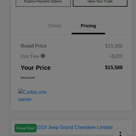
Explore Payment Options
Value Your Trade
Details
Pricing
Retail Price
$15,388
Doc Fee
+$200
Your Price
$15,588
Disclosure
Great Deal