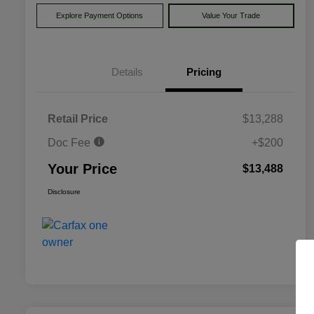
Explore Payment Options
Value Your Trade
Details
Pricing
Retail Price
$13,288
Doc Fee
+$200
Your Price
$13,488
Disclosure