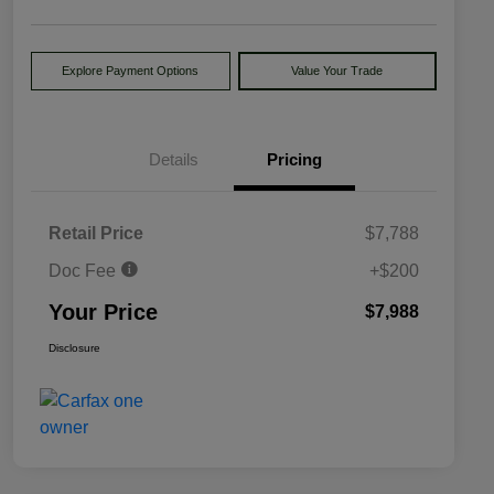
Explore Payment Options
Value Your Trade
Details
Pricing
Retail Price
$7,788
Doc Fee
+$200
Your Price
$7,988
Disclosure