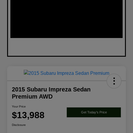
2015 Subaru Impreza Sedan
Premium AWD
Your Price
$13,988
Get Today's Price
Disclosure