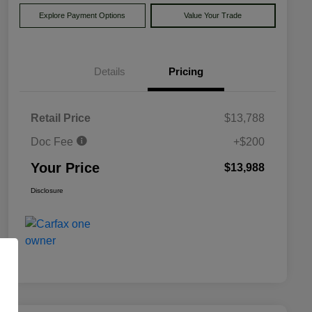
Explore Payment Options
Value Your Trade
Details
Pricing
Retail Price
$13,788
Doc Fee
+$200
Your Price
$13,988
Disclosure