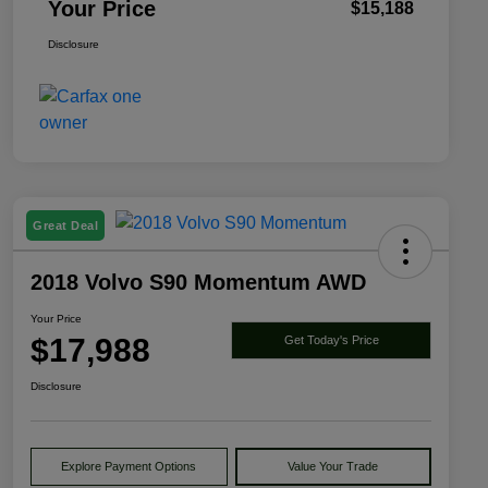
Your Price
$15,188
Disclosure
Great Deal
2018 Volvo S90 Momentum AWD
Your Price
$17,988
Get Today's Price
Disclosure
Explore Payment Options
Value Your Trade