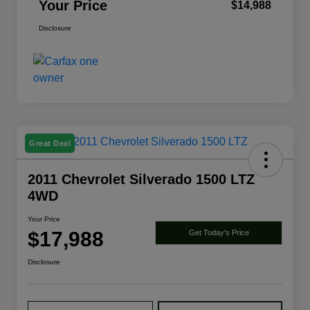
Your Price
$14,988
Disclosure
Great Deal
2011 Chevrolet Silverado 1500 LTZ
4WD
Your Price
$17,988
Get Today's Price
Disclosure