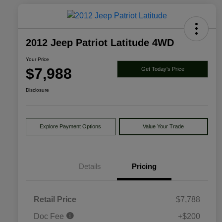
2012 Jeep Patriot Latitude 4WD
Your Price
$7,988
Get Today's Price
Disclosure
Explore Payment Options
Value Your Trade
Details
Pricing
Retail Price
$7,788
Doc Fee
+$200