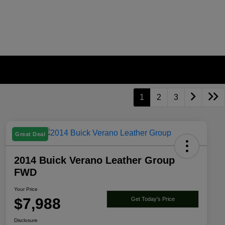
1
2
3
Great Deal
2014 Buick Verano Leather Group
FWD
Your Price
$7,988
Get Today's Price
Disclosure