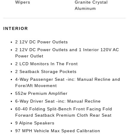
Wipers
Granite Crystal
Aluminum
INTERIOR
2 12V DC Power Outlets
2 12V DC Power Outlets and 1 Interior 120V AC
Power Outlet
2 LCD Monitors In The Front
2 Seatback Storage Pockets
4-Way Passenger Seat -inc: Manual Recline and
Fore/Aft Movement
552w Premium Amplifier
6-Way Driver Seat -inc: Manual Recline
60-40 Folding Split-Bench Front Facing Fold
Forward Seatback Premium Cloth Rear Seat
9 Alpine Speakers
97 MPH Vehicle Max Speed Calibration