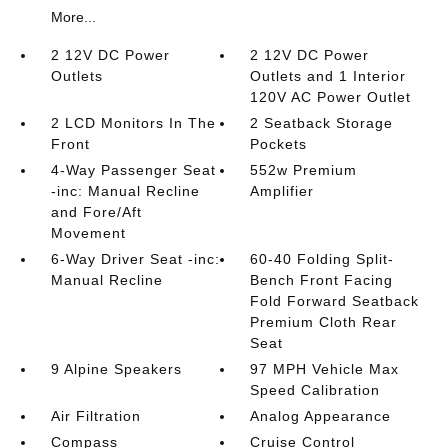
More...
2 12V DC Power
2 12V DC Power
Outlets
Outlets and 1 Interior
120V AC Power Outlet
2 LCD Monitors In The
2 Seatback Storage
Front
Pockets
4-Way Passenger Seat
552w Premium
-inc: Manual Recline
Amplifier
and Fore/Aft
Movement
6-Way Driver Seat -inc:
60-40 Folding Split-
Manual Recline
Bench Front Facing
Fold Forward Seatback
Premium Cloth Rear
Seat
9 Alpine Speakers
97 MPH Vehicle Max
Speed Calibration
Air Filtration
Analog Appearance
Compass
Cruise Control