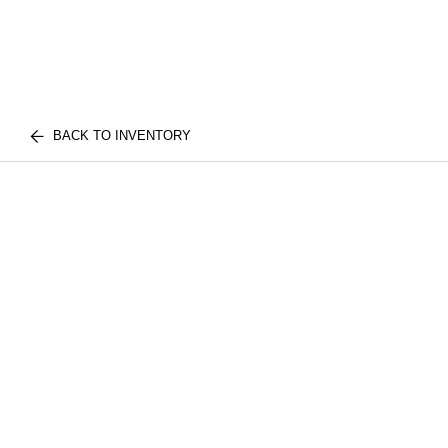
BACK TO INVENTORY