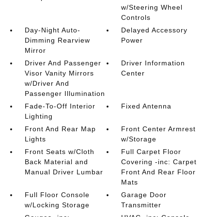
w/Steering Wheel
Controls
Day-Night Auto-
Delayed Accessory
Dimming Rearview
Power
Mirror
Driver And Passenger
Driver Information
Visor Vanity Mirrors
Center
w/Driver And
Passenger Illumination
Fade-To-Off Interior
Fixed Antenna
Lighting
Front And Rear Map
Front Center Armrest
Lights
w/Storage
Front Seats w/Cloth
Full Carpet Floor
Back Material and
Covering -inc: Carpet
Manual Driver Lumbar
Front And Rear Floor
Mats
Full Floor Console
Garage Door
w/Locking Storage
Transmitter