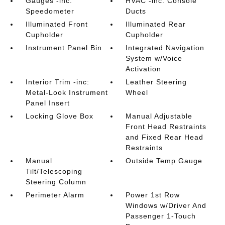
Gauges -inc:
HVAC -inc: Console
Speedometer
Ducts
Illuminated Front
Illuminated Rear
Cupholder
Cupholder
Instrument Panel Bin
Integrated Navigation
System w/Voice
Activation
Interior Trim -inc:
Leather Steering
Metal-Look Instrument
Wheel
Panel Insert
Locking Glove Box
Manual Adjustable
Front Head Restraints
and Fixed Rear Head
Restraints
Manual
Outside Temp Gauge
Tilt/Telescoping
Steering Column
Perimeter Alarm
Power 1st Row
Windows w/Driver And
Passenger 1-Touch