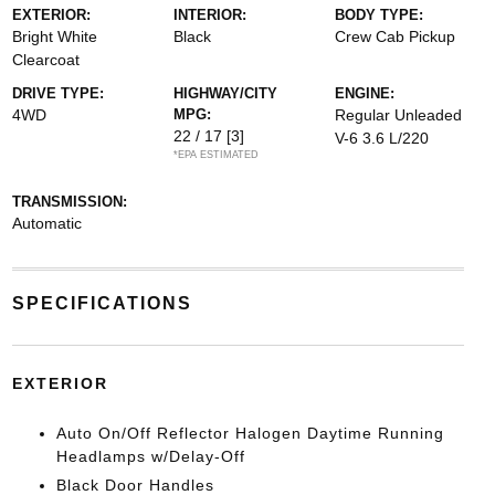
EXTERIOR:
INTERIOR:
BODY TYPE:
Bright White
Black
Crew Cab Pickup
Clearcoat
DRIVE TYPE:
HIGHWAY/CITY
ENGINE:
4WD
MPG:
Regular Unleaded
22 / 17
[3]
V-6 3.6 L/220
*EPA ESTIMATED
TRANSMISSION:
Automatic
SPECIFICATIONS
EXTERIOR
Auto On/Off Reflector Halogen Daytime Running
Headlamps w/Delay-Off
Black Door Handles