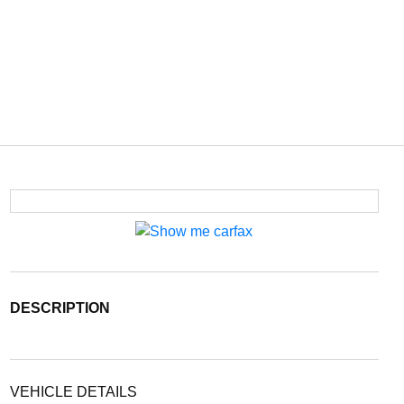
DESCRIPTION
VEHICLE DETAILS