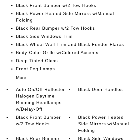
Black Front Bumper w/2 Tow Hooks
Black Power Heated Side Mirrors w/Manual
Folding
Black Rear Bumper w/2 Tow Hooks
Black Side Windows Trim
Black Wheel Well Trim and Black Fender Flares
Body-Color Grille w/Colored Accents
Deep Tinted Glass
Front Fog Lamps
More...
Auto On/Off Reflector
Black Door Handles
Halogen Daytime
Running Headlamps
w/Delay-Off
Black Front Bumper
Black Power Heated
w/2 Tow Hooks
Side Mirrors w/Manual
Folding
Black Rear Bumper
Black Side Windows