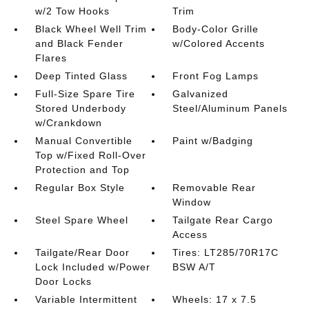
w/2 Tow Hooks
Trim
Black Wheel Well Trim
Body-Color Grille
and Black Fender
w/Colored Accents
Flares
Deep Tinted Glass
Front Fog Lamps
Full-Size Spare Tire
Galvanized
Stored Underbody
Steel/Aluminum Panels
w/Crankdown
Manual Convertible
Paint w/Badging
Top w/Fixed Roll-Over
Protection and Top
Regular Box Style
Removable Rear
Window
Steel Spare Wheel
Tailgate Rear Cargo
Access
Tailgate/Rear Door
Tires: LT285/70R17C
Lock Included w/Power
BSW A/T
Door Locks
Variable Intermittent
Wheels: 17 x 7.5