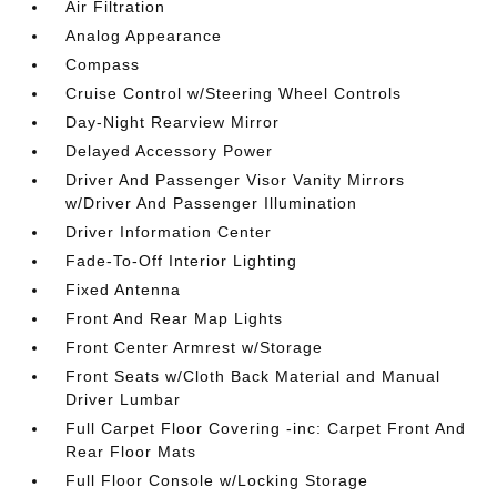
Air Filtration
Analog Appearance
Compass
Cruise Control w/Steering Wheel Controls
Day-Night Rearview Mirror
Delayed Accessory Power
Driver And Passenger Visor Vanity Mirrors
w/Driver And Passenger Illumination
Driver Information Center
Fade-To-Off Interior Lighting
Fixed Antenna
Front And Rear Map Lights
Front Center Armrest w/Storage
Front Seats w/Cloth Back Material and Manual
Driver Lumbar
Full Carpet Floor Covering -inc: Carpet Front And
Rear Floor Mats
Full Floor Console w/Locking Storage