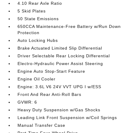
4.10 Rear Axle Ratio
5 Skid Plates
50 State Emissions
650CCA Maintenance-Free Battery w/Run Down
Protection
Auto Locking Hubs
Brake Actuated Limited Slip Differential
Driver Selectable Rear Locking Differential
Electro-Hydraulic Power Assist Steering
Engine Auto Stop-Start Feature
Engine Oil Cooler
Engine: 3.6L V6 24V VVT UPG I w/ESS
Front And Rear Anti-Roll Bars
GVWR: 6
Heavy Duty Suspension w/Gas Shocks
Leading Link Front Suspension w/Coil Springs
Manual Transfer Case
Part-Time Four-Wheel Drive