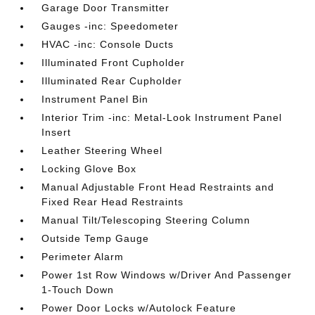
Garage Door Transmitter
Gauges -inc: Speedometer
HVAC -inc: Console Ducts
Illuminated Front Cupholder
Illuminated Rear Cupholder
Instrument Panel Bin
Interior Trim -inc: Metal-Look Instrument Panel
Insert
Leather Steering Wheel
Locking Glove Box
Manual Adjustable Front Head Restraints and
Fixed Rear Head Restraints
Manual Tilt/Telescoping Steering Column
Outside Temp Gauge
Perimeter Alarm
Power 1st Row Windows w/Driver And Passenger
1-Touch Down
Power Door Locks w/Autolock Feature