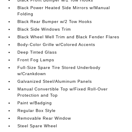
Black Power Heated Side Mirrors w/Manual
Folding
Black Rear Bumper w/2 Tow Hooks
Black Side Windows Trim
Black Wheel Well Trim and Black Fender Flares
Body-Color Grille w/Colored Accents
Deep Tinted Glass
Front Fog Lamps
Full-Size Spare Tire Stored Underbody
w/Crankdown
Galvanized Steel/Aluminum Panels
Manual Convertible Top w/Fixed Roll-Over
Protection and Top
Paint w/Badging
Regular Box Style
Removable Rear Window
Steel Spare Wheel