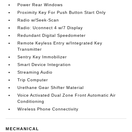
Power Rear Windows
Proximity Key For Push Button Start Only
Radio w/Seek-Scan
Radio: Uconnect 4 w/7 Display
Redundant Digital Speedometer
Remote Keyless Entry w/Integrated Key
Transmitter
Sentry Key Immobilizer
Smart Device Integration
Streaming Audio
Trip Computer
Urethane Gear Shifter Material
Voice Activated Dual Zone Front Automatic Air
Conditioning
Wireless Phone Connectivity
MECHANICAL