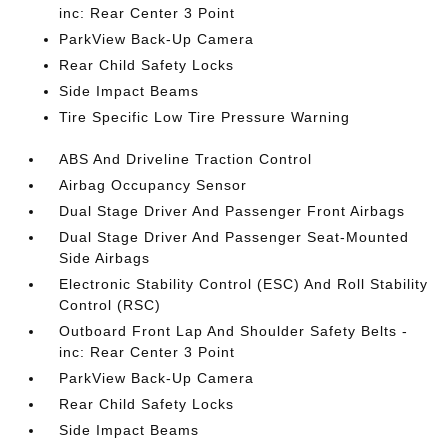
inc: Rear Center 3 Point
ParkView Back-Up Camera
Rear Child Safety Locks
Side Impact Beams
Tire Specific Low Tire Pressure Warning
ABS And Driveline Traction Control
Airbag Occupancy Sensor
Dual Stage Driver And Passenger Front Airbags
Dual Stage Driver And Passenger Seat-Mounted
Side Airbags
Electronic Stability Control (ESC) And Roll Stability
Control (RSC)
Outboard Front Lap And Shoulder Safety Belts -
inc: Rear Center 3 Point
ParkView Back-Up Camera
Rear Child Safety Locks
Side Impact Beams