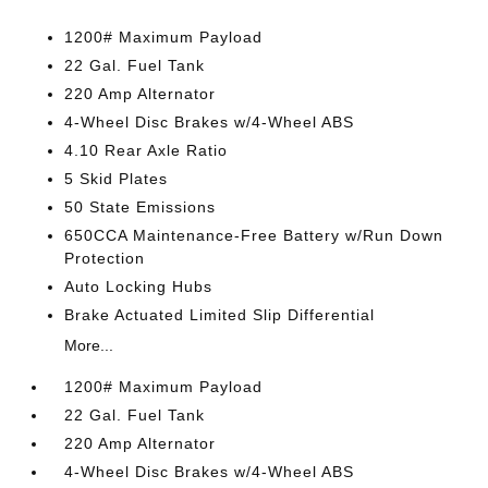
1200# Maximum Payload
22 Gal. Fuel Tank
220 Amp Alternator
4-Wheel Disc Brakes w/4-Wheel ABS
4.10 Rear Axle Ratio
5 Skid Plates
50 State Emissions
650CCA Maintenance-Free Battery w/Run Down
Protection
Auto Locking Hubs
Brake Actuated Limited Slip Differential
More...
1200# Maximum Payload
22 Gal. Fuel Tank
220 Amp Alternator
4-Wheel Disc Brakes w/4-Wheel ABS