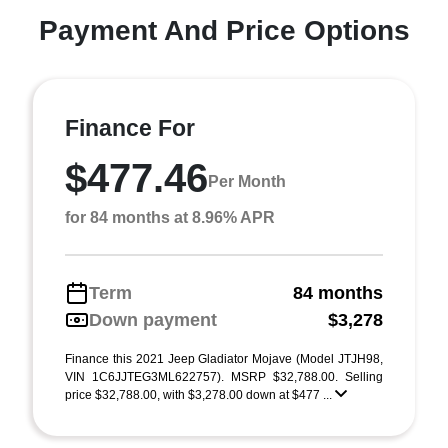
Payment And Price Options
Finance For
$477.46
Per Month
for 84 months at 8.96% APR
Term
84 months
Down payment
$3,278
Finance this 2021 Jeep Gladiator Mojave (Model JTJH98,
VIN 1C6JJTEG3ML622757). MSRP $32,788.00. Selling
price $32,788.00, with $3,278.00 down at $477 ...