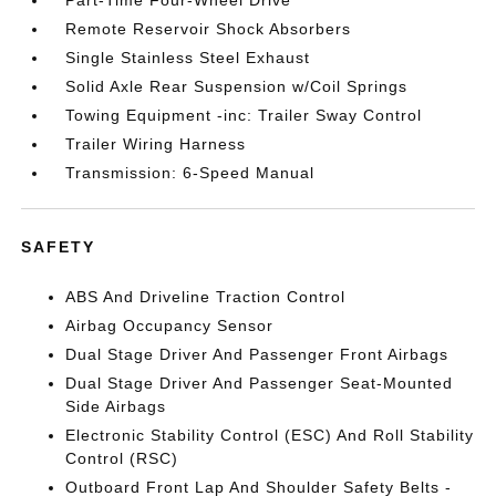
Remote Reservoir Shock Absorbers
Single Stainless Steel Exhaust
Solid Axle Rear Suspension w/Coil Springs
Towing Equipment -inc: Trailer Sway Control
Trailer Wiring Harness
Transmission: 6-Speed Manual
SAFETY
ABS And Driveline Traction Control
Airbag Occupancy Sensor
Dual Stage Driver And Passenger Front Airbags
Dual Stage Driver And Passenger Seat-Mounted
Side Airbags
Electronic Stability Control (ESC) And Roll Stability
Control (RSC)
Outboard Front Lap And Shoulder Safety Belts -