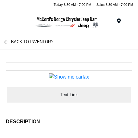
Today 8:30 AM - 7:00 PM
Sales 8:30 AM - 7:00 PM
Menu
BACK TO INVENTORY
Text Link
DESCRIPTION