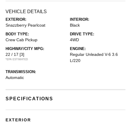
VEHICLE DETAILS
EXTERIOR:
INTERIOR:
Snazzberry Pearlcoat
Black
BODY TYPE:
DRIVE TYPE:
Crew Cab Pickup
4WD
HIGHWAY/CITY MPG:
ENGINE:
22 / 17
[3]
Regular Unleaded V-6 3.6
*EPA ESTIMATED
L/220
TRANSMISSION:
Automatic
SPECIFICATIONS
EXTERIOR