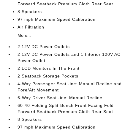
Forward Seatback Premium Cloth Rear Seat
8 Speakers
97 mph Maximum Speed Calibration
Air Filtration
More...
2 12V DC Power Outlets
2 12V DC Power Outlets and 1 Interior 120V AC
Power Outlet
2 LCD Monitors In The Front
2 Seatback Storage Pockets
4-Way Passenger Seat -inc: Manual Recline and
Fore/Aft Movement
6-Way Driver Seat -inc: Manual Recline
60-40 Folding Split-Bench Front Facing Fold
Forward Seatback Premium Cloth Rear Seat
8 Speakers
97 mph Maximum Speed Calibration