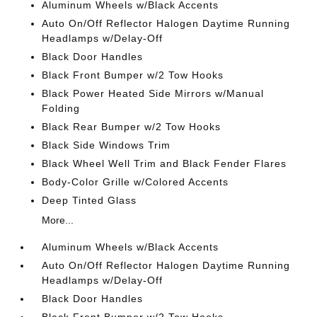
Aluminum Wheels w/Black Accents
Auto On/Off Reflector Halogen Daytime Running
Headlamps w/Delay-Off
Black Door Handles
Black Front Bumper w/2 Tow Hooks
Black Power Heated Side Mirrors w/Manual
Folding
Black Rear Bumper w/2 Tow Hooks
Black Side Windows Trim
Black Wheel Well Trim and Black Fender Flares
Body-Color Grille w/Colored Accents
Deep Tinted Glass
More...
Aluminum Wheels w/Black Accents
Auto On/Off Reflector Halogen Daytime Running
Headlamps w/Delay-Off
Black Door Handles
Black Front Bumper w/2 Tow Hooks