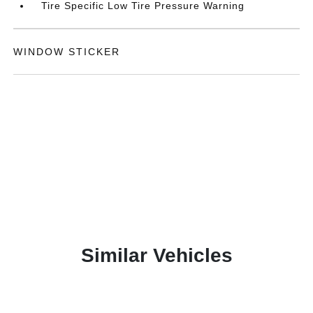
Tire Specific Low Tire Pressure Warning
WINDOW STICKER
Similar Vehicles