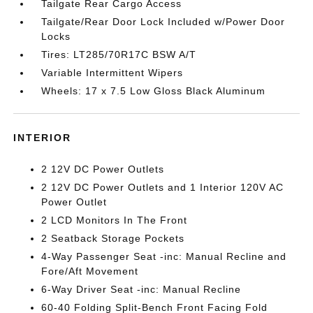
Tailgate Rear Cargo Access
Tailgate/Rear Door Lock Included w/Power Door
Locks
Tires: LT285/70R17C BSW A/T
Variable Intermittent Wipers
Wheels: 17 x 7.5 Low Gloss Black Aluminum
INTERIOR
2 12V DC Power Outlets
2 12V DC Power Outlets and 1 Interior 120V AC
Power Outlet
2 LCD Monitors In The Front
2 Seatback Storage Pockets
4-Way Passenger Seat -inc: Manual Recline and
Fore/Aft Movement
6-Way Driver Seat -inc: Manual Recline
60-40 Folding Split-Bench Front Facing Fold