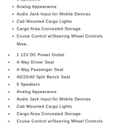
Analog Appearance
Audio Jack Input for Mobile Devices
Cab Mounted Cargo Lights
Cargo Area Concealed Storage
Cruise Control w/Steering Wheel Controls
More...
1 12V DC Power Outlet
4-Way Driver Seat
4-Way Passenger Seat
40/20/40 Split Bench Seat
6 Speakers
Analog Appearance
Audio Jack Input for Mobile Devices
Cab Mounted Cargo Lights
Cargo Area Concealed Storage
Cruise Control w/Steering Wheel Controls