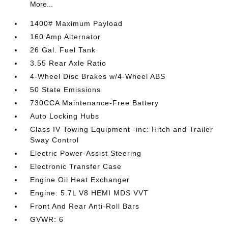
More...
1400# Maximum Payload
160 Amp Alternator
26 Gal. Fuel Tank
3.55 Rear Axle Ratio
4-Wheel Disc Brakes w/4-Wheel ABS
50 State Emissions
730CCA Maintenance-Free Battery
Auto Locking Hubs
Class IV Towing Equipment -inc: Hitch and Trailer
Sway Control
Electric Power-Assist Steering
Electronic Transfer Case
Engine Oil Heat Exchanger
Engine: 5.7L V8 HEMI MDS VVT
Front And Rear Anti-Roll Bars
GVWR: 6