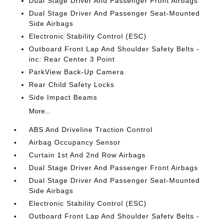
Dual Stage Driver And Passenger Front Airbags
Dual Stage Driver And Passenger Seat-Mounted
Side Airbags
Electronic Stability Control (ESC)
Outboard Front Lap And Shoulder Safety Belts -
inc: Rear Center 3 Point
ParkView Back-Up Camera
Rear Child Safety Locks
Side Impact Beams
More...
ABS And Driveline Traction Control
Airbag Occupancy Sensor
Curtain 1st And 2nd Row Airbags
Dual Stage Driver And Passenger Front Airbags
Dual Stage Driver And Passenger Seat-Mounted
Side Airbags
Electronic Stability Control (ESC)
Outboard Front Lap And Shoulder Safety Belts -