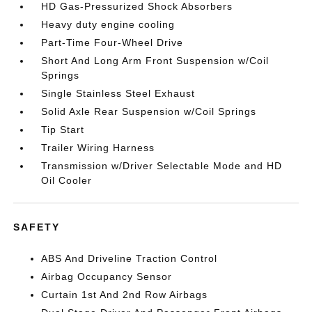
HD Gas-Pressurized Shock Absorbers
Heavy duty engine cooling
Part-Time Four-Wheel Drive
Short And Long Arm Front Suspension w/Coil
Springs
Single Stainless Steel Exhaust
Solid Axle Rear Suspension w/Coil Springs
Tip Start
Trailer Wiring Harness
Transmission w/Driver Selectable Mode and HD
Oil Cooler
SAFETY
ABS And Driveline Traction Control
Airbag Occupancy Sensor
Curtain 1st And 2nd Row Airbags