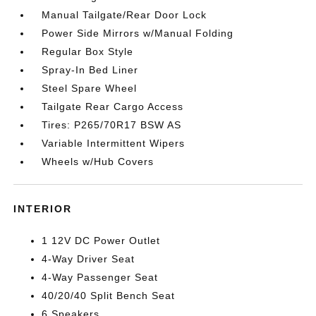
Manual Tailgate/Rear Door Lock
Power Side Mirrors w/Manual Folding
Regular Box Style
Spray-In Bed Liner
Steel Spare Wheel
Tailgate Rear Cargo Access
Tires: P265/70R17 BSW AS
Variable Intermittent Wipers
Wheels w/Hub Covers
INTERIOR
1 12V DC Power Outlet
4-Way Driver Seat
4-Way Passenger Seat
40/20/40 Split Bench Seat
6 Speakers