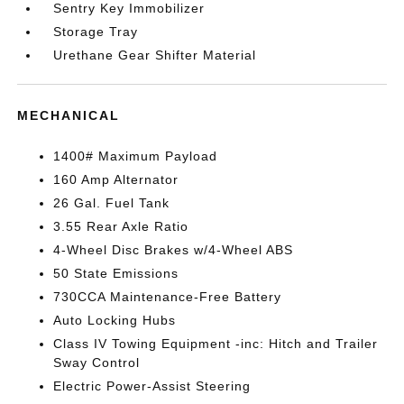
Sentry Key Immobilizer
Storage Tray
Urethane Gear Shifter Material
MECHANICAL
1400# Maximum Payload
160 Amp Alternator
26 Gal. Fuel Tank
3.55 Rear Axle Ratio
4-Wheel Disc Brakes w/4-Wheel ABS
50 State Emissions
730CCA Maintenance-Free Battery
Auto Locking Hubs
Class IV Towing Equipment -inc: Hitch and Trailer
Sway Control
Electric Power-Assist Steering