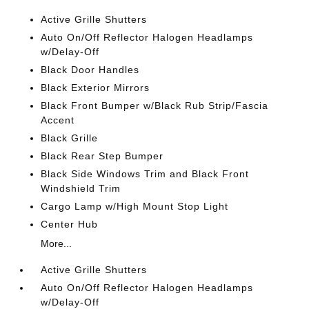
Active Grille Shutters
Auto On/Off Reflector Halogen Headlamps
w/Delay-Off
Black Door Handles
Black Exterior Mirrors
Black Front Bumper w/Black Rub Strip/Fascia
Accent
Black Grille
Black Rear Step Bumper
Black Side Windows Trim and Black Front
Windshield Trim
Cargo Lamp w/High Mount Stop Light
Center Hub
More...
Active Grille Shutters
Auto On/Off Reflector Halogen Headlamps
w/Delay-Off