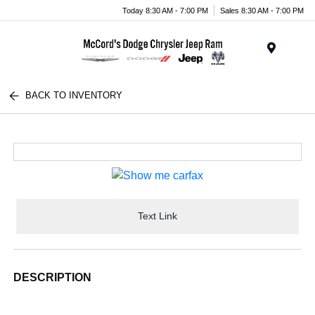
Today 8:30 AM - 7:00 PM
Sales 8:30 AM - 7:00 PM
Menu
BACK TO INVENTORY
Text Link
DESCRIPTION