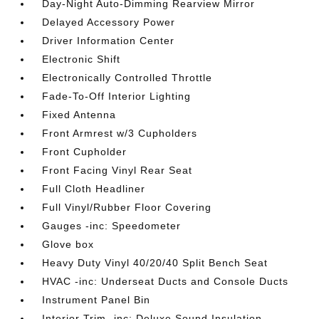
Day-Night Auto-Dimming Rearview Mirror
Delayed Accessory Power
Driver Information Center
Electronic Shift
Electronically Controlled Throttle
Fade-To-Off Interior Lighting
Fixed Antenna
Front Armrest w/3 Cupholders
Front Cupholder
Front Facing Vinyl Rear Seat
Full Cloth Headliner
Full Vinyl/Rubber Floor Covering
Gauges -inc: Speedometer
Glove box
Heavy Duty Vinyl 40/20/40 Split Bench Seat
HVAC -inc: Underseat Ducts and Console Ducts
Instrument Panel Bin
Interior Trim -inc: Deluxe Sound Insulation