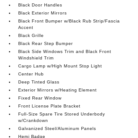
Black Door Handles
Black Exterior Mirrors
Black Front Bumper w/Black Rub Strip/Fascia
Accent
Black Grille
Black Rear Step Bumper
Black Side Windows Trim and Black Front
Windshield Trim
Cargo Lamp w/High Mount Stop Light
Center Hub
Deep Tinted Glass
Exterior Mirrors w/Heating Element
Fixed Rear Window
Front License Plate Bracket
Full-Size Spare Tire Stored Underbody
w/Crankdown
Galvanized Steel/Aluminum Panels
Hemi Badge