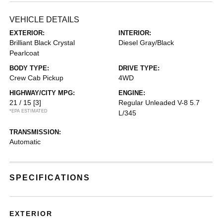
VEHICLE DETAILS
EXTERIOR:
INTERIOR:
Brilliant Black Crystal
Diesel Gray/Black
Pearlcoat
BODY TYPE:
DRIVE TYPE:
Crew Cab Pickup
4WD
HIGHWAY/CITY MPG:
ENGINE:
21 / 15
[3]
Regular Unleaded V-8 5.7
*EPA ESTIMATED
L/345
TRANSMISSION:
Automatic
SPECIFICATIONS
EXTERIOR