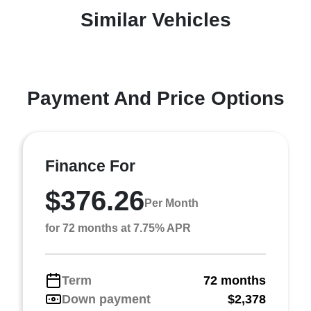
Similar Vehicles
Payment And Price Options
Finance For
$376.26
Per Month
for 72 months at 7.75% APR
Term
72 months
Down payment
$2,378