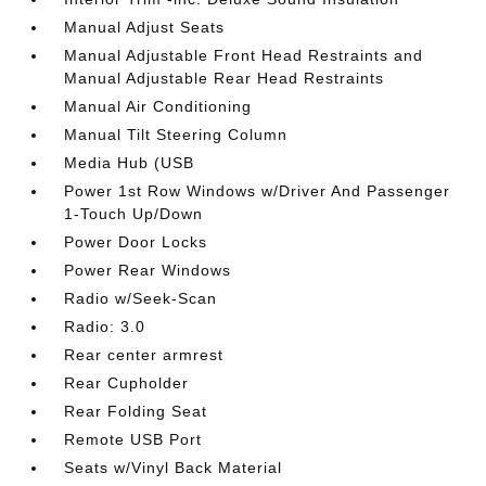
Manual Adjust Seats
Manual Adjustable Front Head Restraints and
Manual Adjustable Rear Head Restraints
Manual Air Conditioning
Manual Tilt Steering Column
Media Hub (USB
Power 1st Row Windows w/Driver And Passenger
1-Touch Up/Down
Power Door Locks
Power Rear Windows
Radio w/Seek-Scan
Radio: 3.0
Rear center armrest
Rear Cupholder
Rear Folding Seat
Remote USB Port
Seats w/Vinyl Back Material