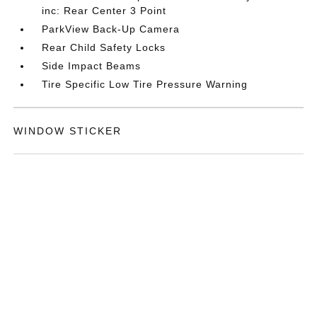
inc: Rear Center 3 Point
ParkView Back-Up Camera
Rear Child Safety Locks
Side Impact Beams
Tire Specific Low Tire Pressure Warning
WINDOW STICKER