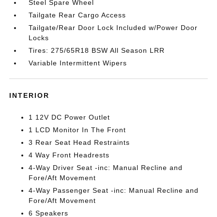
Steel Spare Wheel
Tailgate Rear Cargo Access
Tailgate/Rear Door Lock Included w/Power Door
Locks
Tires: 275/65R18 BSW All Season LRR
Variable Intermittent Wipers
INTERIOR
1 12V DC Power Outlet
1 LCD Monitor In The Front
3 Rear Seat Head Restraints
4 Way Front Headrests
4-Way Driver Seat -inc: Manual Recline and
Fore/Aft Movement
4-Way Passenger Seat -inc: Manual Recline and
Fore/Aft Movement
6 Speakers