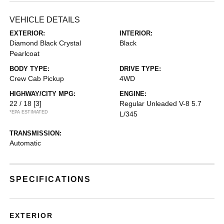
VEHICLE DETAILS
EXTERIOR:
INTERIOR:
Diamond Black Crystal
Black
Pearlcoat
BODY TYPE:
DRIVE TYPE:
Crew Cab Pickup
4WD
HIGHWAY/CITY MPG:
ENGINE:
22 / 18
[3]
Regular Unleaded V-8 5.7
*EPA ESTIMATED
L/345
TRANSMISSION:
Automatic
SPECIFICATIONS
EXTERIOR