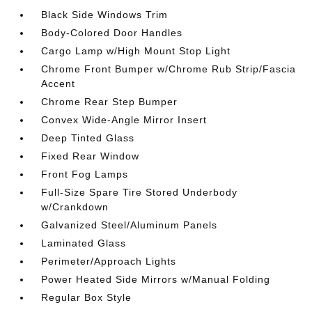
Black Side Windows Trim
Body-Colored Door Handles
Cargo Lamp w/High Mount Stop Light
Chrome Front Bumper w/Chrome Rub Strip/Fascia
Accent
Chrome Rear Step Bumper
Convex Wide-Angle Mirror Insert
Deep Tinted Glass
Fixed Rear Window
Front Fog Lamps
Full-Size Spare Tire Stored Underbody
w/Crankdown
Galvanized Steel/Aluminum Panels
Laminated Glass
Perimeter/Approach Lights
Power Heated Side Mirrors w/Manual Folding
Regular Box Style