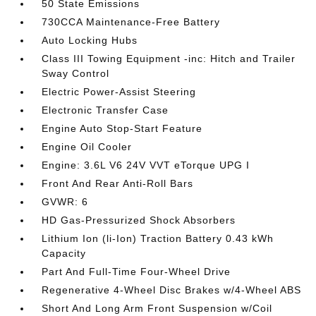
50 State Emissions
730CCA Maintenance-Free Battery
Auto Locking Hubs
Class III Towing Equipment -inc: Hitch and Trailer
Sway Control
Electric Power-Assist Steering
Electronic Transfer Case
Engine Auto Stop-Start Feature
Engine Oil Cooler
Engine: 3.6L V6 24V VVT eTorque UPG I
Front And Rear Anti-Roll Bars
GVWR: 6
HD Gas-Pressurized Shock Absorbers
Lithium Ion (li-Ion) Traction Battery 0.43 kWh
Capacity
Part And Full-Time Four-Wheel Drive
Regenerative 4-Wheel Disc Brakes w/4-Wheel ABS
Short And Long Arm Front Suspension w/Coil