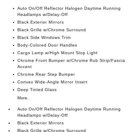
Auto On/Off Reflector Halogen Daytime Running
Headlamps w/Delay-Off
Black Exterior Mirrors
Black Grille w/Chrome Surround
Black Side Windows Trim
Body-Colored Door Handles
Cargo Lamp w/High Mount Stop Light
Chrome Front Bumper w/Chrome Rub Strip/Fascia
Accent
Chrome Rear Step Bumper
Convex Wide-Angle Mirror Insert
Deep Tinted Glass
More...
Auto On/Off Reflector Halogen Daytime Running
Headlamps w/Delay-Off
Black Exterior Mirrors
Black Grille w/Chrome Surround