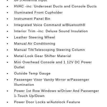
HVAC -inc: Underseat Ducts and Console Ducts
Illuminated Front Cupholder
Instrument Panel Bin
Integrated Voice Command w/Bluetooth®
Interior Trim -inc: Deluxe Sound Insulation
Leather Steering Wheel
Manual Air Conditioning
Manual Tilt/Telescoping Steering Column
Metal-Look Gear Shifter Material
Mini Overhead Console and 1 12V DC Power
Outlet
Outside Temp Gauge
Passenger Visor Vanity Mirror w/Passenger
Illumination
Power 1st Row Windows w/Driver And Passenger
1-Touch Up/Down
Power Door Locks w/Autolock Feature