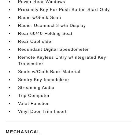
Power Rear Windows
Proximity Key For Push Button Start Only
Radio w/Seek-Scan
Radio: Uconnect 3 w/5 Display
Rear 60/40 Folding Seat
Rear Cupholder
Redundant Digital Speedometer
Remote Keyless Entry w/Integrated Key
Transmitter
Seats w/Cloth Back Material
Sentry Key Immobilizer
Streaming Audio
Trip Computer
Valet Function
Vinyl Door Trim Insert
MECHANICAL