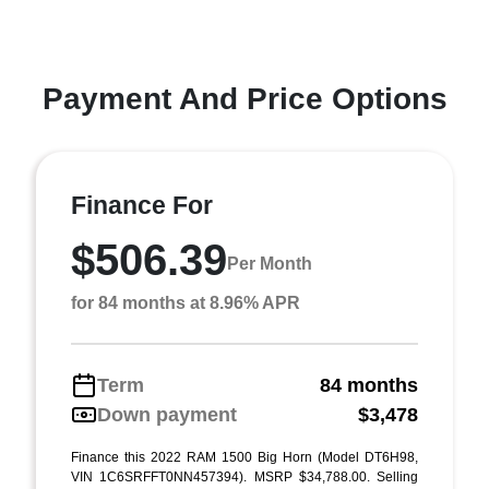
Payment And Price Options
Finance For
$506.39
Per Month
for 84 months at 8.96% APR
Term
84 months
Down payment
$3,478
Finance this 2022 RAM 1500 Big Horn (Model DT6H98,
VIN 1C6SRFFT0NN457394). MSRP $34,788.00. Selling