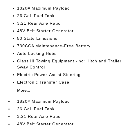
1820# Maximum Payload
26 Gal. Fuel Tank
3.21 Rear Axle Ratio
48V Belt Starter Generator
50 State Emissions
730CCA Maintenance-Free Battery
Auto Locking Hubs
Class III Towing Equipment -inc: Hitch and Trailer
Sway Control
Electric Power-Assist Steering
Electronic Transfer Case
More...
1820# Maximum Payload
26 Gal. Fuel Tank
3.21 Rear Axle Ratio
48V Belt Starter Generator