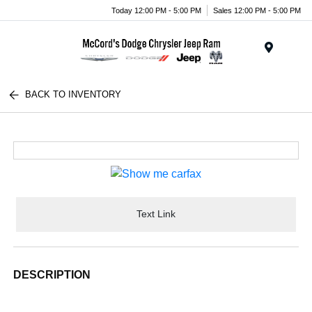
Today 12:00 PM - 5:00 PM
Sales 12:00 PM - 5:00 PM
Menu
BACK TO INVENTORY
Text Link
DESCRIPTION