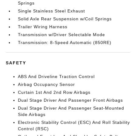
Springs
Single Stainless Steel Exhaust
Solid Axle Rear Suspension w/Coil Springs
Trailer Wiring Harness
Transmission w/Driver Selectable Mode
Transmission: 8-Speed Automatic (850RE)
SAFETY
ABS And Driveline Traction Control
Airbag Occupancy Sensor
Curtain 1st And 2nd Row Airbags
Dual Stage Driver And Passenger Front Airbags
Dual Stage Driver And Passenger Seat-Mounted
Side Airbags
Electronic Stability Control (ESC) And Roll Stability
Control (RSC)