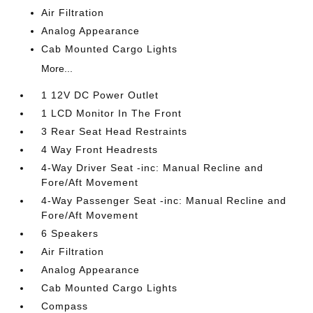
Air Filtration
Analog Appearance
Cab Mounted Cargo Lights
More...
1 12V DC Power Outlet
1 LCD Monitor In The Front
3 Rear Seat Head Restraints
4 Way Front Headrests
4-Way Driver Seat -inc: Manual Recline and
Fore/Aft Movement
4-Way Passenger Seat -inc: Manual Recline and
Fore/Aft Movement
6 Speakers
Air Filtration
Analog Appearance
Cab Mounted Cargo Lights
Compass