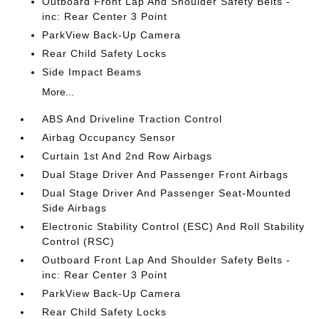
Outboard Front Lap And Shoulder Safety Belts -
inc: Rear Center 3 Point
ParkView Back-Up Camera
Rear Child Safety Locks
Side Impact Beams
More...
ABS And Driveline Traction Control
Airbag Occupancy Sensor
Curtain 1st And 2nd Row Airbags
Dual Stage Driver And Passenger Front Airbags
Dual Stage Driver And Passenger Seat-Mounted
Side Airbags
Electronic Stability Control (ESC) And Roll Stability
Control (RSC)
Outboard Front Lap And Shoulder Safety Belts -
inc: Rear Center 3 Point
ParkView Back-Up Camera
Rear Child Safety Locks