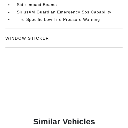
Side Impact Beams
SiriusXM Guardian Emergency Sos Capability
Tire Specific Low Tire Pressure Warning
WINDOW STICKER
Similar Vehicles