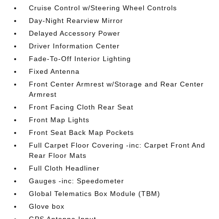
Cruise Control w/Steering Wheel Controls
Day-Night Rearview Mirror
Delayed Accessory Power
Driver Information Center
Fade-To-Off Interior Lighting
Fixed Antenna
Front Center Armrest w/Storage and Rear Center
Armrest
Front Facing Cloth Rear Seat
Front Map Lights
Front Seat Back Map Pockets
Full Carpet Floor Covering -inc: Carpet Front And
Rear Floor Mats
Full Cloth Headliner
Gauges -inc: Speedometer
Global Telematics Box Module (TBM)
Glove box
GPS Antenna Input