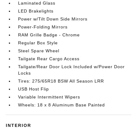
Laminated Glass
LED Brakelights
Power w/Tilt Down Side Mirrors
Power-Folding Mirrors
RAM Grille Badge - Chrome
Regular Box Style
Steel Spare Wheel
Tailgate Rear Cargo Access
Tailgate/Rear Door Lock Included w/Power Door
Locks
Tires: 275/65R18 BSW All Season LRR
USB Host Flip
Variable Intermittent Wipers
Wheels: 18 x 8 Aluminum Base Painted
INTERIOR