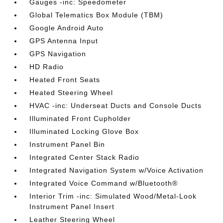
Gauges -inc: Speedometer
Global Telematics Box Module (TBM)
Google Android Auto
GPS Antenna Input
GPS Navigation
HD Radio
Heated Front Seats
Heated Steering Wheel
HVAC -inc: Underseat Ducts and Console Ducts
Illuminated Front Cupholder
Illuminated Locking Glove Box
Instrument Panel Bin
Integrated Center Stack Radio
Integrated Navigation System w/Voice Activation
Integrated Voice Command w/Bluetooth®
Interior Trim -inc: Simulated Wood/Metal-Look
Instrument Panel Insert
Leather Steering Wheel