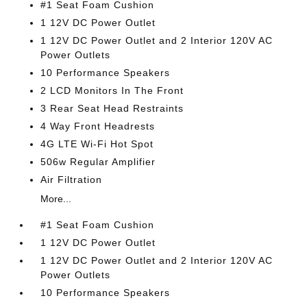
#1 Seat Foam Cushion
1 12V DC Power Outlet
1 12V DC Power Outlet and 2 Interior 120V AC
Power Outlets
10 Performance Speakers
2 LCD Monitors In The Front
3 Rear Seat Head Restraints
4 Way Front Headrests
4G LTE Wi-Fi Hot Spot
506w Regular Amplifier
Air Filtration
More...
#1 Seat Foam Cushion
1 12V DC Power Outlet
1 12V DC Power Outlet and 2 Interior 120V AC
Power Outlets
10 Performance Speakers