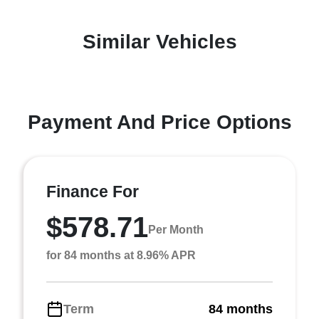
Similar Vehicles
Payment And Price Options
Finance For
$578.71
Per Month
for 84 months at 8.96% APR
Term
84 months