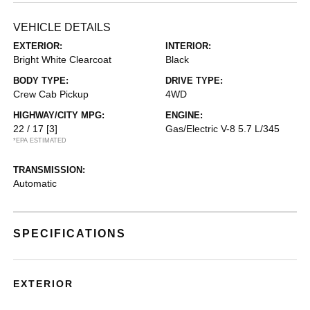
VEHICLE DETAILS
EXTERIOR:
INTERIOR:
Bright White Clearcoat
Black
BODY TYPE:
DRIVE TYPE:
Crew Cab Pickup
4WD
HIGHWAY/CITY MPG:
ENGINE:
22 / 17
[3]
Gas/Electric V-8 5.7 L/345
*EPA ESTIMATED
TRANSMISSION:
Automatic
SPECIFICATIONS
EXTERIOR