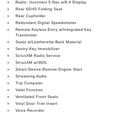
Radio: Uconnect 5 Nav w/8.4 Display
Rear 60/40 Folding Seat
Rear Cupholder
Redundant Digital Speedometer
Remote Keyless Entry w/Integrated Key
Transmitter
Seats w/Leatherette Back Material
Sentry Key Immobilizer
SiriusXM Radio Service
SiriusXM w/360L
Smart Device Remote Engine Start
Streaming Audio
Trip Computer
Valet Function
Ventilated Front Seats
Vinyl Door Trim Insert
Voice Recorder