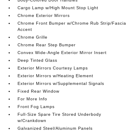
Cargo Lamp w/High Mount Stop Light
Chrome Exterior Mirrors
Chrome Front Bumper w/Chrome Rub Strip/Fascia
Accent
Chrome Grille
Chrome Rear Step Bumper
Convex Wide-Angle Exterior Mirror Insert
Deep Tinted Glass
Exterior Mirrors Courtesy Lamps
Exterior Mirrors w/Heating Element
Exterior Mirrors w/Supplemental Signals
Fixed Rear Window
For More Info
Front Fog Lamps
Full-Size Spare Tire Stored Underbody
w/Crankdown
Galvanized Steel/Aluminum Panels