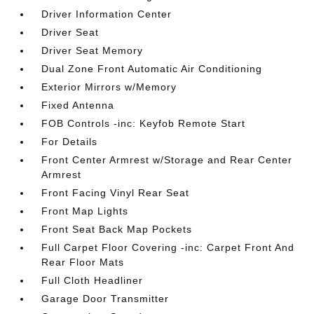
Driver Information Center
Driver Seat
Driver Seat Memory
Dual Zone Front Automatic Air Conditioning
Exterior Mirrors w/Memory
Fixed Antenna
FOB Controls -inc: Keyfob Remote Start
For Details
Front Center Armrest w/Storage and Rear Center
Armrest
Front Facing Vinyl Rear Seat
Front Map Lights
Front Seat Back Map Pockets
Full Carpet Floor Covering -inc: Carpet Front And
Rear Floor Mats
Full Cloth Headliner
Garage Door Transmitter