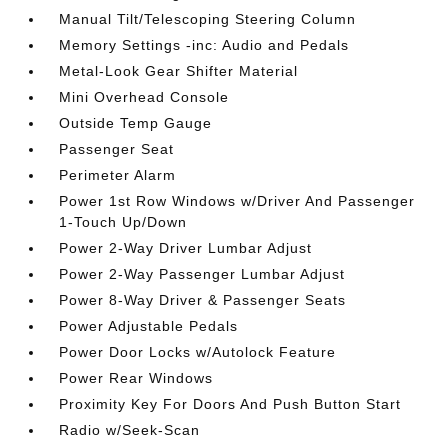
Manual Tilt/Telescoping Steering Column
Memory Settings -inc: Audio and Pedals
Metal-Look Gear Shifter Material
Mini Overhead Console
Outside Temp Gauge
Passenger Seat
Perimeter Alarm
Power 1st Row Windows w/Driver And Passenger
1-Touch Up/Down
Power 2-Way Driver Lumbar Adjust
Power 2-Way Passenger Lumbar Adjust
Power 8-Way Driver & Passenger Seats
Power Adjustable Pedals
Power Door Locks w/Autolock Feature
Power Rear Windows
Proximity Key For Doors And Push Button Start
Radio w/Seek-Scan