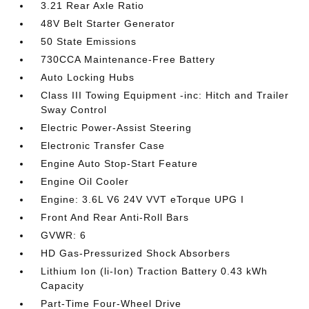
3.21 Rear Axle Ratio
48V Belt Starter Generator
50 State Emissions
730CCA Maintenance-Free Battery
Auto Locking Hubs
Class III Towing Equipment -inc: Hitch and Trailer
Sway Control
Electric Power-Assist Steering
Electronic Transfer Case
Engine Auto Stop-Start Feature
Engine Oil Cooler
Engine: 3.6L V6 24V VVT eTorque UPG I
Front And Rear Anti-Roll Bars
GVWR: 6
HD Gas-Pressurized Shock Absorbers
Lithium Ion (li-Ion) Traction Battery 0.43 kWh
Capacity
Part-Time Four-Wheel Drive