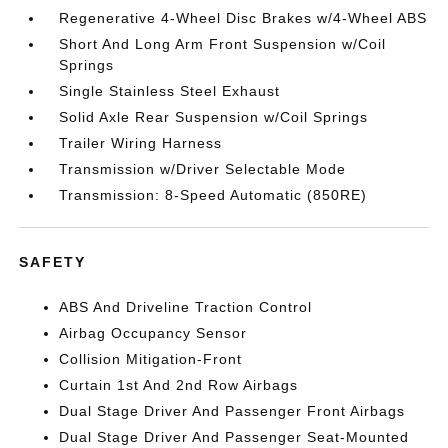
Regenerative 4-Wheel Disc Brakes w/4-Wheel ABS
Short And Long Arm Front Suspension w/Coil
Springs
Single Stainless Steel Exhaust
Solid Axle Rear Suspension w/Coil Springs
Trailer Wiring Harness
Transmission w/Driver Selectable Mode
Transmission: 8-Speed Automatic (850RE)
SAFETY
ABS And Driveline Traction Control
Airbag Occupancy Sensor
Collision Mitigation-Front
Curtain 1st And 2nd Row Airbags
Dual Stage Driver And Passenger Front Airbags
Dual Stage Driver And Passenger Seat-Mounted