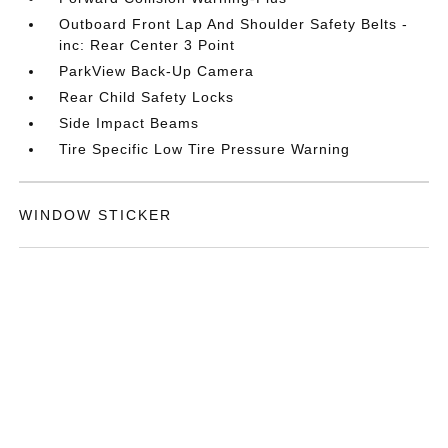
Outboard Front Lap And Shoulder Safety Belts -
inc: Rear Center 3 Point
ParkView Back-Up Camera
Rear Child Safety Locks
Side Impact Beams
Tire Specific Low Tire Pressure Warning
WINDOW STICKER