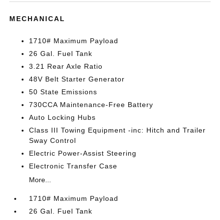
MECHANICAL
1710# Maximum Payload
26 Gal. Fuel Tank
3.21 Rear Axle Ratio
48V Belt Starter Generator
50 State Emissions
730CCA Maintenance-Free Battery
Auto Locking Hubs
Class III Towing Equipment -inc: Hitch and Trailer
Sway Control
Electric Power-Assist Steering
Electronic Transfer Case
More...
1710# Maximum Payload
26 Gal. Fuel Tank