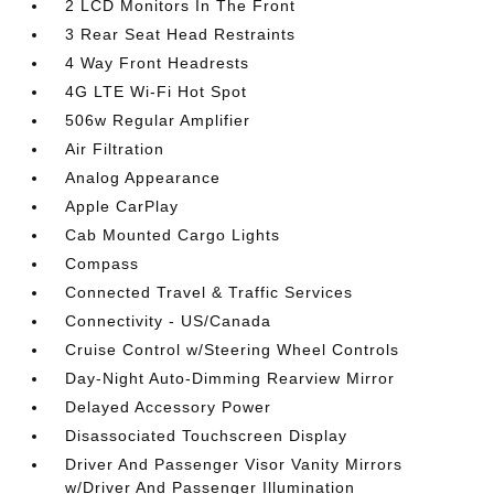
2 LCD Monitors In The Front
3 Rear Seat Head Restraints
4 Way Front Headrests
4G LTE Wi-Fi Hot Spot
506w Regular Amplifier
Air Filtration
Analog Appearance
Apple CarPlay
Cab Mounted Cargo Lights
Compass
Connected Travel & Traffic Services
Connectivity - US/Canada
Cruise Control w/Steering Wheel Controls
Day-Night Auto-Dimming Rearview Mirror
Delayed Accessory Power
Disassociated Touchscreen Display
Driver And Passenger Visor Vanity Mirrors
w/Driver And Passenger Illumination