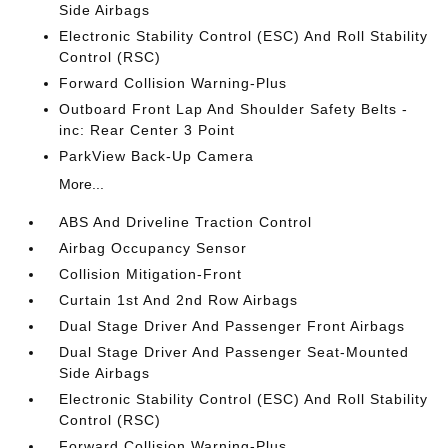
Side Airbags
Electronic Stability Control (ESC) And Roll Stability
Control (RSC)
Forward Collision Warning-Plus
Outboard Front Lap And Shoulder Safety Belts -
inc: Rear Center 3 Point
ParkView Back-Up Camera
More...
ABS And Driveline Traction Control
Airbag Occupancy Sensor
Collision Mitigation-Front
Curtain 1st And 2nd Row Airbags
Dual Stage Driver And Passenger Front Airbags
Dual Stage Driver And Passenger Seat-Mounted
Side Airbags
Electronic Stability Control (ESC) And Roll Stability
Control (RSC)
Forward Collision Warning-Plus