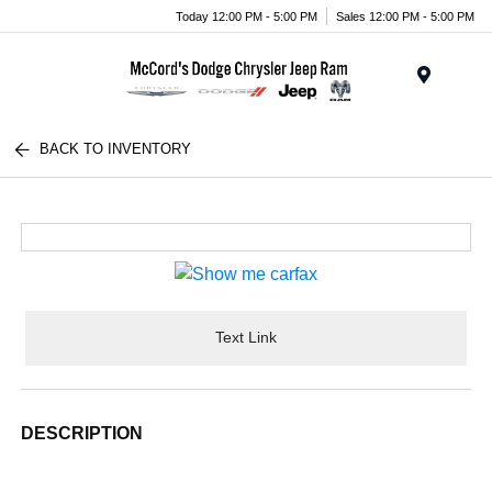
Today 12:00 PM - 5:00 PM
Sales 12:00 PM - 5:00 PM
Menu
BACK TO INVENTORY
Text Link
DESCRIPTION