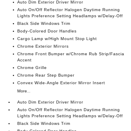
Auto Dim Exterior Driver Mirror
Auto On/Off Reflector Halogen Daytime Running
Lights Preference Setting Headlamps w/Delay-Off
Black Side Windows Trim
Body-Colored Door Handles
Cargo Lamp w/High Mount Stop Light
Chrome Exterior Mirrors
Chrome Front Bumper w/Chrome Rub Strip/Fascia
Accent
Chrome Grille
Chrome Rear Step Bumper
Convex Wide-Angle Exterior Mirror Insert
More...
Auto Dim Exterior Driver Mirror
Auto On/Off Reflector Halogen Daytime Running
Lights Preference Setting Headlamps w/Delay-Off
Black Side Windows Trim
Body-Colored Door Handles