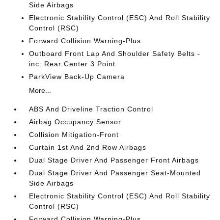
Side Airbags
Electronic Stability Control (ESC) And Roll Stability
Control (RSC)
Forward Collision Warning-Plus
Outboard Front Lap And Shoulder Safety Belts -
inc: Rear Center 3 Point
ParkView Back-Up Camera
More...
ABS And Driveline Traction Control
Airbag Occupancy Sensor
Collision Mitigation-Front
Curtain 1st And 2nd Row Airbags
Dual Stage Driver And Passenger Front Airbags
Dual Stage Driver And Passenger Seat-Mounted
Side Airbags
Electronic Stability Control (ESC) And Roll Stability
Control (RSC)
Forward Collision Warning-Plus