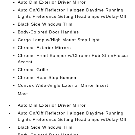
Auto Dim Exterior Driver Mirror
Auto On/Off Reflector Halogen Daytime Running
Lights Preference Setting Headlamps w/Delay-Off
Black Side Windows Trim
Body-Colored Door Handles
Cargo Lamp w/High Mount Stop Light
Chrome Exterior Mirrors
Chrome Front Bumper w/Chrome Rub Strip/Fascia
Accent
Chrome Grille
Chrome Rear Step Bumper
Convex Wide-Angle Exterior Mirror Insert
More...
Auto Dim Exterior Driver Mirror
Auto On/Off Reflector Halogen Daytime Running
Lights Preference Setting Headlamps w/Delay-Off
Black Side Windows Trim
Body-Colored Door Handles