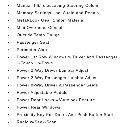
Manual Tilt/Telescoping Steering Column
Memory Settings -inc: Audio and Pedals
Metal-Look Gear Shifter Material
Mini Overhead Console
Outside Temp Gauge
Passenger Seat
Perimeter Alarm
Power 1st Row Windows w/Driver And Passenger
1-Touch Up/Down
Power 2-Way Driver Lumbar Adjust
Power 2-Way Passenger Lumbar Adjust
Power 8-Way Driver & Passenger Seats
Power Adjustable Pedals
Power Door Locks w/Autolock Feature
Power Rear Windows
Proximity Key For Doors And Push Button Start
Radio w/Seek-Scan