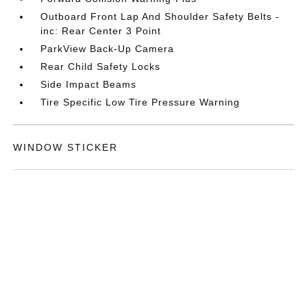
Outboard Front Lap And Shoulder Safety Belts -
inc: Rear Center 3 Point
ParkView Back-Up Camera
Rear Child Safety Locks
Side Impact Beams
Tire Specific Low Tire Pressure Warning
WINDOW STICKER