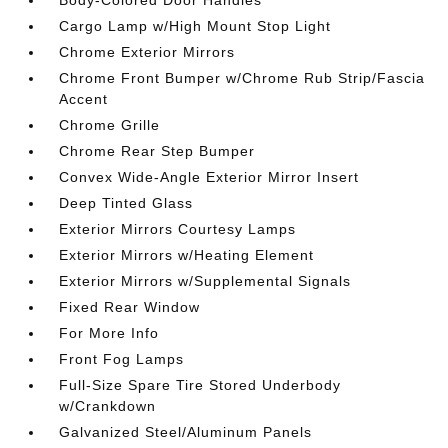
Cargo Lamp w/High Mount Stop Light
Chrome Exterior Mirrors
Chrome Front Bumper w/Chrome Rub Strip/Fascia
Accent
Chrome Grille
Chrome Rear Step Bumper
Convex Wide-Angle Exterior Mirror Insert
Deep Tinted Glass
Exterior Mirrors Courtesy Lamps
Exterior Mirrors w/Heating Element
Exterior Mirrors w/Supplemental Signals
Fixed Rear Window
For More Info
Front Fog Lamps
Full-Size Spare Tire Stored Underbody
w/Crankdown
Galvanized Steel/Aluminum Panels