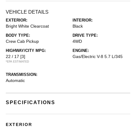
VEHICLE DETAILS
EXTERIOR:
INTERIOR:
Bright White Clearcoat
Black
BODY TYPE:
DRIVE TYPE:
Crew Cab Pickup
4WD
HIGHWAY/CITY MPG:
ENGINE:
22 / 17
[3]
Gas/Electric V-8 5.7 L/345
*EPA ESTIMATED
TRANSMISSION:
Automatic
SPECIFICATIONS
EXTERIOR