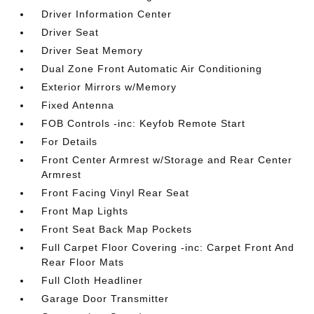
Driver Information Center
Driver Seat
Driver Seat Memory
Dual Zone Front Automatic Air Conditioning
Exterior Mirrors w/Memory
Fixed Antenna
FOB Controls -inc: Keyfob Remote Start
For Details
Front Center Armrest w/Storage and Rear Center
Armrest
Front Facing Vinyl Rear Seat
Front Map Lights
Front Seat Back Map Pockets
Full Carpet Floor Covering -inc: Carpet Front And
Rear Floor Mats
Full Cloth Headliner
Garage Door Transmitter