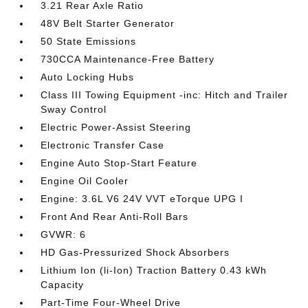
3.21 Rear Axle Ratio
48V Belt Starter Generator
50 State Emissions
730CCA Maintenance-Free Battery
Auto Locking Hubs
Class III Towing Equipment -inc: Hitch and Trailer
Sway Control
Electric Power-Assist Steering
Electronic Transfer Case
Engine Auto Stop-Start Feature
Engine Oil Cooler
Engine: 3.6L V6 24V VVT eTorque UPG I
Front And Rear Anti-Roll Bars
GVWR: 6
HD Gas-Pressurized Shock Absorbers
Lithium Ion (li-Ion) Traction Battery 0.43 kWh
Capacity
Part-Time Four-Wheel Drive