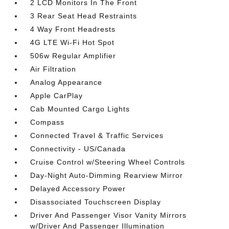
2 LCD Monitors In The Front
3 Rear Seat Head Restraints
4 Way Front Headrests
4G LTE Wi-Fi Hot Spot
506w Regular Amplifier
Air Filtration
Analog Appearance
Apple CarPlay
Cab Mounted Cargo Lights
Compass
Connected Travel & Traffic Services
Connectivity - US/Canada
Cruise Control w/Steering Wheel Controls
Day-Night Auto-Dimming Rearview Mirror
Delayed Accessory Power
Disassociated Touchscreen Display
Driver And Passenger Visor Vanity Mirrors
w/Driver And Passenger Illumination