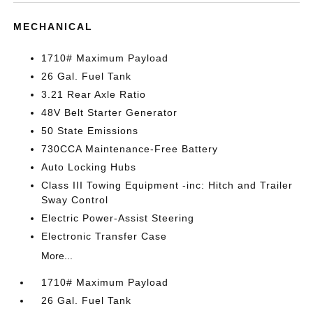
MECHANICAL
1710# Maximum Payload
26 Gal. Fuel Tank
3.21 Rear Axle Ratio
48V Belt Starter Generator
50 State Emissions
730CCA Maintenance-Free Battery
Auto Locking Hubs
Class III Towing Equipment -inc: Hitch and Trailer
Sway Control
Electric Power-Assist Steering
Electronic Transfer Case
More...
1710# Maximum Payload
26 Gal. Fuel Tank