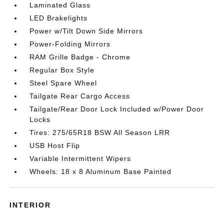
Laminated Glass
LED Brakelights
Power w/Tilt Down Side Mirrors
Power-Folding Mirrors
RAM Grille Badge - Chrome
Regular Box Style
Steel Spare Wheel
Tailgate Rear Cargo Access
Tailgate/Rear Door Lock Included w/Power Door
Locks
Tires: 275/65R18 BSW All Season LRR
USB Host Flip
Variable Intermittent Wipers
Wheels: 18 x 8 Aluminum Base Painted
INTERIOR