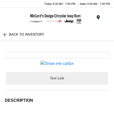
Today 8:30 AM - 7:00 PM
Sales 8:30 AM - 7:00 PM
Menu
BACK TO INVENTORY
Text Link
DESCRIPTION