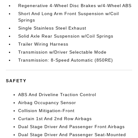
Regenerative 4-Wheel Disc Brakes w/4-Wheel ABS
Short And Long Arm Front Suspension w/Coil
Springs
Single Stainless Steel Exhaust
Solid Axle Rear Suspension w/Coil Springs
Trailer Wiring Harness
Transmission w/Driver Selectable Mode
Transmission: 8-Speed Automatic (850RE)
SAFETY
ABS And Driveline Traction Control
Airbag Occupancy Sensor
Collision Mitigation-Front
Curtain 1st And 2nd Row Airbags
Dual Stage Driver And Passenger Front Airbags
Dual Stage Driver And Passenger Seat-Mounted