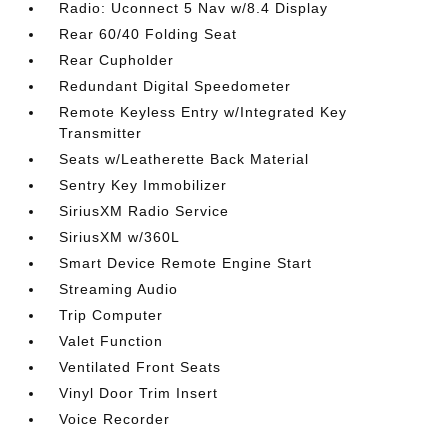
Radio: Uconnect 5 Nav w/8.4 Display
Rear 60/40 Folding Seat
Rear Cupholder
Redundant Digital Speedometer
Remote Keyless Entry w/Integrated Key
Transmitter
Seats w/Leatherette Back Material
Sentry Key Immobilizer
SiriusXM Radio Service
SiriusXM w/360L
Smart Device Remote Engine Start
Streaming Audio
Trip Computer
Valet Function
Ventilated Front Seats
Vinyl Door Trim Insert
Voice Recorder