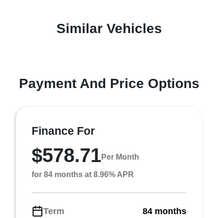
Similar Vehicles
Payment And Price Options
Finance For
$578.71
Per Month
for 84 months at 8.96% APR
Term
84 months