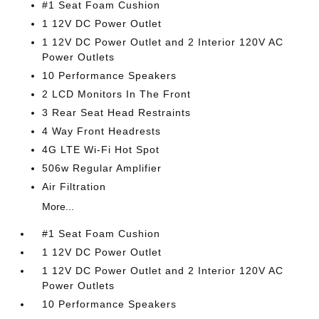
#1 Seat Foam Cushion
1 12V DC Power Outlet
1 12V DC Power Outlet and 2 Interior 120V AC
Power Outlets
10 Performance Speakers
2 LCD Monitors In The Front
3 Rear Seat Head Restraints
4 Way Front Headrests
4G LTE Wi-Fi Hot Spot
506w Regular Amplifier
Air Filtration
More...
#1 Seat Foam Cushion
1 12V DC Power Outlet
1 12V DC Power Outlet and 2 Interior 120V AC
Power Outlets
10 Performance Speakers