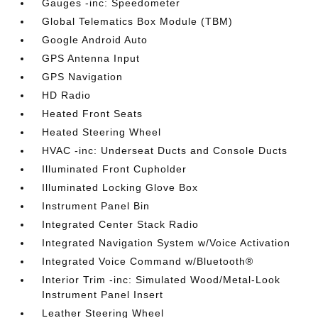
Gauges -inc: Speedometer
Global Telematics Box Module (TBM)
Google Android Auto
GPS Antenna Input
GPS Navigation
HD Radio
Heated Front Seats
Heated Steering Wheel
HVAC -inc: Underseat Ducts and Console Ducts
Illuminated Front Cupholder
Illuminated Locking Glove Box
Instrument Panel Bin
Integrated Center Stack Radio
Integrated Navigation System w/Voice Activation
Integrated Voice Command w/Bluetooth®
Interior Trim -inc: Simulated Wood/Metal-Look
Instrument Panel Insert
Leather Steering Wheel