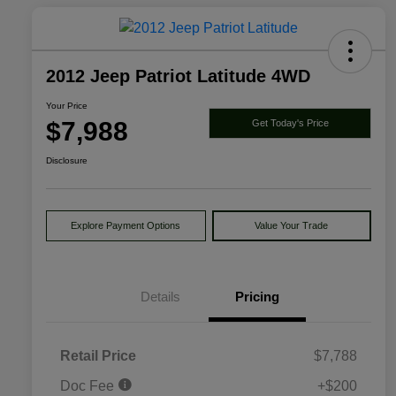
2012 Jeep Patriot Latitude 4WD
Your Price
$7,988
Get Today's Price
Disclosure
Explore Payment Options
Value Your Trade
Details
Pricing
Retail Price
$7,788
Doc Fee
+$200