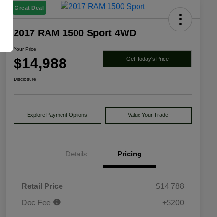
Great Deal
2017 RAM 1500 Sport 4WD
Your Price
$14,988
Get Today's Price
Disclosure
Explore Payment Options
Value Your Trade
Details
Pricing
Retail Price
$14,788
Doc Fee
+$200