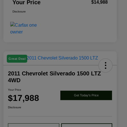
Your Price
$14,988
Disclosure
Great Deal
2011 Chevrolet Silverado 1500 LTZ
4WD
Your Price
$17,988
Get Today's Price
Disclosure