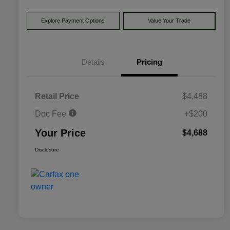
Explore Payment Options
Value Your Trade
Details
Pricing
Retail Price
$4,488
Doc Fee
+$200
Your Price
$4,688
Disclosure