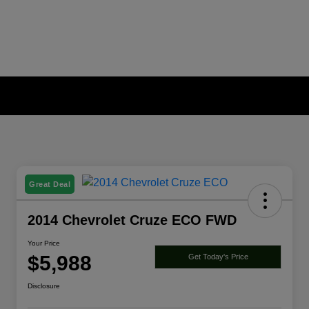
Great Deal
2014 Chevrolet Cruze ECO FWD
Your Price
$5,988
Get Today's Price
Disclosure