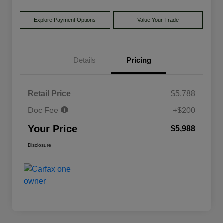
Explore Payment Options
Value Your Trade
Details
Pricing
Retail Price
$5,788
Doc Fee
+$200
Your Price
$5,988
Disclosure