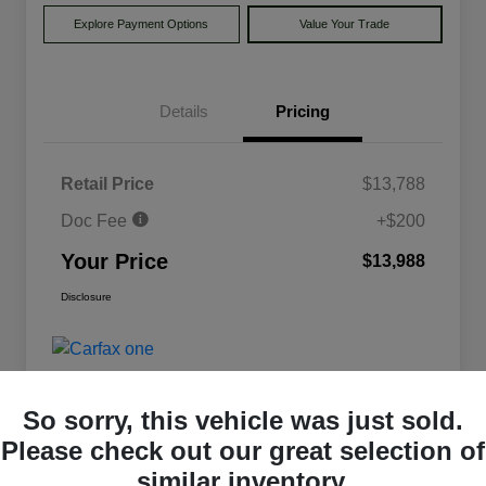
Explore Payment Options
Value Your Trade
Details
Pricing
Retail Price
$13,788
Doc Fee
+$200
Your Price
$13,988
Disclosure
So sorry, this vehicle was just sold.
Please check out our great selection of
similar inventory.