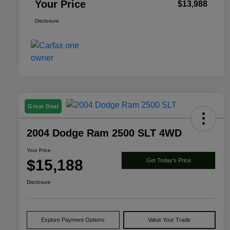
Your Price
$13,988
Disclosure
Great Deal
2004 Dodge Ram 2500 SLT 4WD
Your Price
$15,188
Get Today's Price
Disclosure
Explore Payment Options
Value Your Trade