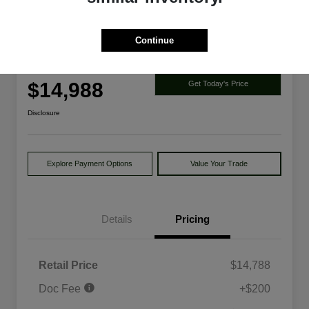
Continue
2014 Ford Explorer Limited 4WD
Your Price
$14,988
Get Today's Price
Disclosure
Explore Payment Options
Value Your Trade
Details
Pricing
Retail Price
$14,788
Doc Fee
+$200