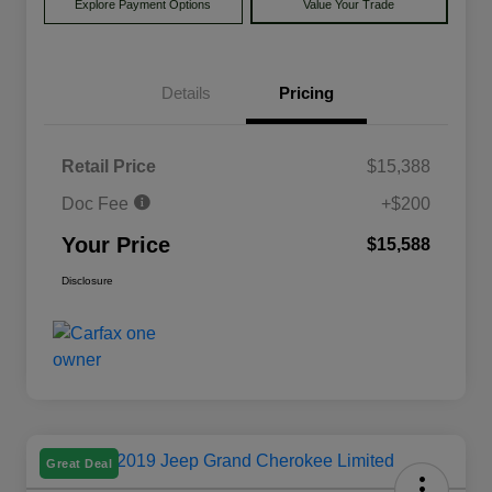
Explore Payment Options
Value Your Trade
Details
Pricing
Retail Price
$15,388
Doc Fee
+$200
Your Price
$15,588
Disclosure
Great Deal