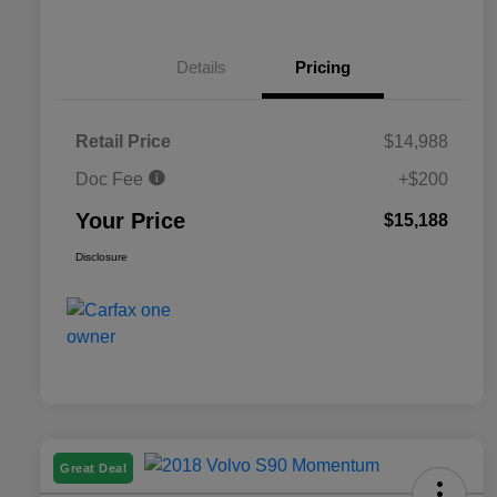
Details
Pricing
Retail Price
$14,988
Doc Fee
+$200
Your Price
$15,188
Disclosure
Great Deal