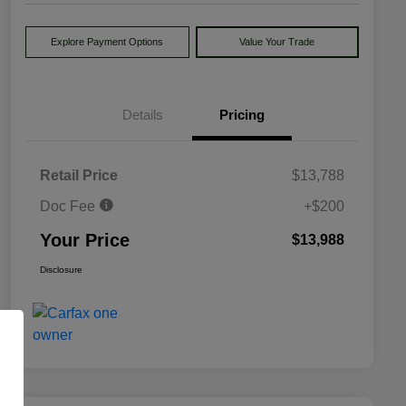
Explore Payment Options
Value Your Trade
Details
Pricing
Retail Price
$13,788
Doc Fee
+$200
Your Price
$13,988
Disclosure