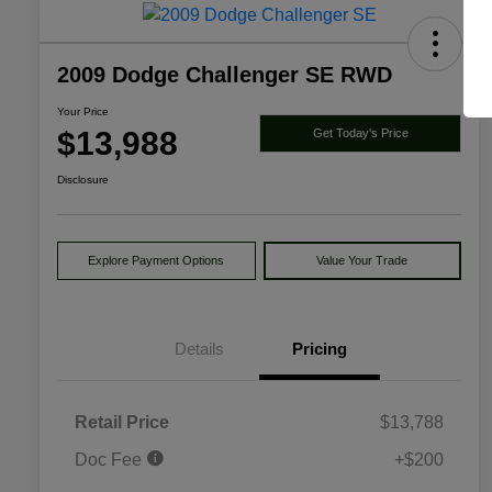
2009 Dodge Challenger SE RWD
Your Price
$13,988
Get Today's Price
Disclosure
Explore Payment Options
Value Your Trade
Details
Pricing
Retail Price
$13,788
Doc Fee
+$200