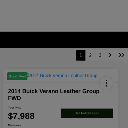
1
2
3
Great Deal
2014 Buick Verano Leather Group
FWD
Your Price
$7,988
Get Today's Price
Disclosure