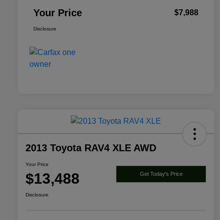
Your Price
$7,988
Disclosure
2013 Toyota RAV4 XLE AWD
Your Price
$13,488
Get Today's Price
Disclosure