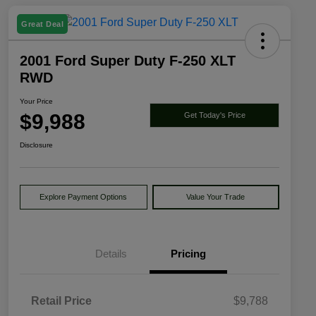
Great Deal
2001 Ford Super Duty F-250 XLT
RWD
Your Price
$9,988
Get Today's Price
Disclosure
Explore Payment Options
Value Your Trade
Details
Pricing
Retail Price
$9,788