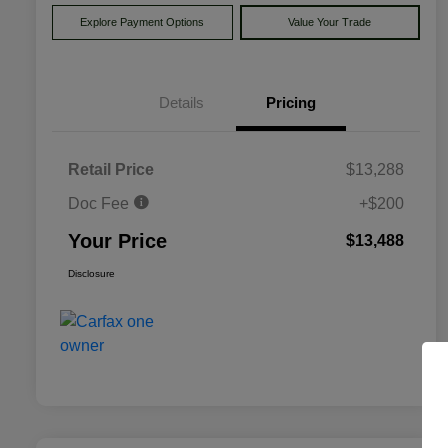
Explore Payment Options
Value Your Trade
Details
Pricing
Retail Price
$13,288
Doc Fee
+$200
Your Price
$13,488
Disclosure