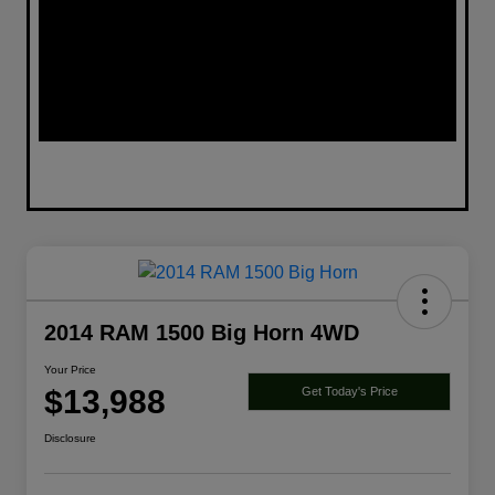
2014 RAM 1500 Big Horn 4WD
Your Price
$13,988
Get Today's Price
Disclosure