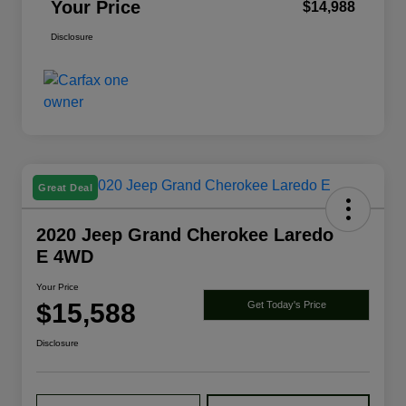
Your Price
$14,988
Disclosure
Great Deal
2020 Jeep Grand Cherokee Laredo
E 4WD
Your Price
$15,588
Get Today's Price
Disclosure