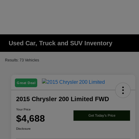
Used Car, Truck and SUV Inventory
Results: 73 Vehicles
Great Deal
2015 Chrysler 200 Limited FWD
Your Price
$4,688
Get Today's Price
Disclosure