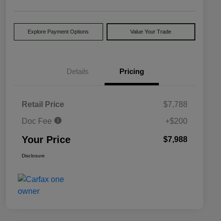
Explore Payment Options
Value Your Trade
Details
Pricing
Retail Price
$7,788
Doc Fee
+$200
Your Price
$7,988
Disclosure