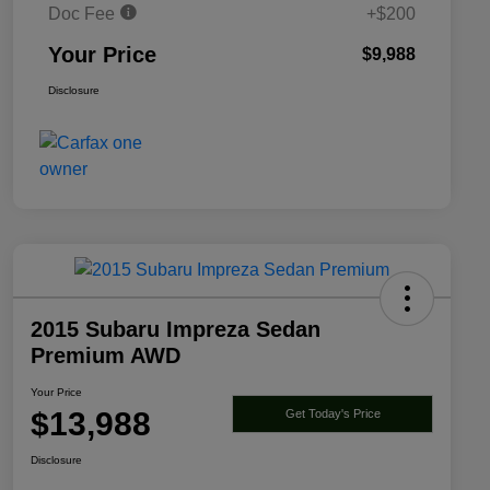
Doc Fee
+$200
Your Price
$9,988
Disclosure
2015 Subaru Impreza Sedan
Premium AWD
Your Price
$13,988
Get Today's Price
Disclosure