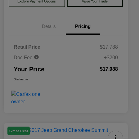
Explore Payment Options
Value Your Trade
Details
Pricing
Retail Price
$17,788
Doc Fee
+$200
Your Price
$17,988
Disclosure
Great Deal