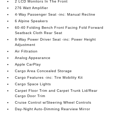
2 LCD Monitors In The Front
276 Watt Amplifier
4-Way Passenger Seat -inc: Manual Recline
6 Alpine Speakers
60-40 Folding Bench Front Facing Fold Forward
Seatback Cloth Rear Seat
8-Way Power Driver Seat -inc: Power Height
Adjustment
Air Filtration
Analog Appearance
Apple CarPlay
Cargo Area Concealed Storage
Cargo Features -inc: Tire Mobility Kit
Cargo Space Lights
Carpet Floor Trim and Carpet Trunk Lid/Rear
Cargo Door Trim
Cruise Control w/Steering Wheel Controls
Day-Night Auto-Dimming Rearview Mirror