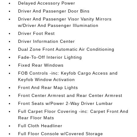
Delayed Accessory Power
Driver And Passenger Door Bins
Driver And Passenger Visor Vanity Mirrors
w/Driver And Passenger Illumination
Driver Foot Rest
Driver Information Center
Dual Zone Front Automatic Air Conditioning
Fade-To-Off Interior Lighting
Fixed Rear Windows
FOB Controls -inc: Keyfob Cargo Access and
Keyfob Window Activation
Front And Rear Map Lights
Front Center Armrest and Rear Center Armrest
Front Seats w/Power 2-Way Driver Lumbar
Full Carpet Floor Covering -inc: Carpet Front And
Rear Floor Mats
Full Cloth Headliner
Full Floor Console w/Covered Storage