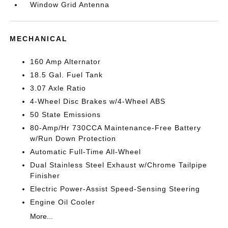
Window Grid Antenna
MECHANICAL
160 Amp Alternator
18.5 Gal. Fuel Tank
3.07 Axle Ratio
4-Wheel Disc Brakes w/4-Wheel ABS
50 State Emissions
80-Amp/Hr 730CCA Maintenance-Free Battery
w/Run Down Protection
Automatic Full-Time All-Wheel
Dual Stainless Steel Exhaust w/Chrome Tailpipe
Finisher
Electric Power-Assist Speed-Sensing Steering
Engine Oil Cooler
More...