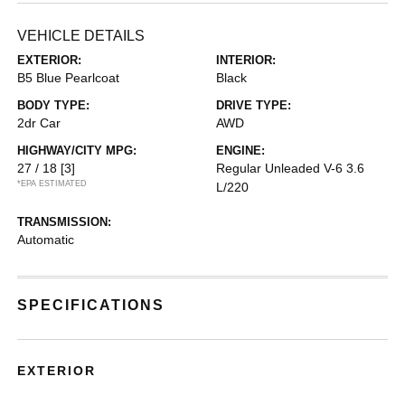
VEHICLE DETAILS
EXTERIOR:
INTERIOR:
B5 Blue Pearlcoat
Black
BODY TYPE:
DRIVE TYPE:
2dr Car
AWD
HIGHWAY/CITY MPG:
ENGINE:
27 / 18
[3]
Regular Unleaded V-6 3.6
*EPA ESTIMATED
L/220
TRANSMISSION:
Automatic
SPECIFICATIONS
EXTERIOR