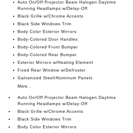
Auto On/Off Projector Beam Halogen Daytime
Running Headlamps w/Delay-Off
Black Grille w/Chrome Accents
Black Side Windows Trim
Body Color Exterior Mirrors
Body-Colored Door Handles
Body-Colored Front Bumper
Body-Colored Rear Bumper
Exterior Mirrors w/Heating Element
Fixed Rear Window w/Defroster
Galvanized Steel/Aluminum Panels
More...
Auto On/Off Projector Beam Halogen Daytime
Running Headlamps w/Delay-Off
Black Grille w/Chrome Accents
Black Side Windows Trim
Body Color Exterior Mirrors