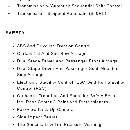
Transmission w/Autostick Sequential Shift Control
Transmission: 8-Speed Automatic (850RE)
SAFETY
ABS And Driveline Traction Control
Curtain 1st And 2nd Row Airbags
Dual Stage Driver And Passenger Front Airbags
Dual Stage Driver And Passenger Seat-Mounted
Side Airbags
Electronic Stability Control (ESC) And Roll Stability
Control (RSC)
Outboard Front Lap And Shoulder Safety Belts -
inc: Rear Center 3 Point and Pretensioners
ParkView Back-Up Camera
Side Impact Beams
Tire Specific Low Tire Pressure Warning