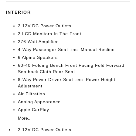
INTERIOR
2 12V DC Power Outlets
2 LCD Monitors In The Front
276 Watt Amplifier
4-Way Passenger Seat -inc: Manual Recline
6 Alpine Speakers
60-40 Folding Bench Front Facing Fold Forward
Seatback Cloth Rear Seat
8-Way Power Driver Seat -inc: Power Height
Adjustment
Air Filtration
Analog Appearance
Apple CarPlay
More...
2 12V DC Power Outlets