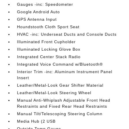
Gauges -inc: Speedometer
Google Android Auto
GPS Antenna Input
Houndstooth Cloth Sport Seat
HVAC -inc: Underseat Ducts and Console Ducts
Illuminated Front Cupholder
Illuminated Locking Glove Box
Integrated Center Stack Radio
Integrated Voice Command w/Bluetooth®
Interior Trim -inc: Aluminum Instrument Panel
Insert
Leather/Metal-Look Gear Shifter Material
Leather/Metal-Look Steering Wheel
Manual Anti-Whiplash Adjustable Front Head
Restraints and Fixed Rear Head Restraints
Manual Tilt/Telescoping Steering Column
Media Hub (2 USB
Outside Temp Gauge