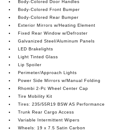
Body-Colored Door Handles
Body-Colored Front Bumper
Body-Colored Rear Bumper
Exterior Mirrors w/Heating Element
Fixed Rear Window w/Defroster
Galvanized Steel/Aluminum Panels
LED Brakelights
Light Tinted Glass
Lip Spoiler
Perimeter/Approach Lights
Power Side Mirrors w/Manual Folding
Rhombi 2-Pc Wheel Center Cap
Tire Mobility Kit
Tires: 235/55R19 BSW AS Performance
Trunk Rear Cargo Access
Variable Intermittent Wipers
Wheels: 19 x 7.5 Satin Carbon