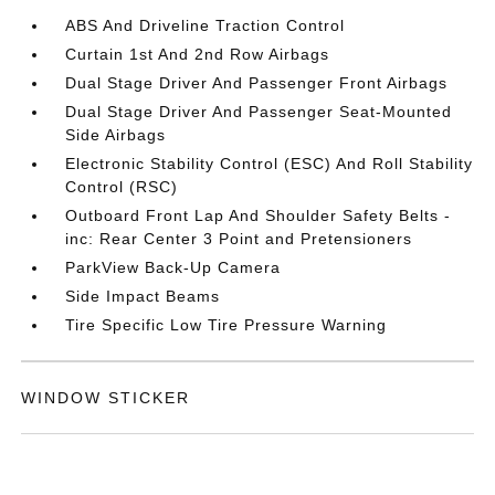
ABS And Driveline Traction Control
Curtain 1st And 2nd Row Airbags
Dual Stage Driver And Passenger Front Airbags
Dual Stage Driver And Passenger Seat-Mounted
Side Airbags
Electronic Stability Control (ESC) And Roll Stability
Control (RSC)
Outboard Front Lap And Shoulder Safety Belts -
inc: Rear Center 3 Point and Pretensioners
ParkView Back-Up Camera
Side Impact Beams
Tire Specific Low Tire Pressure Warning
WINDOW STICKER