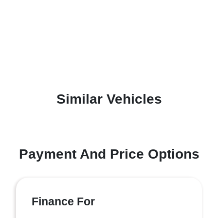
Similar Vehicles
Payment And Price Options
Finance For