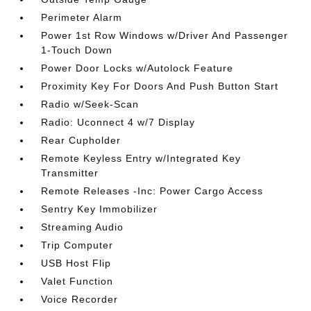
Perimeter Alarm
Power 1st Row Windows w/Driver And Passenger
1-Touch Down
Power Door Locks w/Autolock Feature
Proximity Key For Doors And Push Button Start
Radio w/Seek-Scan
Radio: Uconnect 4 w/7 Display
Rear Cupholder
Remote Keyless Entry w/Integrated Key
Transmitter
Remote Releases -Inc: Power Cargo Access
Sentry Key Immobilizer
Streaming Audio
Trip Computer
USB Host Flip
Valet Function
Voice Recorder