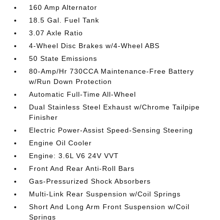
160 Amp Alternator
18.5 Gal. Fuel Tank
3.07 Axle Ratio
4-Wheel Disc Brakes w/4-Wheel ABS
50 State Emissions
80-Amp/Hr 730CCA Maintenance-Free Battery
w/Run Down Protection
Automatic Full-Time All-Wheel
Dual Stainless Steel Exhaust w/Chrome Tailpipe
Finisher
Electric Power-Assist Speed-Sensing Steering
Engine Oil Cooler
Engine: 3.6L V6 24V VVT
Front And Rear Anti-Roll Bars
Gas-Pressurized Shock Absorbers
Multi-Link Rear Suspension w/Coil Springs
Short And Long Arm Front Suspension w/Coil
Springs