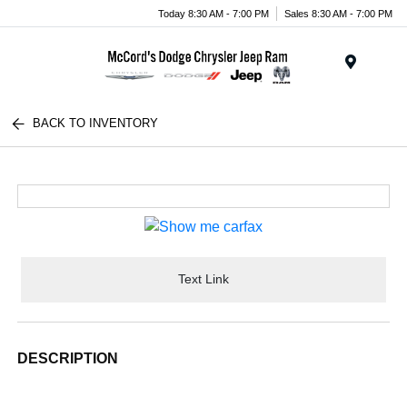
Today 8:30 AM - 7:00 PM
Sales 8:30 AM - 7:00 PM
Menu
BACK TO INVENTORY
Text Link
DESCRIPTION