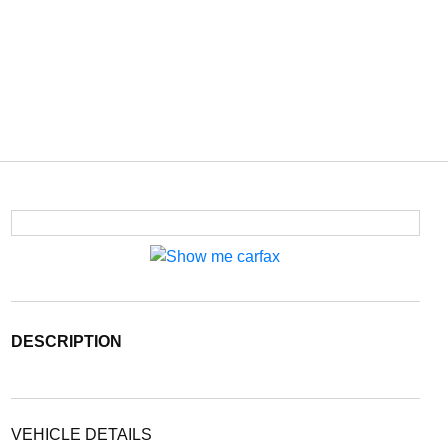
DESCRIPTION
VEHICLE DETAILS