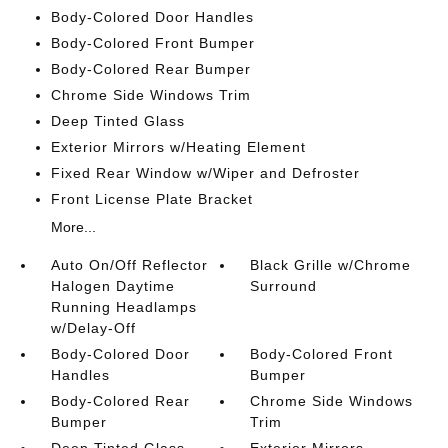
Body-Colored Door Handles
Body-Colored Front Bumper
Body-Colored Rear Bumper
Chrome Side Windows Trim
Deep Tinted Glass
Exterior Mirrors w/Heating Element
Fixed Rear Window w/Wiper and Defroster
Front License Plate Bracket
More...
Auto On/Off Reflector
Black Grille w/Chrome
Halogen Daytime
Surround
Running Headlamps
w/Delay-Off
Body-Colored Door
Body-Colored Front
Handles
Bumper
Body-Colored Rear
Chrome Side Windows
Bumper
Trim
Deep Tinted Glass
Exterior Mirrors