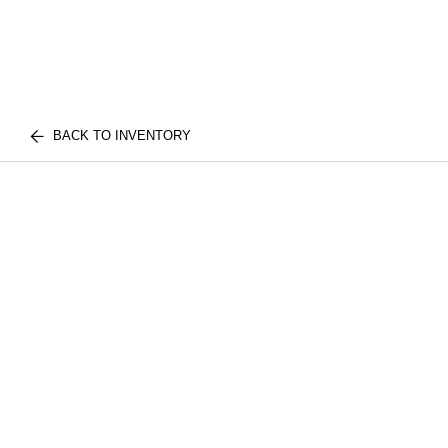
BACK TO INVENTORY