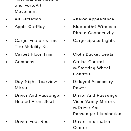
and Fore/Aft
Movement
Air Filtration
Analog Appearance
Apple CarPlay
Bluetooth® Wireless
Phone Connectivity
Cargo Features -inc:
Cargo Space Lights
Tire Mobility Kit
Carpet Floor Trim
Cloth Bucket Seats
Compass
Cruise Control
w/Steering Wheel
Controls
Day-Night Rearview
Delayed Accessory
Mirror
Power
Driver And Passenger
Driver And Passenger
Heated Front Seat
Visor Vanity Mirrors
w/Driver And
Passenger Illumination
Driver Foot Rest
Driver Information
Center