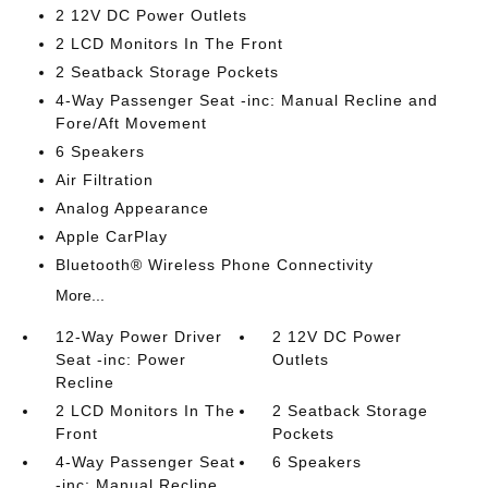
2 12V DC Power Outlets
2 LCD Monitors In The Front
2 Seatback Storage Pockets
4-Way Passenger Seat -inc: Manual Recline and
Fore/Aft Movement
6 Speakers
Air Filtration
Analog Appearance
Apple CarPlay
Bluetooth® Wireless Phone Connectivity
More...
12-Way Power Driver
2 12V DC Power
Seat -inc: Power
Outlets
Recline
2 LCD Monitors In The
2 Seatback Storage
Front
Pockets
4-Way Passenger Seat
6 Speakers
-inc: Manual Recline