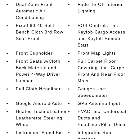
Dual Zone Front
Fade-To-Off Interior
Automatic Air
Lighting
Conditioning
Fixed 60-40 Split-
FOB Controls -inc:
Bench Cloth 3rd Row
Keyfob Cargo Access
Seat Front
and Keyfob Remote
Start
Front Cupholder
Front Map Lights
Front Seats w/Cloth
Full Carpet Floor
Back Material and
Covering -inc: Carpet
Power 4-Way Driver
Front And Rear Floor
Lumbar
Mats
Full Cloth Headliner
Gauges -inc:
Speedometer
Google Android Auto
GPS Antenna Input
Heated TechnoLeather
HVAC -inc: Underseat
Leatherette Steering
Ducts and
Wheel
Headliner/Pillar Ducts
Instrument Panel Bin
Integrated Roof
Antenna