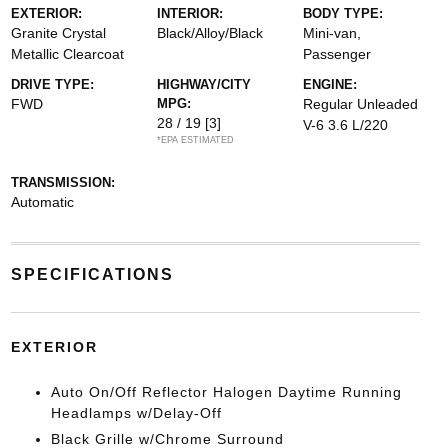
EXTERIOR:
INTERIOR:
BODY TYPE:
Granite Crystal
Black/Alloy/Black
Mini-van,
Metallic Clearcoat
Passenger
DRIVE TYPE:
HIGHWAY/CITY
ENGINE:
FWD
MPG:
Regular Unleaded
28 / 19
[3]
V-6 3.6 L/220
*EPA ESTIMATED
TRANSMISSION:
Automatic
SPECIFICATIONS
EXTERIOR
Auto On/Off Reflector Halogen Daytime Running
Headlamps w/Delay-Off
Black Grille w/Chrome Surround