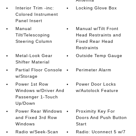
Interior Trim -inc:
Locking Glove Box
Colored Instrument
Panel Insert
Manual
Manual w/Tilt Front
Tilt/Telescoping
Head Restraints and
Steering Column
Fixed Rear Head
Restraints
Metal-Look Gear
Outside Temp Gauge
Shifter Material
Partial Floor Console
Perimeter Alarm
w/Storage
Power 1st Row
Power Door Locks
Windows w/Driver And
w/Autolock Feature
Passenger 1-Touch
Up/Down
Power Rear Windows
Proximity Key For
and Fixed 3rd Row
Doors And Push Button
Windows
Start
Radio w/Seek-Scan
Radio: Uconnect 5 w/7