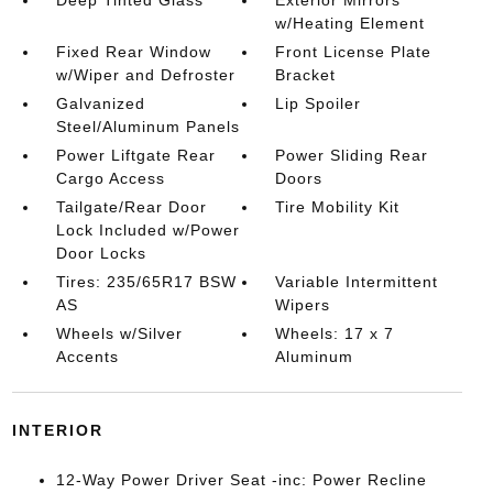
w/Heating Element
Fixed Rear Window
Front License Plate
w/Wiper and Defroster
Bracket
Galvanized
Lip Spoiler
Steel/Aluminum Panels
Power Liftgate Rear
Power Sliding Rear
Cargo Access
Doors
Tailgate/Rear Door
Tire Mobility Kit
Lock Included w/Power
Door Locks
Tires: 235/65R17 BSW
Variable Intermittent
AS
Wipers
Wheels w/Silver
Wheels: 17 x 7
Accents
Aluminum
INTERIOR
12-Way Power Driver Seat -inc: Power Recline