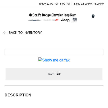
Today 12:00 PM - 5:00 PM
Sales 12:00 PM - 5:00 PM
Menu
BACK TO INVENTORY
Text Link
DESCRIPTION