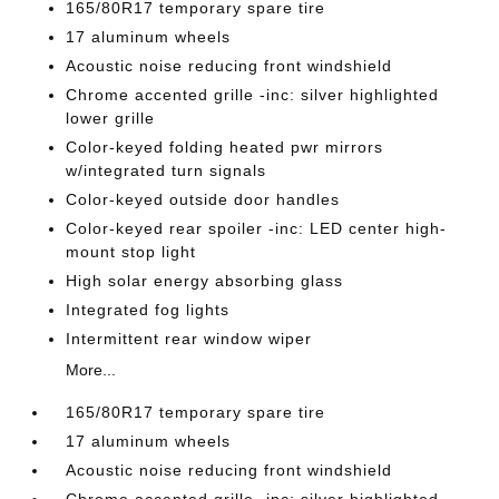
165/80R17 temporary spare tire
17 aluminum wheels
Acoustic noise reducing front windshield
Chrome accented grille -inc: silver highlighted
lower grille
Color-keyed folding heated pwr mirrors
w/integrated turn signals
Color-keyed outside door handles
Color-keyed rear spoiler -inc: LED center high-
mount stop light
High solar energy absorbing glass
Integrated fog lights
Intermittent rear window wiper
More...
165/80R17 temporary spare tire
17 aluminum wheels
Acoustic noise reducing front windshield
Chrome accented grille -inc: silver highlighted