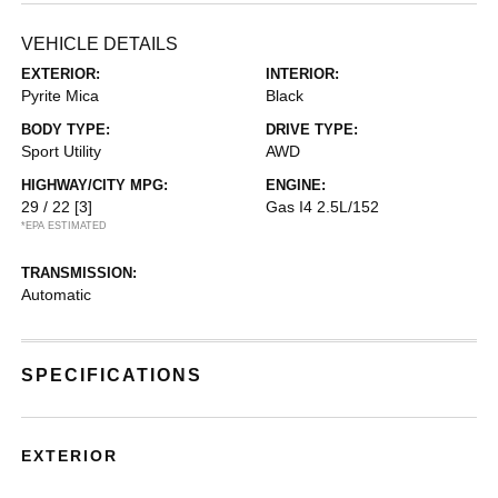
VEHICLE DETAILS
EXTERIOR:
INTERIOR:
Pyrite Mica
Black
BODY TYPE:
DRIVE TYPE:
Sport Utility
AWD
HIGHWAY/CITY MPG:
ENGINE:
29 / 22
[3]
Gas I4 2.5L/152
*EPA ESTIMATED
TRANSMISSION:
Automatic
SPECIFICATIONS
EXTERIOR