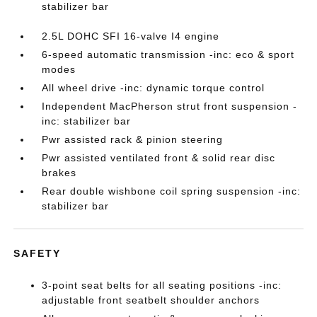
stabilizer bar
2.5L DOHC SFI 16-valve I4 engine
6-speed automatic transmission -inc: eco & sport
modes
All wheel drive -inc: dynamic torque control
Independent MacPherson strut front suspension -
inc: stabilizer bar
Pwr assisted rack & pinion steering
Pwr assisted ventilated front & solid rear disc
brakes
Rear double wishbone coil spring suspension -inc:
stabilizer bar
SAFETY
3-point seat belts for all seating positions -inc:
adjustable front seatbelt shoulder anchors