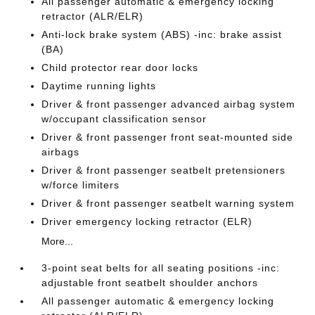
All passenger automatic & emergency locking
retractor (ALR/ELR)
Anti-lock brake system (ABS) -inc: brake assist
(BA)
Child protector rear door locks
Daytime running lights
Driver & front passenger advanced airbag system
w/occupant classification sensor
Driver & front passenger front seat-mounted side
airbags
Driver & front passenger seatbelt pretensioners
w/force limiters
Driver & front passenger seatbelt warning system
Driver emergency locking retractor (ELR)
More...
3-point seat belts for all seating positions -inc:
adjustable front seatbelt shoulder anchors
All passenger automatic & emergency locking