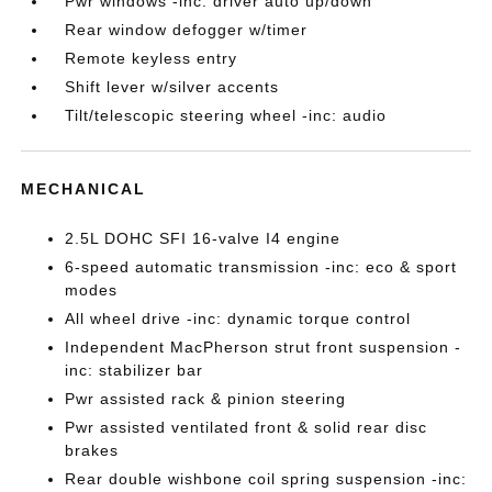
Pwr windows -inc: driver auto up/down
Rear window defogger w/timer
Remote keyless entry
Shift lever w/silver accents
Tilt/telescopic steering wheel -inc: audio
MECHANICAL
2.5L DOHC SFI 16-valve I4 engine
6-speed automatic transmission -inc: eco & sport
modes
All wheel drive -inc: dynamic torque control
Independent MacPherson strut front suspension -
inc: stabilizer bar
Pwr assisted rack & pinion steering
Pwr assisted ventilated front & solid rear disc
brakes
Rear double wishbone coil spring suspension -inc: