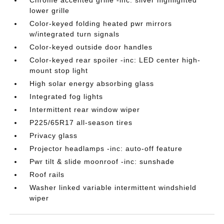
lower grille
Color-keyed folding heated pwr mirrors
w/integrated turn signals
Color-keyed outside door handles
Color-keyed rear spoiler -inc: LED center high-
mount stop light
High solar energy absorbing glass
Integrated fog lights
Intermittent rear window wiper
P225/65R17 all-season tires
Privacy glass
Projector headlamps -inc: auto-off feature
Pwr tilt & slide moonroof -inc: sunshade
Roof rails
Washer linked variable intermittent windshield
wiper