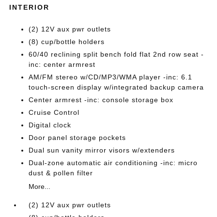
INTERIOR
(2) 12V aux pwr outlets
(8) cup/bottle holders
60/40 reclining split bench fold flat 2nd row seat -
inc: center armrest
AM/FM stereo w/CD/MP3/WMA player -inc: 6.1
touch-screen display w/integrated backup camera
Center armrest -inc: console storage box
Cruise Control
Digital clock
Door panel storage pockets
Dual sun vanity mirror visors w/extenders
Dual-zone automatic air conditioning -inc: micro
dust & pollen filter
More...
(2) 12V aux pwr outlets