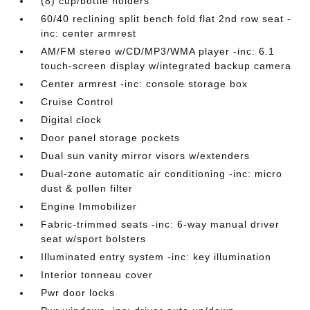
(8) cup/bottle holders
60/40 reclining split bench fold flat 2nd row seat -
inc: center armrest
AM/FM stereo w/CD/MP3/WMA player -inc: 6.1
touch-screen display w/integrated backup camera
Center armrest -inc: console storage box
Cruise Control
Digital clock
Door panel storage pockets
Dual sun vanity mirror visors w/extenders
Dual-zone automatic air conditioning -inc: micro
dust & pollen filter
Engine Immobilizer
Fabric-trimmed seats -inc: 6-way manual driver
seat w/sport bolsters
Illuminated entry system -inc: key illumination
Interior tonneau cover
Pwr door locks