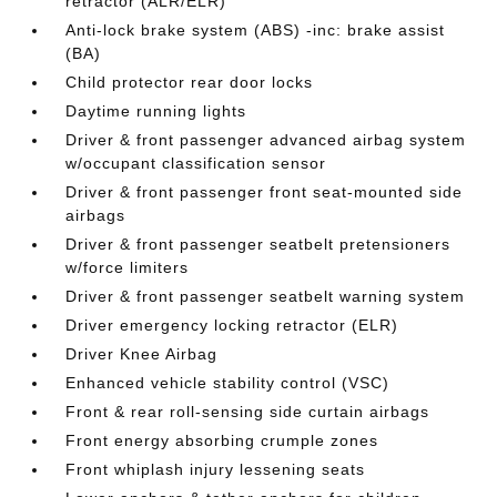
retractor (ALR/ELR)
Anti-lock brake system (ABS) -inc: brake assist
(BA)
Child protector rear door locks
Daytime running lights
Driver & front passenger advanced airbag system
w/occupant classification sensor
Driver & front passenger front seat-mounted side
airbags
Driver & front passenger seatbelt pretensioners
w/force limiters
Driver & front passenger seatbelt warning system
Driver emergency locking retractor (ELR)
Driver Knee Airbag
Enhanced vehicle stability control (VSC)
Front & rear roll-sensing side curtain airbags
Front energy absorbing crumple zones
Front whiplash injury lessening seats