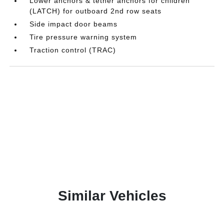
Lower anchors & tether anchors for children
(LATCH) for outboard 2nd row seats
Side impact door beams
Tire pressure warning system
Traction control (TRAC)
Similar Vehicles