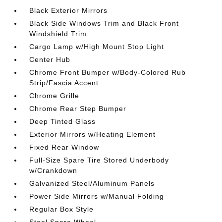
Black Exterior Mirrors
Black Side Windows Trim and Black Front
Windshield Trim
Cargo Lamp w/High Mount Stop Light
Center Hub
Chrome Front Bumper w/Body-Colored Rub
Strip/Fascia Accent
Chrome Grille
Chrome Rear Step Bumper
Deep Tinted Glass
Exterior Mirrors w/Heating Element
Fixed Rear Window
Full-Size Spare Tire Stored Underbody
w/Crankdown
Galvanized Steel/Aluminum Panels
Power Side Mirrors w/Manual Folding
Regular Box Style
Steel Spare Wheel