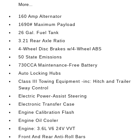
More...
160 Amp Alternator
1690# Maximum Payload
26 Gal. Fuel Tank
3.21 Rear Axle Ratio
4-Wheel Disc Brakes w/4-Wheel ABS
50 State Emissions
730CCA Maintenance-Free Battery
Auto Locking Hubs
Class III Towing Equipment -inc: Hitch and Trailer
Sway Control
Electric Power-Assist Steering
Electronic Transfer Case
Engine Calibration Flash
Engine Oil Cooler
Engine: 3.6L V6 24V VVT
Front And Rear Anti-Roll Bars