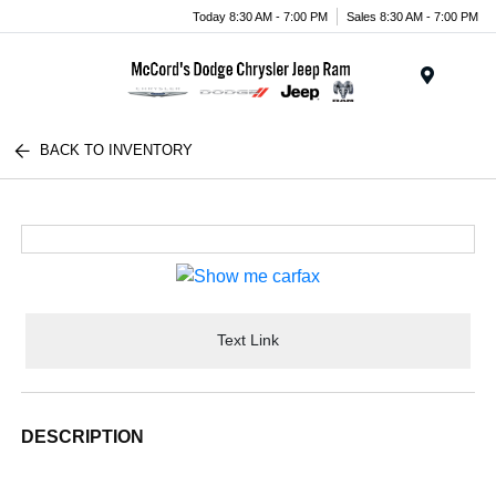
Today 8:30 AM - 7:00 PM
Sales 8:30 AM - 7:00 PM
Menu
BACK TO INVENTORY
Text Link
DESCRIPTION