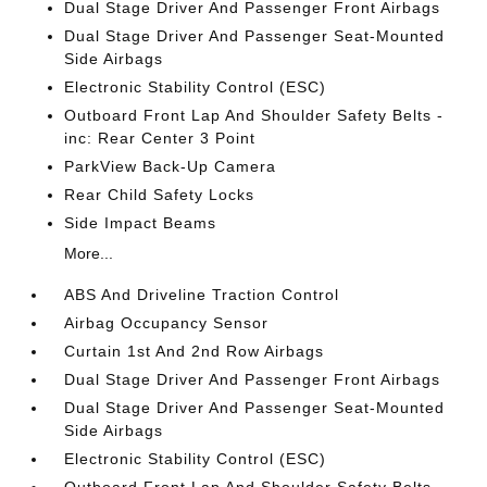
Dual Stage Driver And Passenger Front Airbags
Dual Stage Driver And Passenger Seat-Mounted
Side Airbags
Electronic Stability Control (ESC)
Outboard Front Lap And Shoulder Safety Belts -
inc: Rear Center 3 Point
ParkView Back-Up Camera
Rear Child Safety Locks
Side Impact Beams
More...
ABS And Driveline Traction Control
Airbag Occupancy Sensor
Curtain 1st And 2nd Row Airbags
Dual Stage Driver And Passenger Front Airbags
Dual Stage Driver And Passenger Seat-Mounted
Side Airbags
Electronic Stability Control (ESC)
Outboard Front Lap And Shoulder Safety Belts -