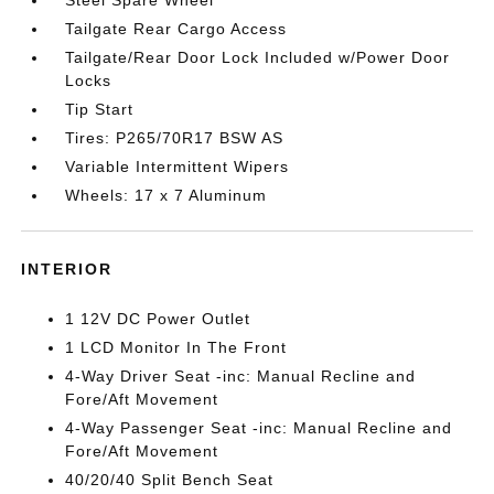
Tailgate Rear Cargo Access
Tailgate/Rear Door Lock Included w/Power Door
Locks
Tip Start
Tires: P265/70R17 BSW AS
Variable Intermittent Wipers
Wheels: 17 x 7 Aluminum
INTERIOR
1 12V DC Power Outlet
1 LCD Monitor In The Front
4-Way Driver Seat -inc: Manual Recline and
Fore/Aft Movement
4-Way Passenger Seat -inc: Manual Recline and
Fore/Aft Movement
40/20/40 Split Bench Seat