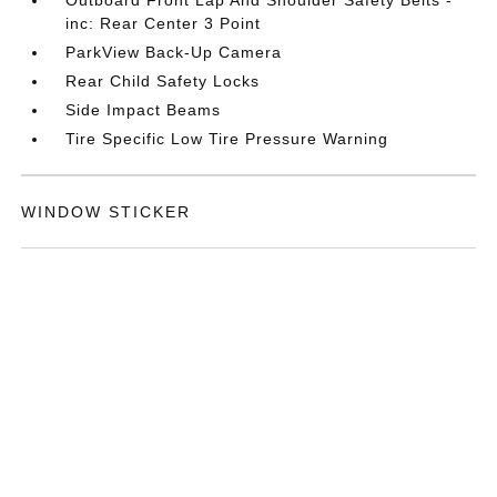
inc: Rear Center 3 Point
ParkView Back-Up Camera
Rear Child Safety Locks
Side Impact Beams
Tire Specific Low Tire Pressure Warning
WINDOW STICKER