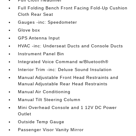
Full Folding Bench Front Facing Fold-Up Cushion
Cloth Rear Seat
Gauges -inc: Speedometer
Glove box
GPS Antenna Input
HVAC -inc: Underseat Ducts and Console Ducts
Instrument Panel Bin
Integrated Voice Command w/Bluetooth®
Interior Trim -inc: Deluxe Sound Insulation
Manual Adjustable Front Head Restraints and
Manual Adjustable Rear Head Restraints
Manual Air Conditioning
Manual Tilt Steering Column
Mini Overhead Console and 1 12V DC Power
Outlet
Outside Temp Gauge
Passenger Visor Vanity Mirror