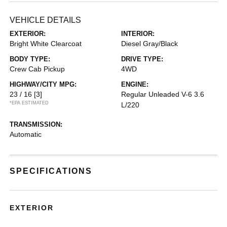
VEHICLE DETAILS
EXTERIOR:
INTERIOR:
Bright White Clearcoat
Diesel Gray/Black
BODY TYPE:
DRIVE TYPE:
Crew Cab Pickup
4WD
HIGHWAY/CITY MPG:
ENGINE:
23 / 16
[3]
Regular Unleaded V-6 3.6
*EPA ESTIMATED
L/220
TRANSMISSION:
Automatic
SPECIFICATIONS
EXTERIOR