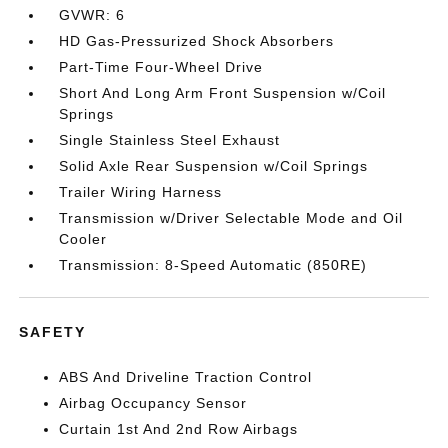
GVWR: 6
HD Gas-Pressurized Shock Absorbers
Part-Time Four-Wheel Drive
Short And Long Arm Front Suspension w/Coil
Springs
Single Stainless Steel Exhaust
Solid Axle Rear Suspension w/Coil Springs
Trailer Wiring Harness
Transmission w/Driver Selectable Mode and Oil
Cooler
Transmission: 8-Speed Automatic (850RE)
SAFETY
ABS And Driveline Traction Control
Airbag Occupancy Sensor
Curtain 1st And 2nd Row Airbags