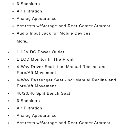
6 Speakers
Air Filtration
Analog Appearance
Armrests w/Storage and Rear Center Armrest
Audio Input Jack for Mobile Devices
More...
1 12V DC Power Outlet
1 LCD Monitor In The Front
4-Way Driver Seat -inc: Manual Recline and
Fore/Aft Movement
4-Way Passenger Seat -inc: Manual Recline and
Fore/Aft Movement
40/20/40 Split Bench Seat
6 Speakers
Air Filtration
Analog Appearance
Armrests w/Storage and Rear Center Armrest