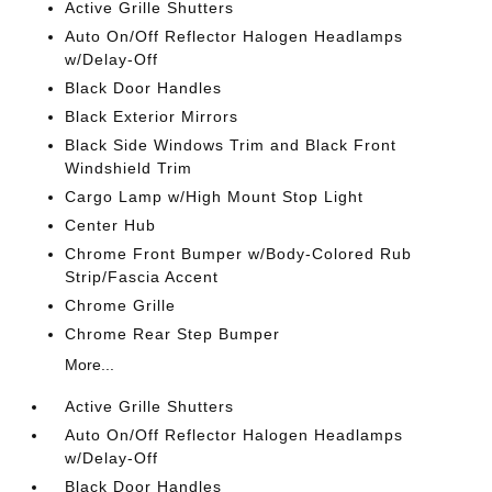
Active Grille Shutters
Auto On/Off Reflector Halogen Headlamps
w/Delay-Off
Black Door Handles
Black Exterior Mirrors
Black Side Windows Trim and Black Front
Windshield Trim
Cargo Lamp w/High Mount Stop Light
Center Hub
Chrome Front Bumper w/Body-Colored Rub
Strip/Fascia Accent
Chrome Grille
Chrome Rear Step Bumper
More...
Active Grille Shutters
Auto On/Off Reflector Halogen Headlamps
w/Delay-Off
Black Door Handles