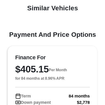
Similar Vehicles
Payment And Price Options
Finance For
$405.15
Per Month
for 84 months at 8.96% APR
Term
84 months
Down payment
$2,778