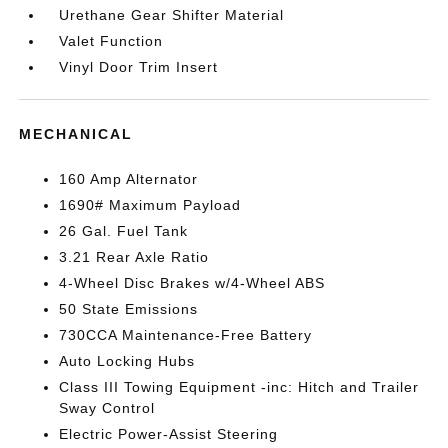
Urethane Gear Shifter Material
Valet Function
Vinyl Door Trim Insert
MECHANICAL
160 Amp Alternator
1690# Maximum Payload
26 Gal. Fuel Tank
3.21 Rear Axle Ratio
4-Wheel Disc Brakes w/4-Wheel ABS
50 State Emissions
730CCA Maintenance-Free Battery
Auto Locking Hubs
Class III Towing Equipment -inc: Hitch and Trailer
Sway Control
Electric Power-Assist Steering