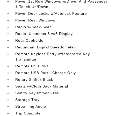
Power 1st Row Windows w/Driver And Passenger
1-Touch Up/Down
Power Door Locks w/Autolock Feature
Power Rear Windows
Radio w/Seek-Scan
Radio: Uconnect 3 w/5 Display
Rear Cupholder
Redundant Digital Speedometer
Remote Keyless Entry w/Integrated Key
Transmitter
Remote USB Port
Remote USB Port - Charge Only
Rotary Shifter-Black
Seats w/Cloth Back Material
Sentry Key Immobilizer
Storage Tray
Streaming Audio
Trip Computer