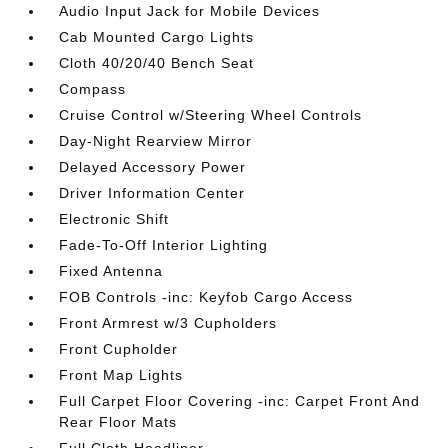
Audio Input Jack for Mobile Devices
Cab Mounted Cargo Lights
Cloth 40/20/40 Bench Seat
Compass
Cruise Control w/Steering Wheel Controls
Day-Night Rearview Mirror
Delayed Accessory Power
Driver Information Center
Electronic Shift
Fade-To-Off Interior Lighting
Fixed Antenna
FOB Controls -inc: Keyfob Cargo Access
Front Armrest w/3 Cupholders
Front Cupholder
Front Map Lights
Full Carpet Floor Covering -inc: Carpet Front And
Rear Floor Mats
Full Cloth Headliner