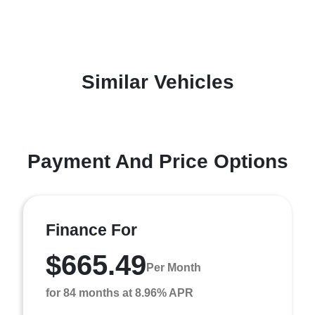
Similar Vehicles
Payment And Price Options
Finance For
$665.49
Per Month
for 84 months at 8.96% APR