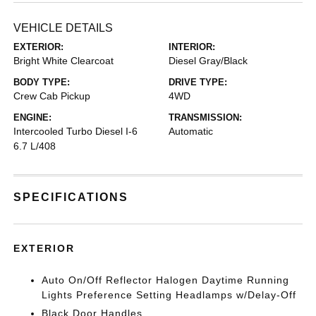
VEHICLE DETAILS
EXTERIOR:
INTERIOR:
Bright White Clearcoat
Diesel Gray/Black
BODY TYPE:
DRIVE TYPE:
Crew Cab Pickup
4WD
ENGINE:
TRANSMISSION:
Intercooled Turbo Diesel I-6
Automatic
6.7 L/408
SPECIFICATIONS
EXTERIOR
Auto On/Off Reflector Halogen Daytime Running
Lights Preference Setting Headlamps w/Delay-Off
Black Door Handles