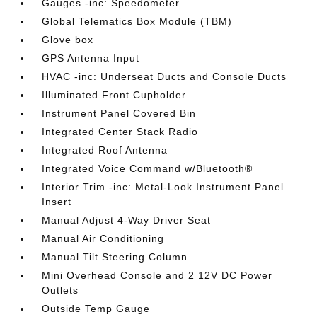
Gauges -inc: Speedometer
Global Telematics Box Module (TBM)
Glove box
GPS Antenna Input
HVAC -inc: Underseat Ducts and Console Ducts
Illuminated Front Cupholder
Instrument Panel Covered Bin
Integrated Center Stack Radio
Integrated Roof Antenna
Integrated Voice Command w/Bluetooth®
Interior Trim -inc: Metal-Look Instrument Panel
Insert
Manual Adjust 4-Way Driver Seat
Manual Air Conditioning
Manual Tilt Steering Column
Mini Overhead Console and 2 12V DC Power
Outlets
Outside Temp Gauge