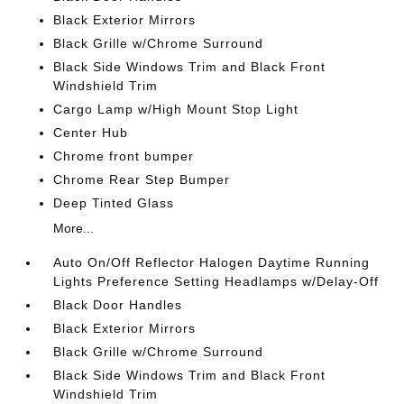
Black Exterior Mirrors
Black Grille w/Chrome Surround
Black Side Windows Trim and Black Front
Windshield Trim
Cargo Lamp w/High Mount Stop Light
Center Hub
Chrome front bumper
Chrome Rear Step Bumper
Deep Tinted Glass
More...
Auto On/Off Reflector Halogen Daytime Running
Lights Preference Setting Headlamps w/Delay-Off
Black Door Handles
Black Exterior Mirrors
Black Grille w/Chrome Surround
Black Side Windows Trim and Black Front
Windshield Trim