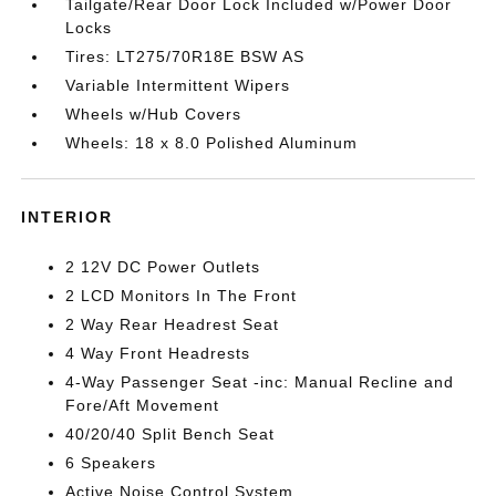
Tailgate/Rear Door Lock Included w/Power Door
Locks
Tires: LT275/70R18E BSW AS
Variable Intermittent Wipers
Wheels w/Hub Covers
Wheels: 18 x 8.0 Polished Aluminum
INTERIOR
2 12V DC Power Outlets
2 LCD Monitors In The Front
2 Way Rear Headrest Seat
4 Way Front Headrests
4-Way Passenger Seat -inc: Manual Recline and
Fore/Aft Movement
40/20/40 Split Bench Seat
6 Speakers
Active Noise Control System