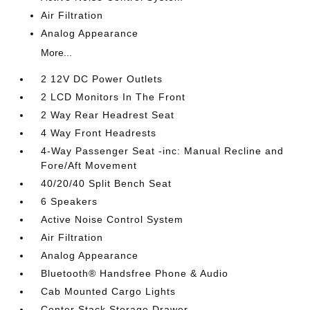
Air Filtration
Analog Appearance
More...
2 12V DC Power Outlets
2 LCD Monitors In The Front
2 Way Rear Headrest Seat
4 Way Front Headrests
4-Way Passenger Seat -inc: Manual Recline and
Fore/Aft Movement
40/20/40 Split Bench Seat
6 Speakers
Active Noise Control System
Air Filtration
Analog Appearance
Bluetooth® Handsfree Phone & Audio
Cab Mounted Cargo Lights
Center Stack Storage Drawer