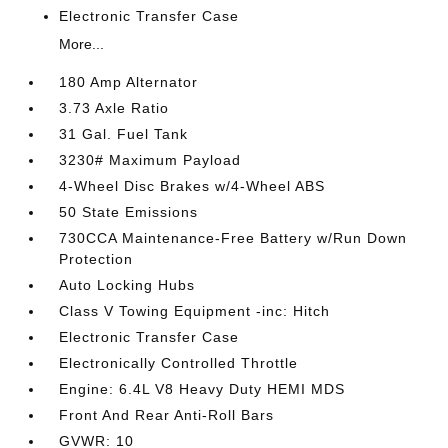
Electronic Transfer Case
More...
180 Amp Alternator
3.73 Axle Ratio
31 Gal. Fuel Tank
3230# Maximum Payload
4-Wheel Disc Brakes w/4-Wheel ABS
50 State Emissions
730CCA Maintenance-Free Battery w/Run Down
Protection
Auto Locking Hubs
Class V Towing Equipment -inc: Hitch
Electronic Transfer Case
Electronically Controlled Throttle
Engine: 6.4L V8 Heavy Duty HEMI MDS
Front And Rear Anti-Roll Bars
GVWR: 10