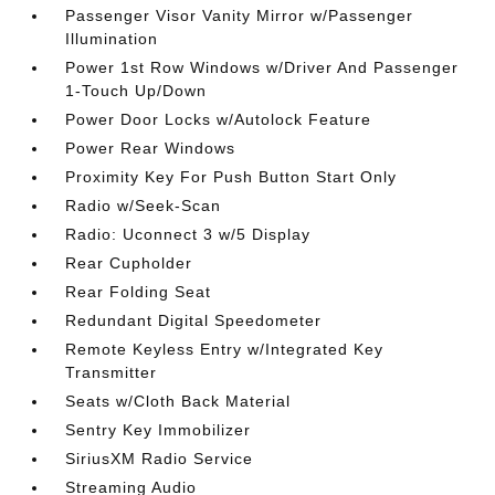
Passenger Visor Vanity Mirror w/Passenger
Illumination
Power 1st Row Windows w/Driver And Passenger
1-Touch Up/Down
Power Door Locks w/Autolock Feature
Power Rear Windows
Proximity Key For Push Button Start Only
Radio w/Seek-Scan
Radio: Uconnect 3 w/5 Display
Rear Cupholder
Rear Folding Seat
Redundant Digital Speedometer
Remote Keyless Entry w/Integrated Key
Transmitter
Seats w/Cloth Back Material
Sentry Key Immobilizer
SiriusXM Radio Service
Streaming Audio