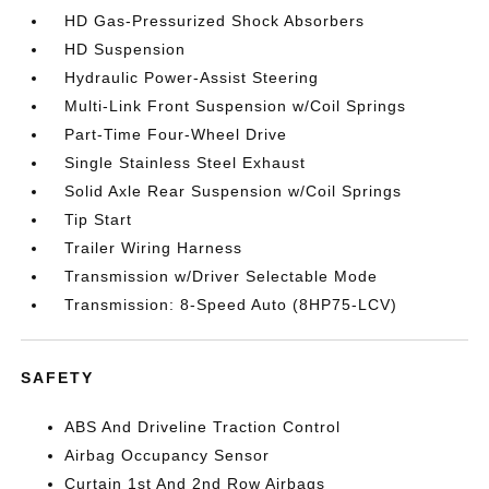
HD Gas-Pressurized Shock Absorbers
HD Suspension
Hydraulic Power-Assist Steering
Multi-Link Front Suspension w/Coil Springs
Part-Time Four-Wheel Drive
Single Stainless Steel Exhaust
Solid Axle Rear Suspension w/Coil Springs
Tip Start
Trailer Wiring Harness
Transmission w/Driver Selectable Mode
Transmission: 8-Speed Auto (8HP75-LCV)
SAFETY
ABS And Driveline Traction Control
Airbag Occupancy Sensor
Curtain 1st And 2nd Row Airbags