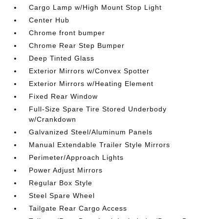
Cargo Lamp w/High Mount Stop Light
Center Hub
Chrome front bumper
Chrome Rear Step Bumper
Deep Tinted Glass
Exterior Mirrors w/Convex Spotter
Exterior Mirrors w/Heating Element
Fixed Rear Window
Full-Size Spare Tire Stored Underbody
w/Crankdown
Galvanized Steel/Aluminum Panels
Manual Extendable Trailer Style Mirrors
Perimeter/Approach Lights
Power Adjust Mirrors
Regular Box Style
Steel Spare Wheel
Tailgate Rear Cargo Access