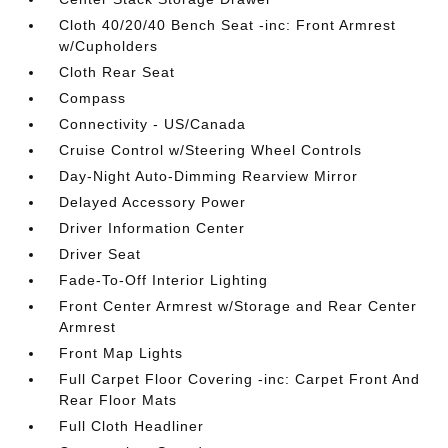
Cloth 40/20/40 Bench Seat -inc: Front Armrest
w/Cupholders
Cloth Rear Seat
Compass
Connectivity - US/Canada
Cruise Control w/Steering Wheel Controls
Day-Night Auto-Dimming Rearview Mirror
Delayed Accessory Power
Driver Information Center
Driver Seat
Fade-To-Off Interior Lighting
Front Center Armrest w/Storage and Rear Center
Armrest
Front Map Lights
Full Carpet Floor Covering -inc: Carpet Front And
Rear Floor Mats
Full Cloth Headliner