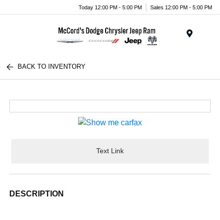
Today 12:00 PM - 5:00 PM
Sales 12:00 PM - 5:00 PM
Menu
BACK TO INVENTORY
Text Link
DESCRIPTION