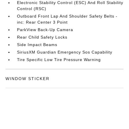
Electronic Stability Control (ESC) And Roll Stability
Control (RSC)
Outboard Front Lap And Shoulder Safety Belts -
inc: Rear Center 3 Point
ParkView Back-Up Camera
Rear Child Safety Locks
Side Impact Beams
SiriusXM Guardian Emergency Sos Capability
Tire Specific Low Tire Pressure Warning
WINDOW STICKER