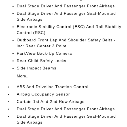
Dual Stage Driver And Passenger Front Airbags
Dual Stage Driver And Passenger Seat-Mounted
Side Airbags
Electronic Stability Control (ESC) And Roll Stability
Control (RSC)
Outboard Front Lap And Shoulder Safety Belts -
inc: Rear Center 3 Point
ParkView Back-Up Camera
Rear Child Safety Locks
Side Impact Beams
More...
ABS And Driveline Traction Control
Airbag Occupancy Sensor
Curtain 1st And 2nd Row Airbags
Dual Stage Driver And Passenger Front Airbags
Dual Stage Driver And Passenger Seat-Mounted
Side Airbags