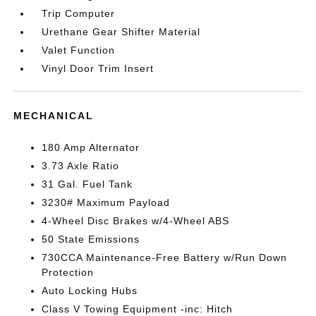
Trip Computer
Urethane Gear Shifter Material
Valet Function
Vinyl Door Trim Insert
MECHANICAL
180 Amp Alternator
3.73 Axle Ratio
31 Gal. Fuel Tank
3230# Maximum Payload
4-Wheel Disc Brakes w/4-Wheel ABS
50 State Emissions
730CCA Maintenance-Free Battery w/Run Down
Protection
Auto Locking Hubs
Class V Towing Equipment -inc: Hitch