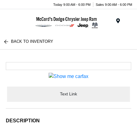
Today 9:00 AM - 6:00 PM
Sales 9:00 AM - 6:00 PM
Menu
BACK TO INVENTORY
Text Link
DESCRIPTION