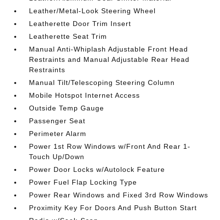
Leather/Metal-Look Steering Wheel
Leatherette Door Trim Insert
Leatherette Seat Trim
Manual Anti-Whiplash Adjustable Front Head
Restraints and Manual Adjustable Rear Head
Restraints
Manual Tilt/Telescoping Steering Column
Mobile Hotspot Internet Access
Outside Temp Gauge
Passenger Seat
Perimeter Alarm
Power 1st Row Windows w/Front And Rear 1-
Touch Up/Down
Power Door Locks w/Autolock Feature
Power Fuel Flap Locking Type
Power Rear Windows and Fixed 3rd Row Windows
Proximity Key For Doors And Push Button Start