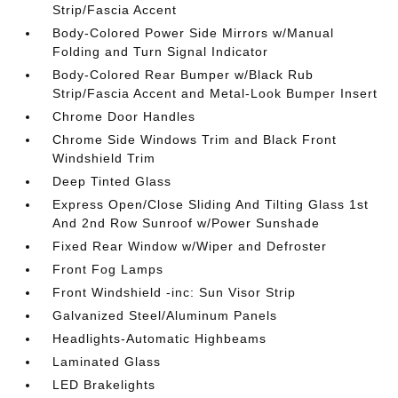
Strip/Fascia Accent
Body-Colored Power Side Mirrors w/Manual
Folding and Turn Signal Indicator
Body-Colored Rear Bumper w/Black Rub
Strip/Fascia Accent and Metal-Look Bumper Insert
Chrome Door Handles
Chrome Side Windows Trim and Black Front
Windshield Trim
Deep Tinted Glass
Express Open/Close Sliding And Tilting Glass 1st
And 2nd Row Sunroof w/Power Sunshade
Fixed Rear Window w/Wiper and Defroster
Front Fog Lamps
Front Windshield -inc: Sun Visor Strip
Galvanized Steel/Aluminum Panels
Headlights-Automatic Highbeams
Laminated Glass
LED Brakelights