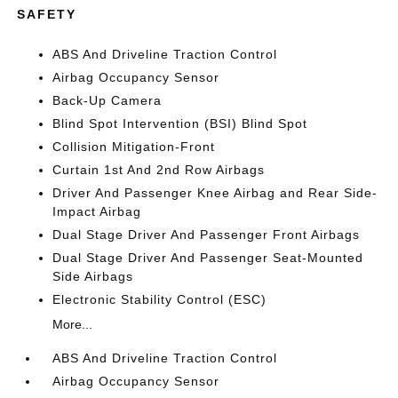
SAFETY
ABS And Driveline Traction Control
Airbag Occupancy Sensor
Back-Up Camera
Blind Spot Intervention (BSI) Blind Spot
Collision Mitigation-Front
Curtain 1st And 2nd Row Airbags
Driver And Passenger Knee Airbag and Rear Side-
Impact Airbag
Dual Stage Driver And Passenger Front Airbags
Dual Stage Driver And Passenger Seat-Mounted
Side Airbags
Electronic Stability Control (ESC)
More...
ABS And Driveline Traction Control
Airbag Occupancy Sensor