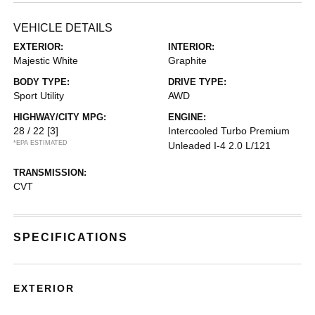
VEHICLE DETAILS
EXTERIOR:
INTERIOR:
Majestic White
Graphite
BODY TYPE:
DRIVE TYPE:
Sport Utility
AWD
HIGHWAY/CITY MPG:
ENGINE:
28 / 22
[3]
Intercooled Turbo Premium
*EPA ESTIMATED
Unleaded I-4 2.0 L/121
TRANSMISSION:
CVT
SPECIFICATIONS
EXTERIOR