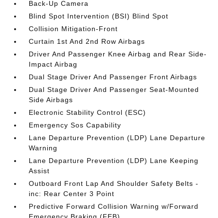
Back-Up Camera
Blind Spot Intervention (BSI) Blind Spot
Collision Mitigation-Front
Curtain 1st And 2nd Row Airbags
Driver And Passenger Knee Airbag and Rear Side-
Impact Airbag
Dual Stage Driver And Passenger Front Airbags
Dual Stage Driver And Passenger Seat-Mounted
Side Airbags
Electronic Stability Control (ESC)
Emergency Sos Capability
Lane Departure Prevention (LDP) Lane Departure
Warning
Lane Departure Prevention (LDP) Lane Keeping
Assist
Outboard Front Lap And Shoulder Safety Belts -
inc: Rear Center 3 Point
Predictive Forward Collision Warning w/Forward
Emergency Braking (FEB)