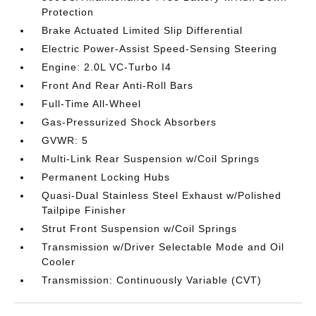
Protection
Brake Actuated Limited Slip Differential
Electric Power-Assist Speed-Sensing Steering
Engine: 2.0L VC-Turbo I4
Front And Rear Anti-Roll Bars
Full-Time All-Wheel
Gas-Pressurized Shock Absorbers
GVWR: 5
Multi-Link Rear Suspension w/Coil Springs
Permanent Locking Hubs
Quasi-Dual Stainless Steel Exhaust w/Polished
Tailpipe Finisher
Strut Front Suspension w/Coil Springs
Transmission w/Driver Selectable Mode and Oil
Cooler
Transmission: Continuously Variable (CVT)