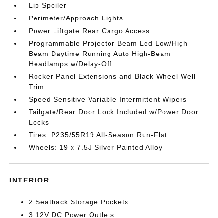
Lip Spoiler
Perimeter/Approach Lights
Power Liftgate Rear Cargo Access
Programmable Projector Beam Led Low/High
Beam Daytime Running Auto High-Beam
Headlamps w/Delay-Off
Rocker Panel Extensions and Black Wheel Well
Trim
Speed Sensitive Variable Intermittent Wipers
Tailgate/Rear Door Lock Included w/Power Door
Locks
Tires: P235/55R19 All-Season Run-Flat
Wheels: 19 x 7.5J Silver Painted Alloy
INTERIOR
2 Seatback Storage Pockets
3 12V DC Power Outlets