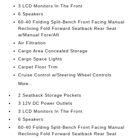
3 LCD Monitors In The Front
6 Speakers
60-40 Folding Split-Bench Front Facing Manual
Reclining Fold Forward Seatback Rear Seat
w/Manual Fore/Aft
Air Filtration
Cargo Area Concealed Storage
Cargo Space Lights
Carpet Floor Trim
Cruise Control w/Steering Wheel Controls
More...
2 Seatback Storage Pockets
3 12V DC Power Outlets
3 LCD Monitors In The Front
6 Speakers
60-40 Folding Split-Bench Front Facing Manual
Reclining Fold Forward Seatback Rear Seat