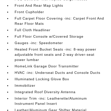
Front And Rear Map Lights
Front Cupholder
Full Carpet Floor Covering -inc: Carpet Front And
Rear Floor Mats
Full Cloth Headliner
Full Floor Console w/Covered Storage
Gauges -inc: Speedometer
Heated Front Bucket Seats -inc: 8-way power
adjustable front seats and 2-way driver-seat
power lumbar
HomeLink Garage Door Transmitter
HVAC -inc: Underseat Ducts and Console Ducts
Illuminated Locking Glove Box
Immobilizer
Integrated Roof Diversity Antenna
Interior Trim -inc: Leatherette/Aluminum
Instrument Panel Insert
Leather/Aluminum Gear Shifter Material