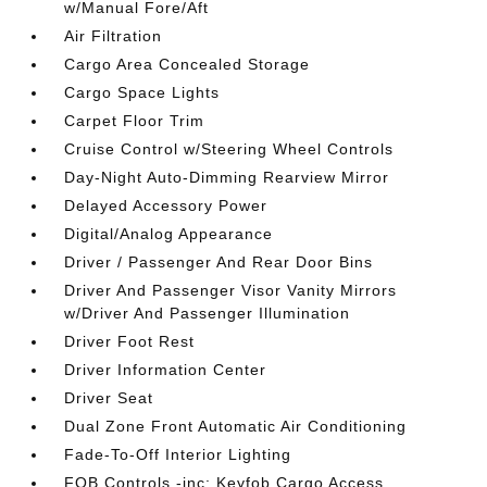
w/Manual Fore/Aft
Air Filtration
Cargo Area Concealed Storage
Cargo Space Lights
Carpet Floor Trim
Cruise Control w/Steering Wheel Controls
Day-Night Auto-Dimming Rearview Mirror
Delayed Accessory Power
Digital/Analog Appearance
Driver / Passenger And Rear Door Bins
Driver And Passenger Visor Vanity Mirrors
w/Driver And Passenger Illumination
Driver Foot Rest
Driver Information Center
Driver Seat
Dual Zone Front Automatic Air Conditioning
Fade-To-Off Interior Lighting
FOB Controls -inc: Keyfob Cargo Access