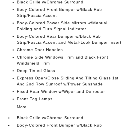
Black Grille w/Chrome Surround
Body-Colored Front Bumper w/Black Rub
Strip/Fascia Accent
Body-Colored Power Side Mirrors w/Manual
Folding and Turn Signal Indicator
Body-Colored Rear Bumper w/Black Rub
Strip/Fascia Accent and Metal-Look Bumper Insert
Chrome Door Handles
Chrome Side Windows Trim and Black Front
Windshield Trim
Deep Tinted Glass
Express Open/Close Sliding And Tilting Glass 1st
And 2nd Row Sunroof w/Power Sunshade
Fixed Rear Window w/Wiper and Defroster
Front Fog Lamps
More...
Black Grille w/Chrome Surround
Body-Colored Front Bumper w/Black Rub