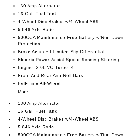
130 Amp Alternator
16 Gal. Fuel Tank
4-Wheel Disc Brakes w/4-Wheel ABS
5.846 Axle Ratio
500CCA Maintenance-Free Battery w/Run Down
Protection
Brake Actuated Limited Slip Differential
Electric Power-Assist Speed-Sensing Steering
Engine: 2.0L VC-Turbo I4
Front And Rear Anti-Roll Bars
Full-Time All-Wheel
More...
130 Amp Alternator
16 Gal. Fuel Tank
4-Wheel Disc Brakes w/4-Wheel ABS
5.846 Axle Ratio
500CCA Maintenance-Free Battery w/Run Down