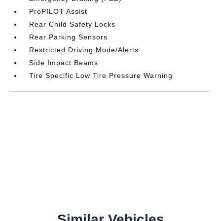
ProPILOT Assist
Rear Child Safety Locks
Rear Parking Sensors
Restricted Driving Mode/Alerts
Side Impact Beams
Tire Specific Low Tire Pressure Warning
Similar Vehicles