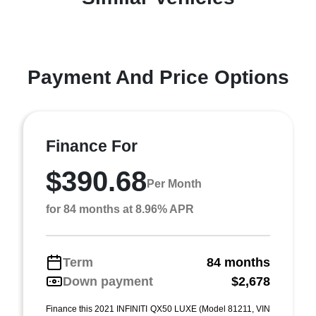
Payment And Price Options
Finance For
$390.68
Per Month
for 84 months at 8.96% APR
Term
84 months
Down payment
$2,678
Finance this 2021 INFINITI QX50 LUXE (Model 81211, VIN