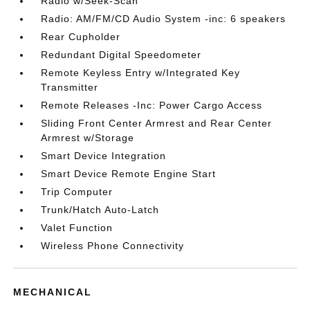
Radio w/Seek-Scan
Radio: AM/FM/CD Audio System -inc: 6 speakers
Rear Cupholder
Redundant Digital Speedometer
Remote Keyless Entry w/Integrated Key
Transmitter
Remote Releases -Inc: Power Cargo Access
Sliding Front Center Armrest and Rear Center
Armrest w/Storage
Smart Device Integration
Smart Device Remote Engine Start
Trip Computer
Trunk/Hatch Auto-Latch
Valet Function
Wireless Phone Connectivity
MECHANICAL