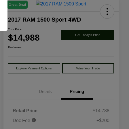
Great Deal
2017 RAM 1500 Sport 4WD
Your Price
$14,988
Get Today's Price
Disclosure
Explore Payment Options
Value Your Trade
Details
Pricing
Retail Price
$14,788
Doc Fee
+$200