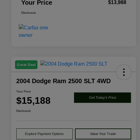
Your Price
$13,988
Disclosure
Great Deal
2004 Dodge Ram 2500 SLT 4WD
Your Price
$15,188
Get Today's Price
Disclosure
Explore Payment Options
Value Your Trade