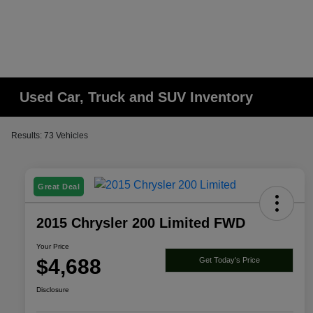
Used Car, Truck and SUV Inventory
Results: 73 Vehicles
Great Deal
2015 Chrysler 200 Limited FWD
Your Price
$4,688
Get Today's Price
Disclosure