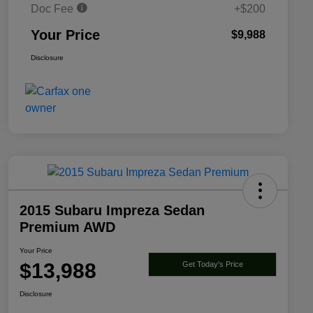
Doc Fee
+$200
Your Price
$9,988
Disclosure
2015 Subaru Impreza Sedan
Premium AWD
Your Price
$13,988
Get Today's Price
Disclosure