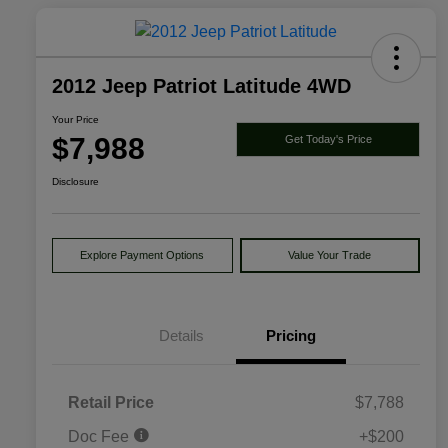
2012 Jeep Patriot Latitude 4WD
Your Price
$7,988
Get Today's Price
Disclosure
Explore Payment Options
Value Your Trade
Details
Pricing
Retail Price
$7,788
Doc Fee
+$200