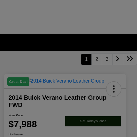
1
2
3
Great Deal
2014 Buick Verano Leather Group
FWD
Your Price
$7,988
Get Today's Price
Disclosure