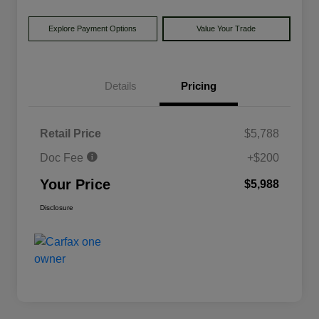
Explore Payment Options
Value Your Trade
Details
Pricing
Retail Price
$5,788
Doc Fee
+$200
Your Price
$5,988
Disclosure