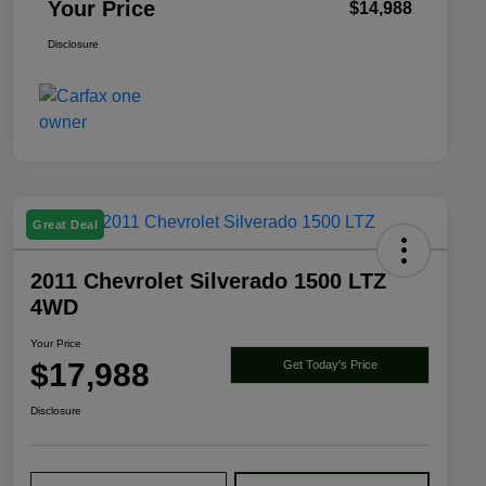
Your Price
$14,988
Disclosure
Great Deal
2011 Chevrolet Silverado 1500 LTZ
4WD
Your Price
$17,988
Get Today's Price
Disclosure