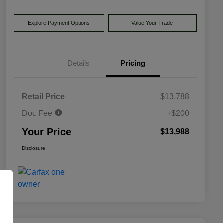
Explore Payment Options
Value Your Trade
Details
Pricing
Retail Price
$13,788
Doc Fee
+$200
Your Price
$13,988
Disclosure