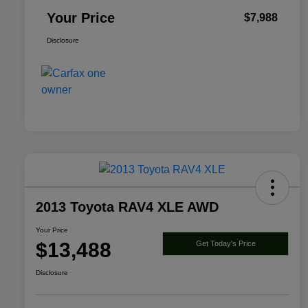
Your Price
$7,988
Disclosure
2013 Toyota RAV4 XLE AWD
Your Price
$13,488
Get Today's Price
Disclosure