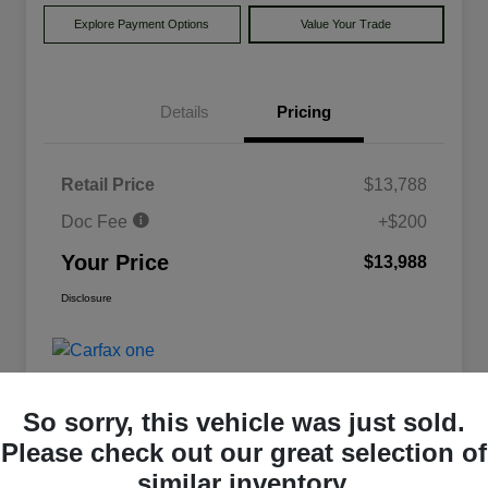
Explore Payment Options
Value Your Trade
Details
Pricing
Retail Price
$13,788
Doc Fee
+$200
Your Price
$13,988
Disclosure
So sorry, this vehicle was just sold.
Please check out our great selection of
similar inventory.