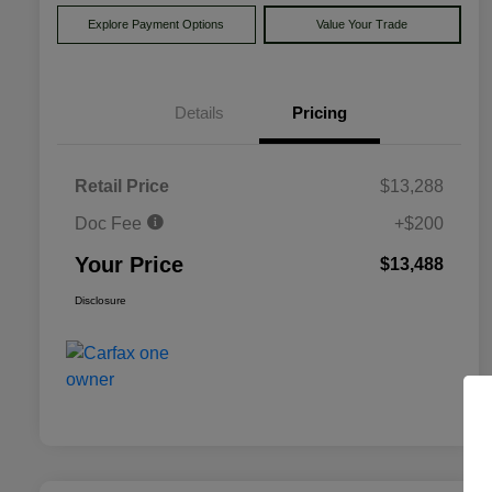
Explore Payment Options
Value Your Trade
Details
Pricing
Retail Price
$13,288
Doc Fee
+$200
Your Price
$13,488
Disclosure