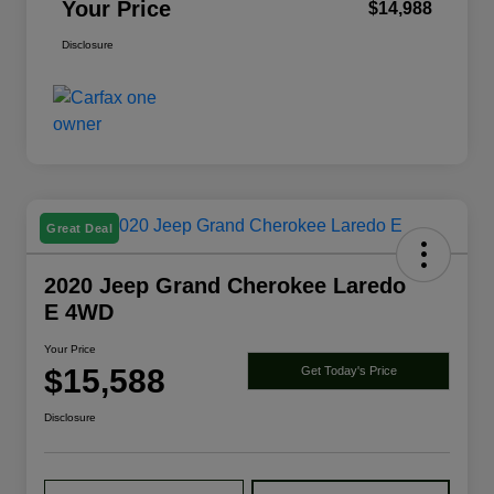
Your Price
$14,988
Disclosure
Great Deal
2020 Jeep Grand Cherokee Laredo
E 4WD
Your Price
$15,588
Get Today's Price
Disclosure