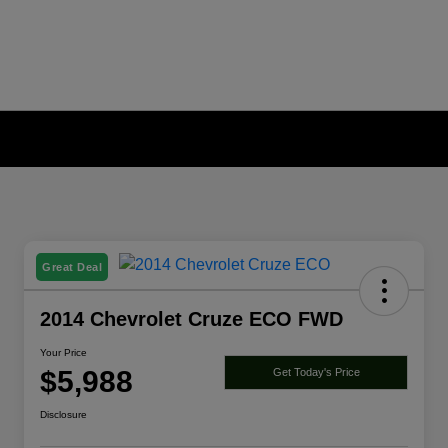
Great Deal
2014 Chevrolet Cruze ECO FWD
Your Price
$5,988
Get Today's Price
Disclosure