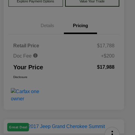
Explore Payment Options
Value Your Trade
Details
Pricing
Retail Price
$17,788
Doc Fee
+$200
Your Price
$17,988
Disclosure
Great Deal