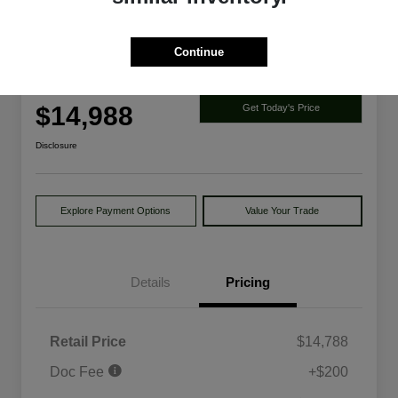
Continue
2014 Ford Explorer Limited 4WD
Your Price
$14,988
Get Today's Price
Disclosure
Explore Payment Options
Value Your Trade
Details
Pricing
Retail Price
$14,788
Doc Fee
+$200