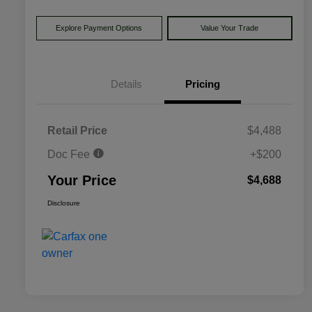
Explore Payment Options
Value Your Trade
Details
Pricing
Retail Price
$4,488
Doc Fee
+$200
Your Price
$4,688
Disclosure