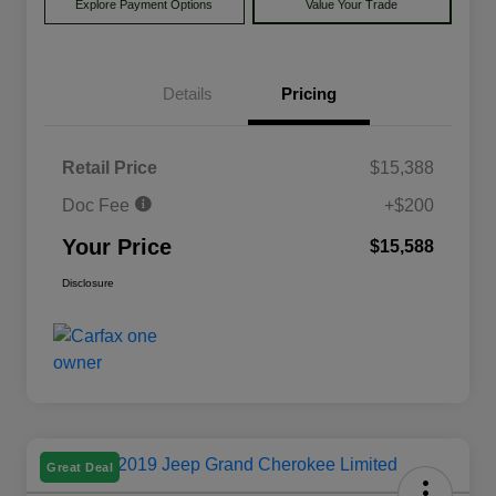
Explore Payment Options
Value Your Trade
Details
Pricing
Retail Price
$15,388
Doc Fee
+$200
Your Price
$15,588
Disclosure
Great Deal