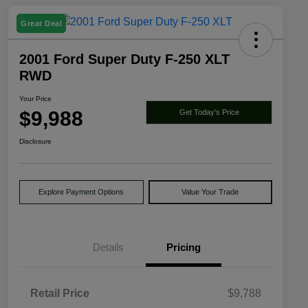
Great Deal
2001 Ford Super Duty F-250 XLT
RWD
Your Price
$9,988
Get Today's Price
Disclosure
Explore Payment Options
Value Your Trade
Details
Pricing
Retail Price
$9,788