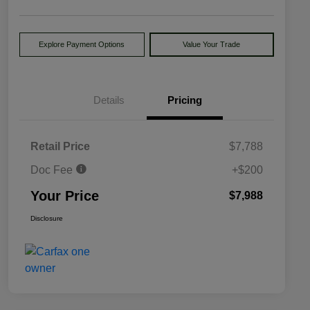
Explore Payment Options
Value Your Trade
Details
Pricing
Retail Price
$7,788
Doc Fee
+$200
Your Price
$7,988
Disclosure