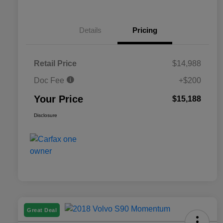
Details
Pricing
Retail Price
$14,988
Doc Fee
+$200
Your Price
$15,188
Disclosure
Great Deal