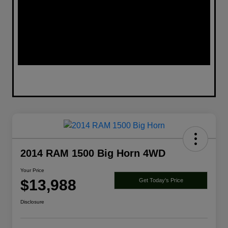
2014 RAM 1500 Big Horn 4WD
Your Price
$13,988
Get Today's Price
Disclosure