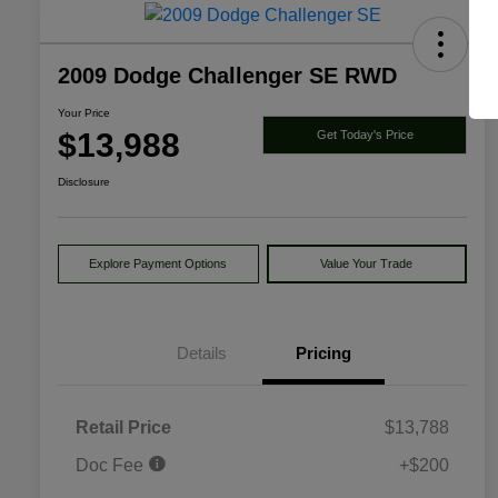
2009 Dodge Challenger SE RWD
Your Price
$13,988
Get Today's Price
Disclosure
Explore Payment Options
Value Your Trade
Details
Pricing
Retail Price
$13,788
Doc Fee
+$200