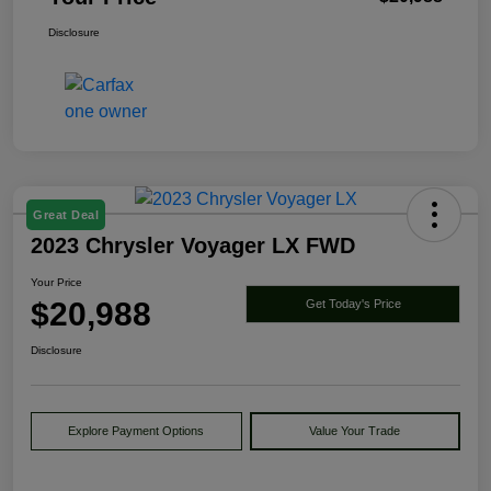
Disclosure
Great Deal
2023 Chrysler Voyager LX FWD
Your Price
$20,988
Get Today's Price
Disclosure
Explore Payment Options
Value Your Trade