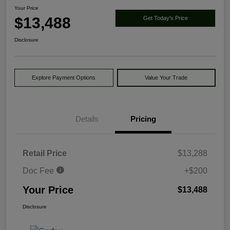
Your Price
$13,488
Get Today's Price
Disclosure
Explore Payment Options
Value Your Trade
Details
Pricing
Retail Price
$13,288
Doc Fee
+$200
Your Price
$13,488
Disclosure