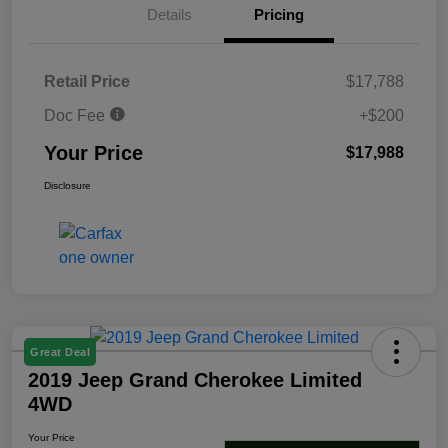
Details
Pricing
Retail Price
$17,788
Doc Fee
+$200
Your Price
$17,988
Disclosure
Great Deal
2019 Jeep Grand Cherokee Limited
4WD
Your Price