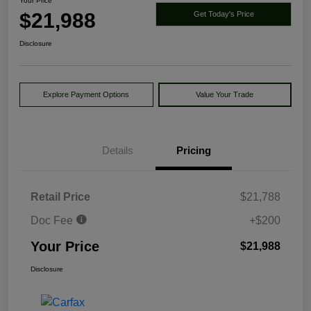
Your Price
$21,988
Get Today's Price
Disclosure
Explore Payment Options
Value Your Trade
Details
Pricing
Retail Price
$21,788
Doc Fee
+$200
Your Price
$21,988
Disclosure