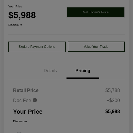
Your Price
$5,988
Get Today's Price
Disclosure
Explore Payment Options
Value Your Trade
Details
Pricing
Retail Price
$5,788
Doc Fee
+$200
Your Price
$5,988
Disclosure