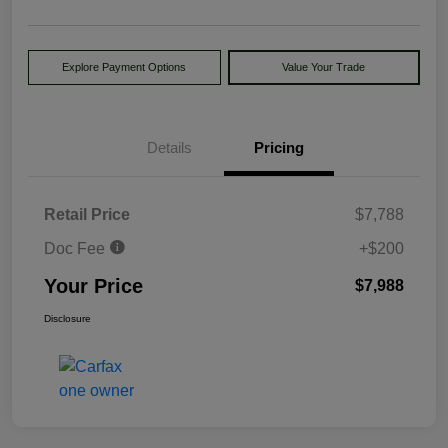
Explore Payment Options
Value Your Trade
Details
Pricing
Retail Price
$7,788
Doc Fee
+$200
Your Price
$7,988
Disclosure