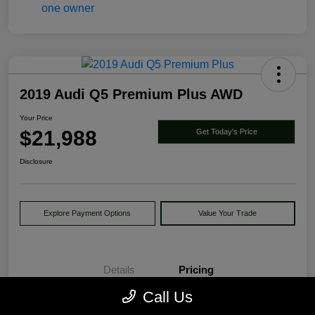
2019 Audi Q5 Premium Plus AWD
Your Price
$21,988
Get Today's Price
Disclosure
Explore Payment Options
Value Your Trade
Details
Pricing
Call Us