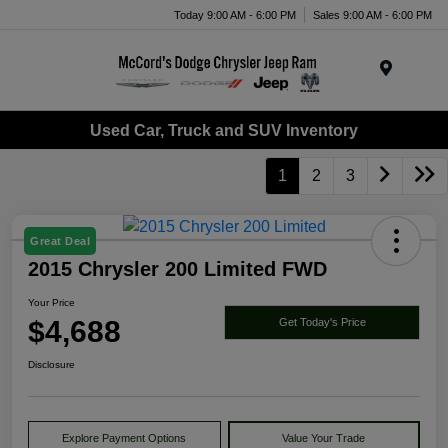
Today 9:00 AM - 6:00 PM
Sales 9:00 AM - 6:00 PM
Menu
Used Car, Truck and SUV Inventory
1
2
3
Great Deal
2015 Chrysler 200 Limited FWD
Your Price
$4,688
Get Today's Price
Disclosure
Explore Payment Options
Value Your Trade