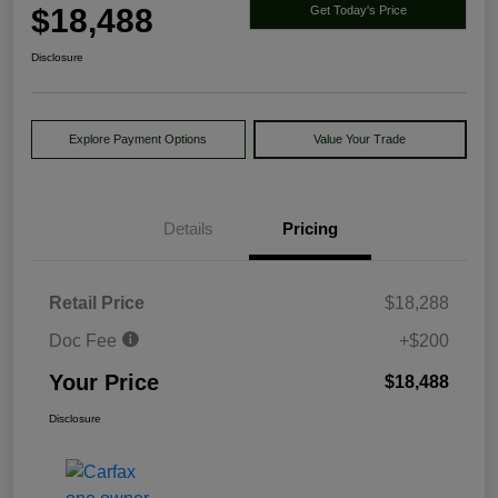
$18,488
Get Today's Price
Disclosure
Explore Payment Options
Value Your Trade
Details
Pricing
Retail Price
$18,288
Doc Fee
+$200
Your Price
$18,488
Disclosure