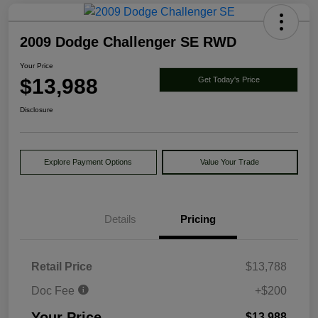
2009 Dodge Challenger SE RWD
Your Price
$13,988
Get Today's Price
Disclosure
Explore Payment Options
Value Your Trade
Details
Pricing
Retail Price
$13,788
Doc Fee
+$200
Your Price
$13,988