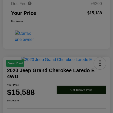
Doc Fee
+$200
Your Price
$15,188
Disclosure
Great Deal
2020 Jeep Grand Cherokee Laredo E
4WD
Your Price
$15,588
Get Today's Price
Disclosure