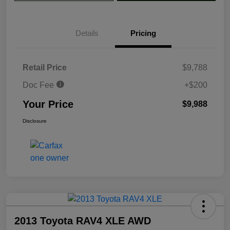
Details
Pricing
Retail Price
$9,788
Doc Fee
+$200
Your Price
$9,988
Disclosure
2013 Toyota RAV4 XLE AWD