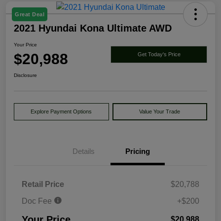
Great Deal
2021 Hyundai Kona Ultimate AWD
Your Price
$20,988
Get Today's Price
Disclosure
Explore Payment Options
Value Your Trade
Details
Pricing
Retail Price
$20,788
Doc Fee
+$200
Your Price
$20,988