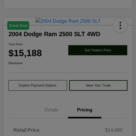
Great Deal
2004 Dodge Ram 2500 SLT 4WD
Your Price
$15,188
Get Today's Price
Disclosure
Explore Payment Options
Value Your Trade
Details
Pricing
Retail Price
$14,988