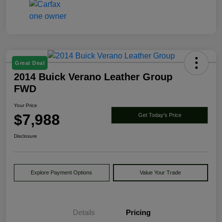
Great Deal
2014 Buick Verano Leather Group
FWD
Your Price
$7,988
Get Today's Price
Disclosure
Explore Payment Options
Value Your Trade
Details
Pricing