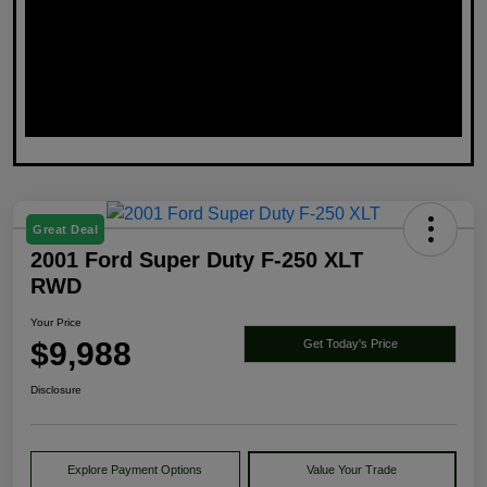
Great Deal
2001 Ford Super Duty F-250 XLT
RWD
Your Price
$9,988
Get Today's Price
Disclosure
Explore Payment Options
Value Your Trade