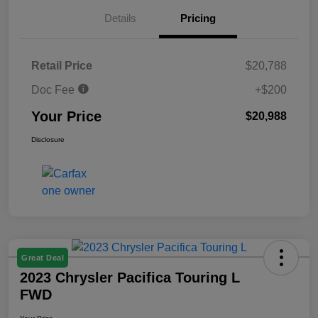
Details
Pricing
Retail Price
$20,788
Doc Fee
+$200
Your Price
$20,988
Disclosure
Great Deal
2023 Chrysler Pacifica Touring L
FWD