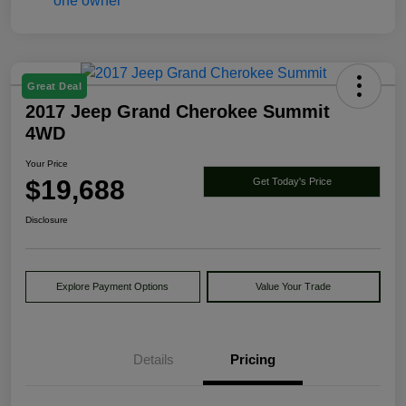
Great Deal
2017 Jeep Grand Cherokee Summit
4WD
Your Price
$19,688
Get Today's Price
Disclosure
Explore Payment Options
Value Your Trade
Details
Pricing