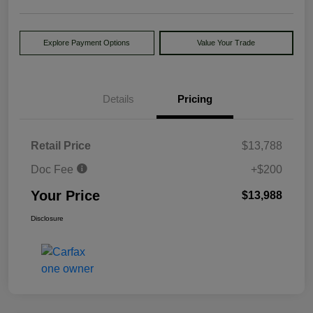
Explore Payment Options
Value Your Trade
Details
Pricing
Retail Price
$13,788
Doc Fee
+$200
Your Price
$13,988
Disclosure