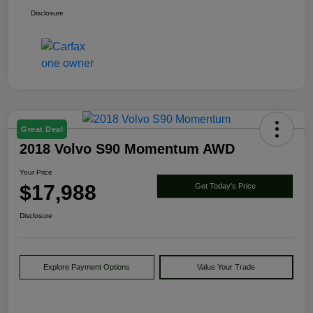
Disclosure
Great Deal
2018 Volvo S90 Momentum AWD
Your Price
$17,988
Get Today's Price
Disclosure
Explore Payment Options
Value Your Trade