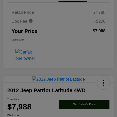
Retail Price
$7,788
Doc Fee
+$200
Your Price
$7,988
Disclosure
2012 Jeep Patriot Latitude 4WD
Your Price
$7,988
Get Today's Price
Disclosure