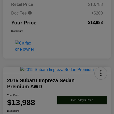
Retail Price
$13,788
Doc Fee
+$200
Your Price
$13,988
Disclosure
2015 Subaru Impreza Sedan
Premium AWD
Your Price
$13,988
Get Today's Price
Disclosure