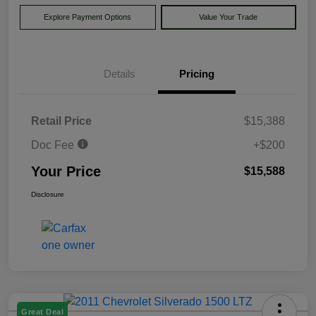
Explore Payment Options
Value Your Trade
Details
Pricing
Retail Price
$15,388
Doc Fee
+$200
Your Price
$15,588
Disclosure
Great Deal