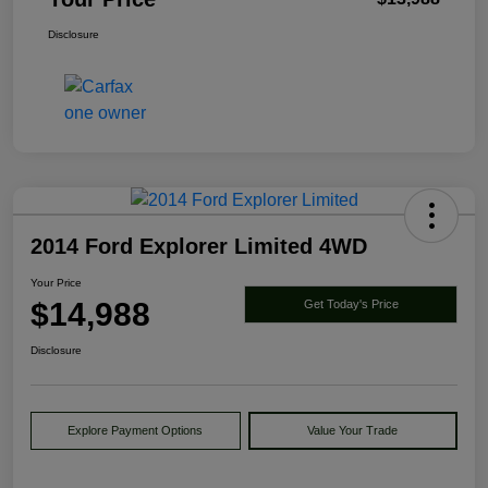
Disclosure
2014 Ford Explorer Limited 4WD
Your Price
$14,988
Get Today's Price
Disclosure
Explore Payment Options
Value Your Trade