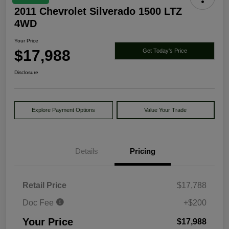
2011 Chevrolet Silverado 1500 LTZ
4WD
Your Price
$17,988
Get Today's Price
Disclosure
Explore Payment Options
Value Your Trade
Details
Pricing
Retail Price
$17,788
Doc Fee
+$200
Your Price
$17,988