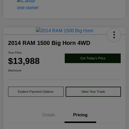
2014 RAM 1500 Big Horn 4WD
Your Price
$13,988
Get Today's Price
Disclosure
Explore Payment Options
Value Your Trade
Details
Pricing