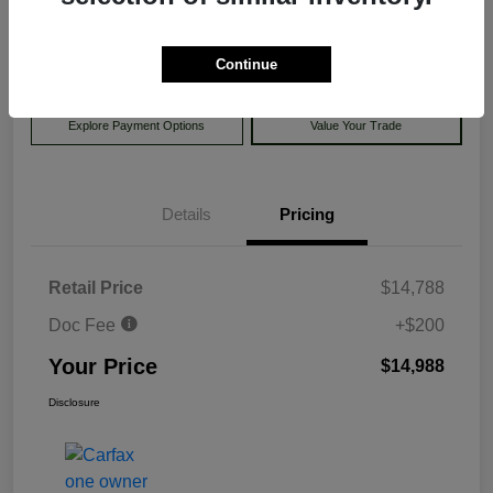
$14,988
Disclosure
Continue
Explore Payment Options
Value Your Trade
Details
Pricing
Retail Price
$14,788
Doc Fee
+$200
Your Price
$14,988
Disclosure