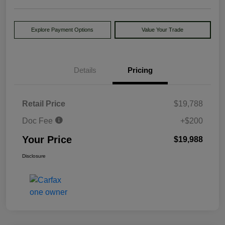
Explore Payment Options
Value Your Trade
Details
Pricing
Retail Price
$19,788
Doc Fee
+$200
Your Price
$19,988
Disclosure