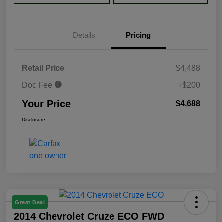
Details
Pricing
Retail Price
$4,488
Doc Fee
+$200
Your Price
$4,688
Disclosure
Great Deal
2014 Chevrolet Cruze ECO FWD