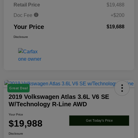
Retail Price
$19,488
Doc Fee
+$200
Your Price
$19,688
Disclosure
Great Deal
2019 Volkswagen Atlas 3.6L V6 SE
W/Technology R-Line AWD
Your Price
$19,988
Get Today's Price
Disclosure