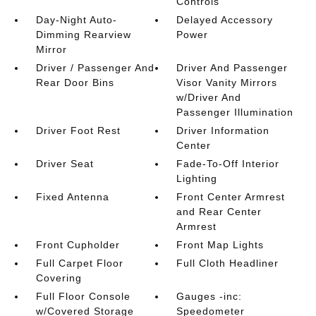
Controls
Day-Night Auto-
Delayed Accessory
Dimming Rearview
Power
Mirror
Driver / Passenger And
Driver And Passenger
Rear Door Bins
Visor Vanity Mirrors
w/Driver And
Passenger Illumination
Driver Foot Rest
Driver Information
Center
Driver Seat
Fade-To-Off Interior
Lighting
Fixed Antenna
Front Center Armrest
and Rear Center
Armrest
Front Cupholder
Front Map Lights
Full Carpet Floor
Full Cloth Headliner
Covering
Full Floor Console
Gauges -inc:
w/Covered Storage
Speedometer