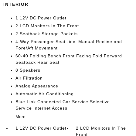
INTERIOR
1 12V DC Power Outlet
2 LCD Monitors In The Front
2 Seatback Storage Pockets
4-Way Passenger Seat -inc: Manual Recline and
Fore/Aft Movement
60-40 Folding Bench Front Facing Fold Forward
Seatback Rear Seat
8 Speakers
Air Filtration
Analog Appearance
Automatic Air Conditioning
Blue Link Connected Car Service Selective
Service Internet Access
More...
1 12V DC Power Outlet
2 LCD Monitors In The
Front