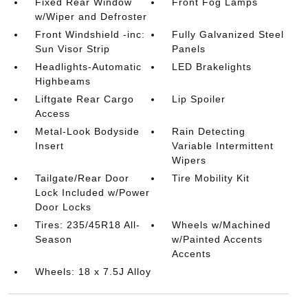
Fixed Rear Window
Front Fog Lamps
w/Wiper and Defroster
Front Windshield -inc:
Fully Galvanized Steel
Sun Visor Strip
Panels
Headlights-Automatic
LED Brakelights
Highbeams
Liftgate Rear Cargo
Lip Spoiler
Access
Metal-Look Bodyside
Rain Detecting
Insert
Variable Intermittent
Wipers
Tailgate/Rear Door
Tire Mobility Kit
Lock Included w/Power
Door Locks
Tires: 235/45R18 All-
Wheels w/Machined
Season
w/Painted Accents
Accents
Wheels: 18 x 7.5J Alloy