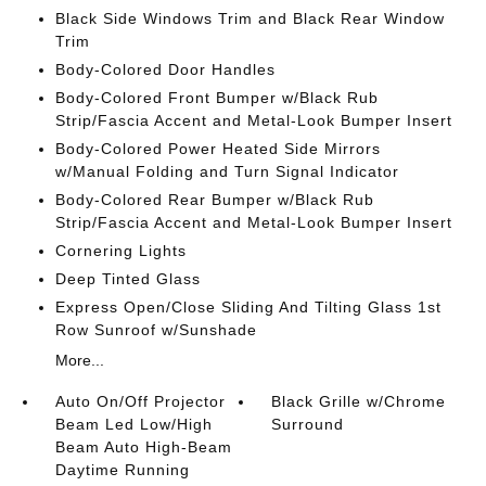
Black Side Windows Trim and Black Rear Window
Trim
Body-Colored Door Handles
Body-Colored Front Bumper w/Black Rub
Strip/Fascia Accent and Metal-Look Bumper Insert
Body-Colored Power Heated Side Mirrors
w/Manual Folding and Turn Signal Indicator
Body-Colored Rear Bumper w/Black Rub
Strip/Fascia Accent and Metal-Look Bumper Insert
Cornering Lights
Deep Tinted Glass
Express Open/Close Sliding And Tilting Glass 1st
Row Sunroof w/Sunshade
More...
Auto On/Off Projector
Black Grille w/Chrome
Beam Led Low/High
Surround
Beam Auto High-Beam
Daytime Running