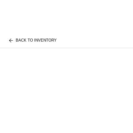
BACK TO INVENTORY