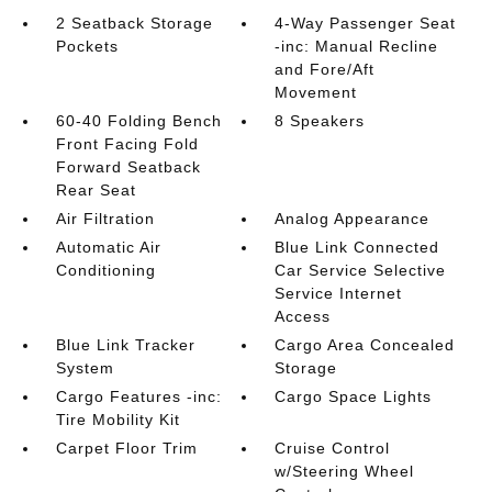
2 Seatback Storage
4-Way Passenger Seat
Pockets
-inc: Manual Recline
and Fore/Aft
Movement
60-40 Folding Bench
8 Speakers
Front Facing Fold
Forward Seatback
Rear Seat
Air Filtration
Analog Appearance
Automatic Air
Blue Link Connected
Conditioning
Car Service Selective
Service Internet
Access
Blue Link Tracker
Cargo Area Concealed
System
Storage
Cargo Features -inc:
Cargo Space Lights
Tire Mobility Kit
Carpet Floor Trim
Cruise Control
w/Steering Wheel