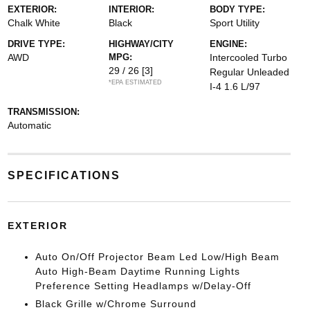
EXTERIOR:
INTERIOR:
BODY TYPE:
Chalk White
Black
Sport Utility
DRIVE TYPE:
HIGHWAY/CITY
ENGINE:
AWD
MPG:
Intercooled Turbo
29 / 26
[3]
Regular Unleaded
*EPA ESTIMATED
I-4 1.6 L/97
TRANSMISSION:
Automatic
SPECIFICATIONS
EXTERIOR
Auto On/Off Projector Beam Led Low/High Beam
Auto High-Beam Daytime Running Lights
Preference Setting Headlamps w/Delay-Off
Black Grille w/Chrome Surround