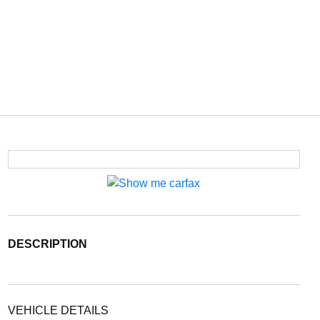
DESCRIPTION
VEHICLE DETAILS