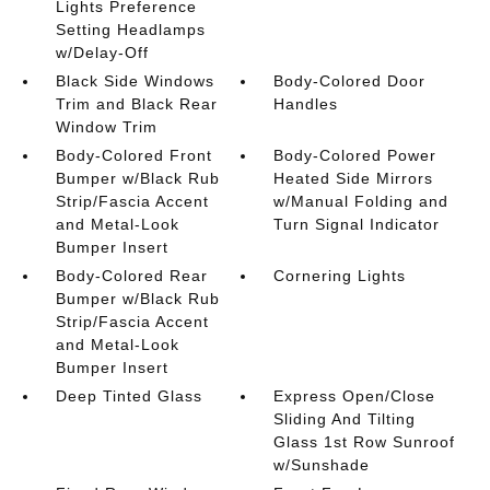
Lights Preference
Setting Headlamps
w/Delay-Off
Black Side Windows
Body-Colored Door
Trim and Black Rear
Handles
Window Trim
Body-Colored Front
Body-Colored Power
Bumper w/Black Rub
Heated Side Mirrors
Strip/Fascia Accent
w/Manual Folding and
and Metal-Look
Turn Signal Indicator
Bumper Insert
Body-Colored Rear
Cornering Lights
Bumper w/Black Rub
Strip/Fascia Accent
and Metal-Look
Bumper Insert
Deep Tinted Glass
Express Open/Close
Sliding And Tilting
Glass 1st Row Sunroof
w/Sunshade