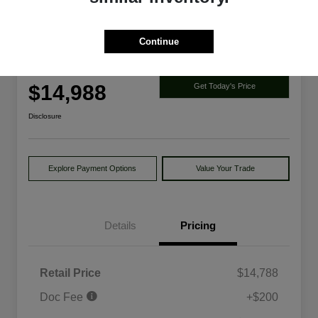
Continue
2014 Ford Explorer Limited 4WD
Your Price
$14,988
Get Today's Price
Disclosure
Explore Payment Options
Value Your Trade
Details
Pricing
Retail Price
$14,788
Doc Fee
+$200