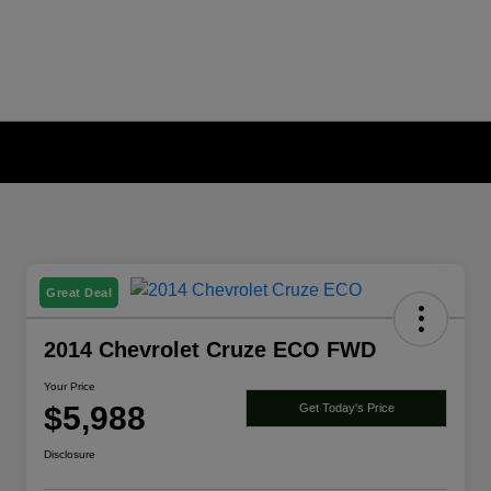
Great Deal
2014 Chevrolet Cruze ECO FWD
Your Price
$5,988
Get Today's Price
Disclosure