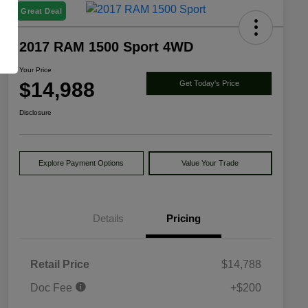
Great Deal
2017 RAM 1500 Sport 4WD
Your Price
$14,988
Get Today's Price
Disclosure
Explore Payment Options
Value Your Trade
Details
Pricing
Retail Price
$14,788
Doc Fee
+$200