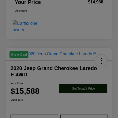
Your Price
$14,988
Disclosure
Great Deal
2020 Jeep Grand Cherokee Laredo
E 4WD
Your Price
$15,588
Get Today's Price
Disclosure