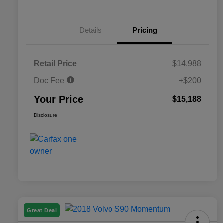
Details
Pricing
Retail Price
$14,988
Doc Fee
+$200
Your Price
$15,188
Disclosure
Great Deal