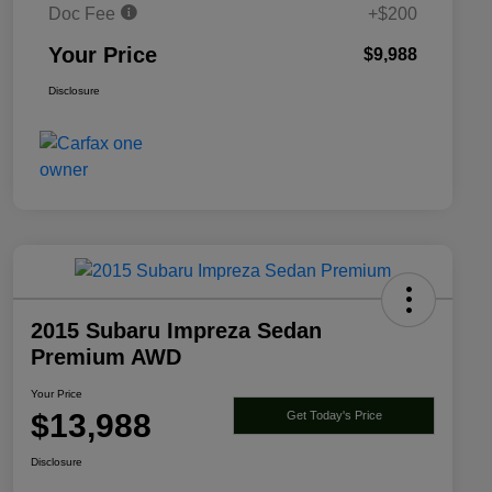
Doc Fee
+$200
Your Price
$9,988
Disclosure
2015 Subaru Impreza Sedan
Premium AWD
Your Price
$13,988
Get Today's Price
Disclosure