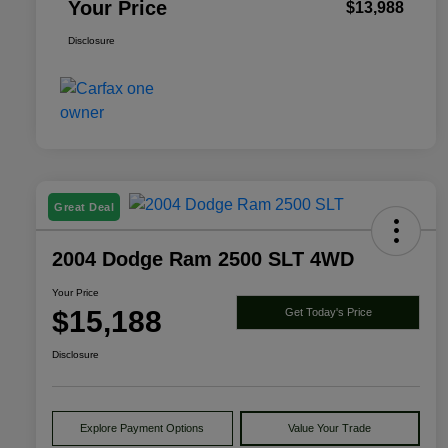
Your Price
$13,988
Disclosure
Great Deal
2004 Dodge Ram 2500 SLT 4WD
Your Price
$15,188
Get Today's Price
Disclosure
Explore Payment Options
Value Your Trade