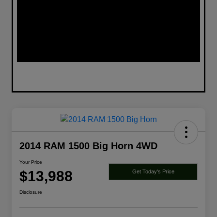
2014 RAM 1500 Big Horn 4WD
Your Price
$13,988
Get Today's Price
Disclosure