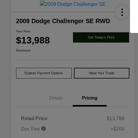
2009 Dodge Challenger SE RWD
Your Price
$13,988
Get Today's Price
Disclosure
Explore Payment Options
Value Your Trade
Details
Pricing
Retail Price
$13,788
Doc Fee
+$200