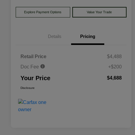
Explore Payment Options
Value Your Trade
Details
Pricing
Retail Price
$4,488
Doc Fee
+$200
Your Price
$4,688
Disclosure