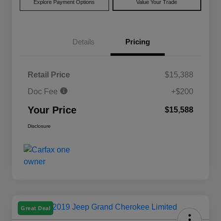
Explore Payment Options
Value Your Trade
Details
Pricing
Retail Price
$15,388
Doc Fee
+$200
Your Price
$15,588
Disclosure
Great Deal