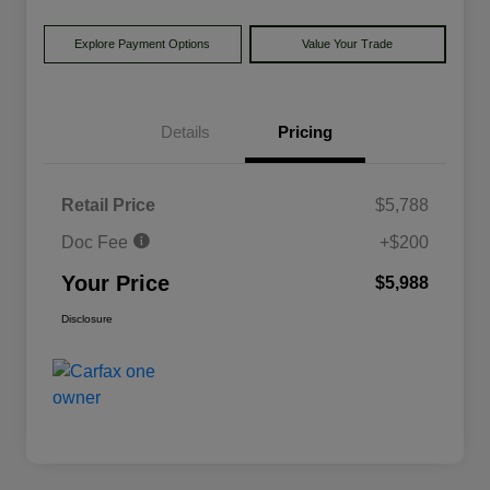
Explore Payment Options
Value Your Trade
Details
Pricing
Retail Price
$5,788
Doc Fee
+$200
Your Price
$5,988
Disclosure