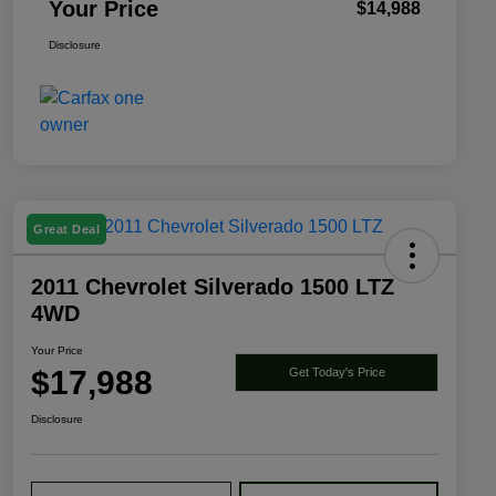
Your Price
$14,988
Disclosure
Great Deal
2011 Chevrolet Silverado 1500 LTZ
4WD
Your Price
$17,988
Get Today's Price
Disclosure