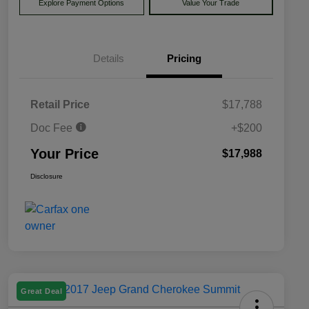
Explore Payment Options
Value Your Trade
Details
Pricing
Retail Price
$17,788
Doc Fee
+$200
Your Price
$17,988
Disclosure
Great Deal