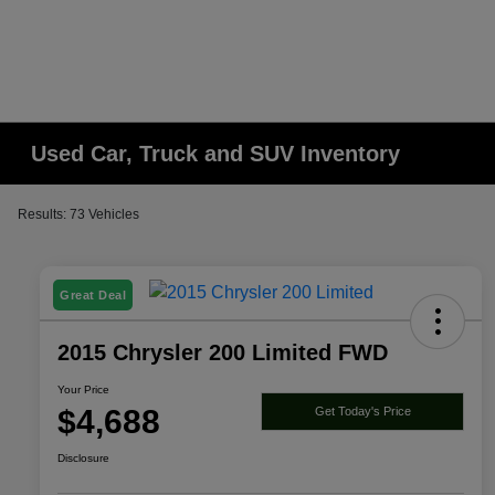
Used Car, Truck and SUV Inventory
Results: 73 Vehicles
Great Deal
2015 Chrysler 200 Limited FWD
Your Price
$4,688
Get Today's Price
Disclosure