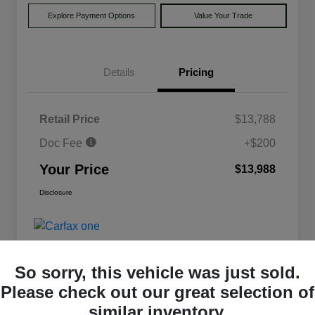
Explore Payment Options
Value Your Trade
Details
Pricing
Retail Price
$13,788
Doc Fee
+$200
Your Price
$13,988
Disclosure
So sorry, this vehicle was just sold.
Please check out our great selection of
similar inventory.