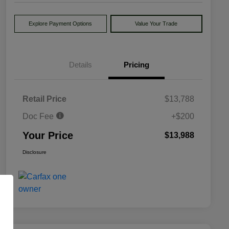
Explore Payment Options
Value Your Trade
Details
Pricing
Retail Price
$13,788
Doc Fee
+$200
Your Price
$13,988
Disclosure