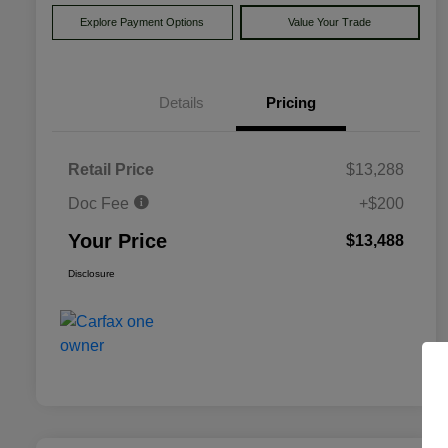
Explore Payment Options
Value Your Trade
Details
Pricing
Retail Price
$13,288
Doc Fee
+$200
Your Price
$13,488
Disclosure