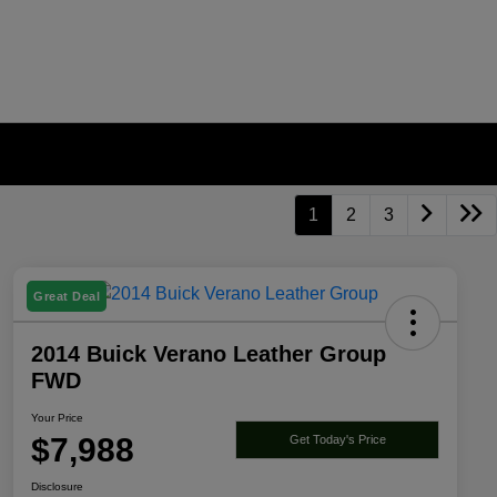
1
2
3
Great Deal
2014 Buick Verano Leather Group
FWD
Your Price
$7,988
Get Today's Price
Disclosure