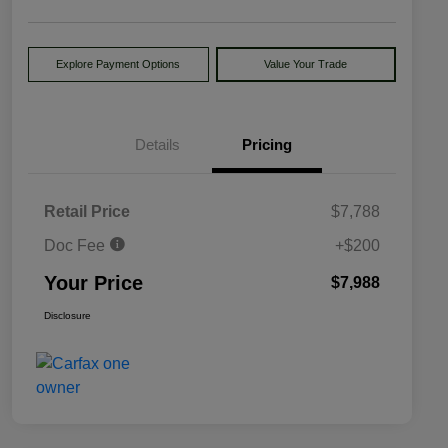
Explore Payment Options
Value Your Trade
Details
Pricing
Retail Price
$7,788
Doc Fee
+$200
Your Price
$7,988
Disclosure