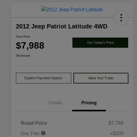
2012 Jeep Patriot Latitude 4WD
Your Price
$7,988
Get Today's Price
Disclosure
Explore Payment Options
Value Your Trade
Details
Pricing
Retail Price
$7,788
Doc Fee
+$200