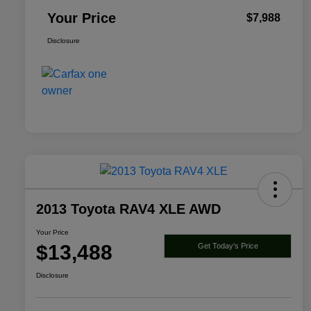
Your Price
$7,988
Disclosure
2013 Toyota RAV4 XLE AWD
Your Price
$13,488
Get Today's Price
Disclosure