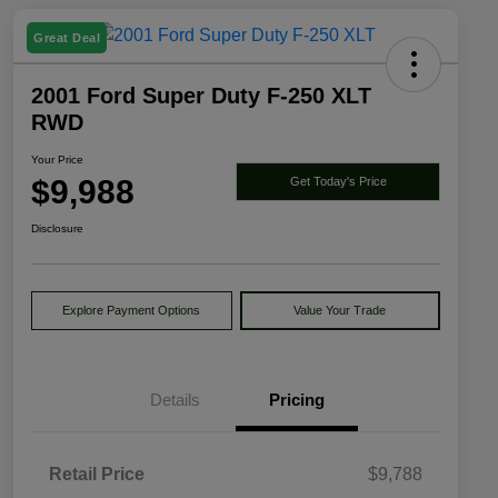
Great Deal
2001 Ford Super Duty F-250 XLT
RWD
Your Price
$9,988
Get Today's Price
Disclosure
Explore Payment Options
Value Your Trade
Details
Pricing
Retail Price
$9,788