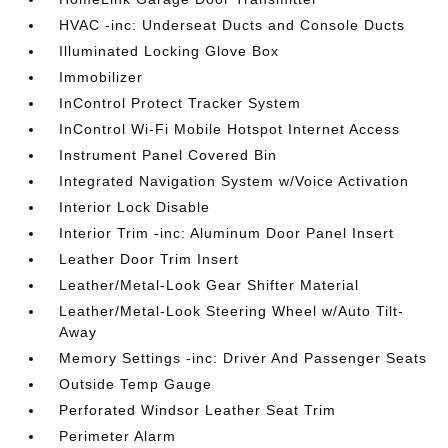
HVAC -inc: Underseat Ducts and Console Ducts
Illuminated Locking Glove Box
Immobilizer
InControl Protect Tracker System
InControl Wi-Fi Mobile Hotspot Internet Access
Instrument Panel Covered Bin
Integrated Navigation System w/Voice Activation
Interior Lock Disable
Interior Trim -inc: Aluminum Door Panel Insert
Leather Door Trim Insert
Leather/Metal-Look Gear Shifter Material
Leather/Metal-Look Steering Wheel w/Auto Tilt-
Away
Memory Settings -inc: Driver And Passenger Seats
Outside Temp Gauge
Perforated Windsor Leather Seat Trim
Perimeter Alarm