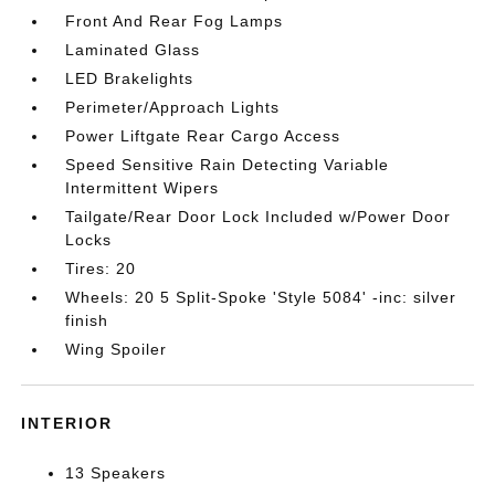
Front And Rear Fog Lamps
Laminated Glass
LED Brakelights
Perimeter/Approach Lights
Power Liftgate Rear Cargo Access
Speed Sensitive Rain Detecting Variable
Intermittent Wipers
Tailgate/Rear Door Lock Included w/Power Door
Locks
Tires: 20
Wheels: 20 5 Split-Spoke 'Style 5084' -inc: silver
finish
Wing Spoiler
INTERIOR
13 Speakers