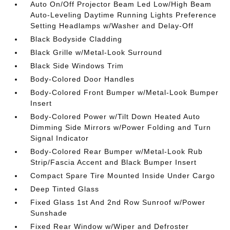
Auto On/Off Projector Beam Led Low/High Beam
Auto-Leveling Daytime Running Lights Preference
Setting Headlamps w/Washer and Delay-Off
Black Bodyside Cladding
Black Grille w/Metal-Look Surround
Black Side Windows Trim
Body-Colored Door Handles
Body-Colored Front Bumper w/Metal-Look Bumper
Insert
Body-Colored Power w/Tilt Down Heated Auto
Dimming Side Mirrors w/Power Folding and Turn
Signal Indicator
Body-Colored Rear Bumper w/Metal-Look Rub
Strip/Fascia Accent and Black Bumper Insert
Compact Spare Tire Mounted Inside Under Cargo
Deep Tinted Glass
Fixed Glass 1st And 2nd Row Sunroof w/Power
Sunshade
Fixed Rear Window w/Wiper and Defroster