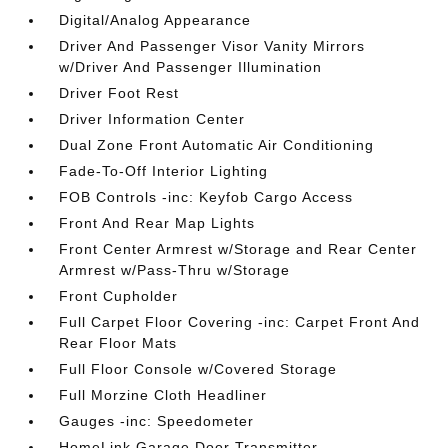
Digital/Analog Appearance
Driver And Passenger Visor Vanity Mirrors
w/Driver And Passenger Illumination
Driver Foot Rest
Driver Information Center
Dual Zone Front Automatic Air Conditioning
Fade-To-Off Interior Lighting
FOB Controls -inc: Keyfob Cargo Access
Front And Rear Map Lights
Front Center Armrest w/Storage and Rear Center
Armrest w/Pass-Thru w/Storage
Front Cupholder
Full Carpet Floor Covering -inc: Carpet Front And
Rear Floor Mats
Full Floor Console w/Covered Storage
Full Morzine Cloth Headliner
Gauges -inc: Speedometer
HomeLink Garage Door Transmitter