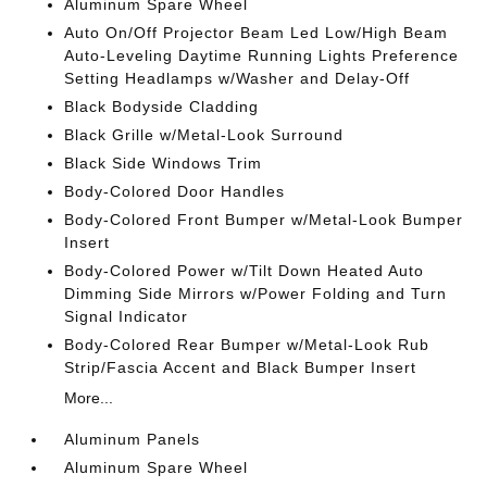
Aluminum Spare Wheel
Auto On/Off Projector Beam Led Low/High Beam
Auto-Leveling Daytime Running Lights Preference
Setting Headlamps w/Washer and Delay-Off
Black Bodyside Cladding
Black Grille w/Metal-Look Surround
Black Side Windows Trim
Body-Colored Door Handles
Body-Colored Front Bumper w/Metal-Look Bumper
Insert
Body-Colored Power w/Tilt Down Heated Auto
Dimming Side Mirrors w/Power Folding and Turn
Signal Indicator
Body-Colored Rear Bumper w/Metal-Look Rub
Strip/Fascia Accent and Black Bumper Insert
More...
Aluminum Panels
Aluminum Spare Wheel