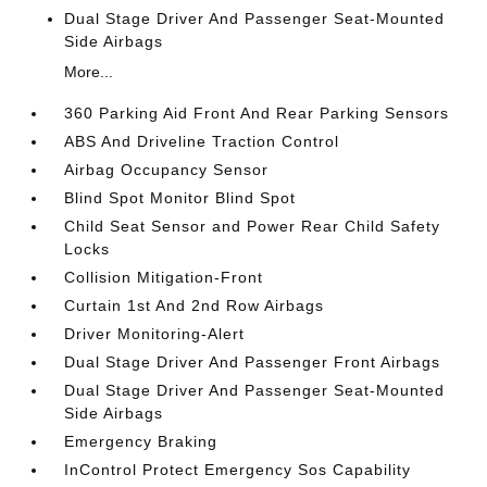
Dual Stage Driver And Passenger Seat-Mounted
Side Airbags
More...
360 Parking Aid Front And Rear Parking Sensors
ABS And Driveline Traction Control
Airbag Occupancy Sensor
Blind Spot Monitor Blind Spot
Child Seat Sensor and Power Rear Child Safety
Locks
Collision Mitigation-Front
Curtain 1st And 2nd Row Airbags
Driver Monitoring-Alert
Dual Stage Driver And Passenger Front Airbags
Dual Stage Driver And Passenger Seat-Mounted
Side Airbags
Emergency Braking
InControl Protect Emergency Sos Capability