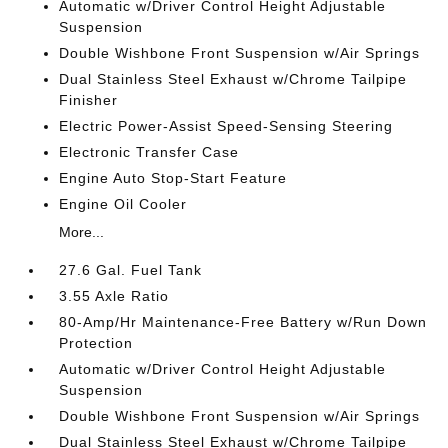
Automatic w/Driver Control Height Adjustable
Suspension
Double Wishbone Front Suspension w/Air Springs
Dual Stainless Steel Exhaust w/Chrome Tailpipe
Finisher
Electric Power-Assist Speed-Sensing Steering
Electronic Transfer Case
Engine Auto Stop-Start Feature
Engine Oil Cooler
More...
27.6 Gal. Fuel Tank
3.55 Axle Ratio
80-Amp/Hr Maintenance-Free Battery w/Run Down
Protection
Automatic w/Driver Control Height Adjustable
Suspension
Double Wishbone Front Suspension w/Air Springs
Dual Stainless Steel Exhaust w/Chrome Tailpipe