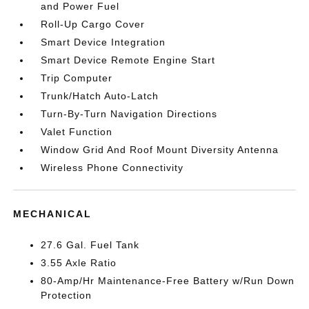
and Power Fuel
Roll-Up Cargo Cover
Smart Device Integration
Smart Device Remote Engine Start
Trip Computer
Trunk/Hatch Auto-Latch
Turn-By-Turn Navigation Directions
Valet Function
Window Grid And Roof Mount Diversity Antenna
Wireless Phone Connectivity
MECHANICAL
27.6 Gal. Fuel Tank
3.55 Axle Ratio
80-Amp/Hr Maintenance-Free Battery w/Run Down
Protection