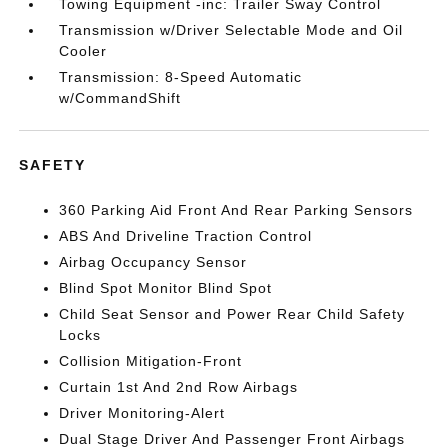
Towing Equipment -inc: Trailer Sway Control
Transmission w/Driver Selectable Mode and Oil
Cooler
Transmission: 8-Speed Automatic
w/CommandShift
SAFETY
360 Parking Aid Front And Rear Parking Sensors
ABS And Driveline Traction Control
Airbag Occupancy Sensor
Blind Spot Monitor Blind Spot
Child Seat Sensor and Power Rear Child Safety
Locks
Collision Mitigation-Front
Curtain 1st And 2nd Row Airbags
Driver Monitoring-Alert
Dual Stage Driver And Passenger Front Airbags