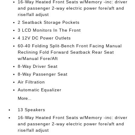
16-Way Heated Front Seats w/Memory -inc: driver
and passenger 2-way electric power fore/aft and
rise/fall adjust
2 Seatback Storage Pockets
3 LCD Monitors In The Front
4 12V DC Power Outlets
60-40 Folding Split-Bench Front Facing Manual
Reclining Fold Forward Seatback Rear Seat
w/Manual Fore/Aft
8-Way Driver Seat
8-Way Passenger Seat
Air Filtration
Automatic Equalizer
More...
13 Speakers
16-Way Heated Front Seats w/Memory -inc: driver
and passenger 2-way electric power fore/aft and
rise/fall adjust