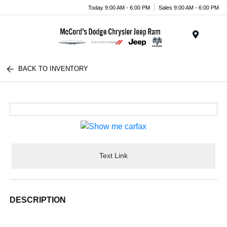
Today 9:00 AM - 6:00 PM
Sales 9:00 AM - 6:00 PM
Menu
BACK TO INVENTORY
Text Link
DESCRIPTION