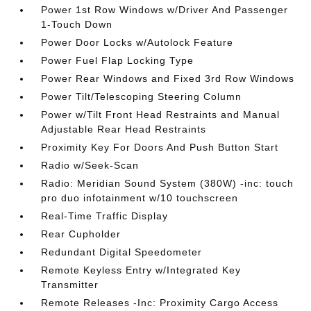
Power 1st Row Windows w/Driver And Passenger
1-Touch Down
Power Door Locks w/Autolock Feature
Power Fuel Flap Locking Type
Power Rear Windows and Fixed 3rd Row Windows
Power Tilt/Telescoping Steering Column
Power w/Tilt Front Head Restraints and Manual
Adjustable Rear Head Restraints
Proximity Key For Doors And Push Button Start
Radio w/Seek-Scan
Radio: Meridian Sound System (380W) -inc: touch
pro duo infotainment w/10 touchscreen
Real-Time Traffic Display
Rear Cupholder
Redundant Digital Speedometer
Remote Keyless Entry w/Integrated Key
Transmitter
Remote Releases -Inc: Proximity Cargo Access