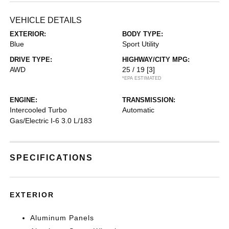
VEHICLE DETAILS
EXTERIOR:
BODY TYPE:
Blue
Sport Utility
DRIVE TYPE:
HIGHWAY/CITY MPG:
AWD
25 / 19
[3]
*EPA ESTIMATED
ENGINE:
TRANSMISSION:
Intercooled Turbo
Automatic
Gas/Electric I-6 3.0 L/183
SPECIFICATIONS
EXTERIOR
Aluminum Panels