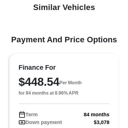
Similar Vehicles
Payment And Price Options
Finance For
$448.54
Per Month
for 84 months at 8.96% APR
Term
84 months
Down payment
$3,078