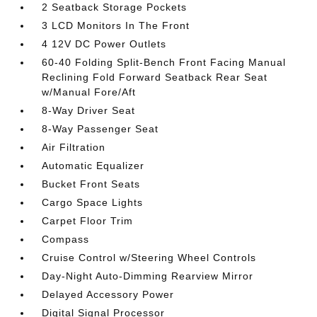
2 Seatback Storage Pockets
3 LCD Monitors In The Front
4 12V DC Power Outlets
60-40 Folding Split-Bench Front Facing Manual
Reclining Fold Forward Seatback Rear Seat
w/Manual Fore/Aft
8-Way Driver Seat
8-Way Passenger Seat
Air Filtration
Automatic Equalizer
Bucket Front Seats
Cargo Space Lights
Carpet Floor Trim
Compass
Cruise Control w/Steering Wheel Controls
Day-Night Auto-Dimming Rearview Mirror
Delayed Accessory Power
Digital Signal Processor