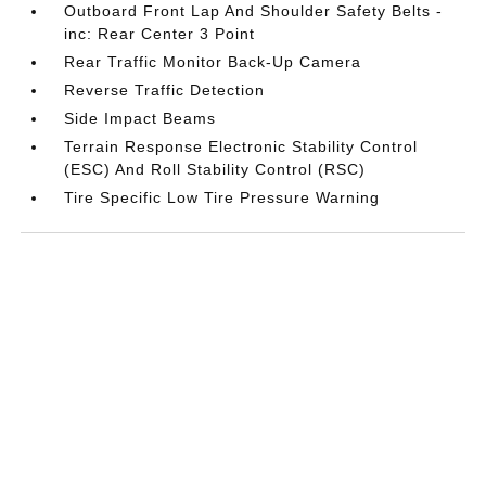
Outboard Front Lap And Shoulder Safety Belts -
inc: Rear Center 3 Point
Rear Traffic Monitor Back-Up Camera
Reverse Traffic Detection
Side Impact Beams
Terrain Response Electronic Stability Control
(ESC) And Roll Stability Control (RSC)
Tire Specific Low Tire Pressure Warning