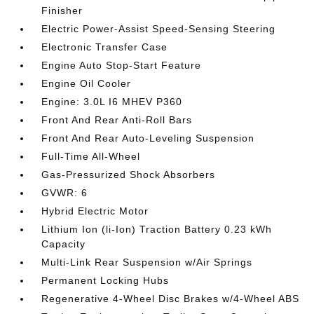
Finisher
Electric Power-Assist Speed-Sensing Steering
Electronic Transfer Case
Engine Auto Stop-Start Feature
Engine Oil Cooler
Engine: 3.0L I6 MHEV P360
Front And Rear Anti-Roll Bars
Front And Rear Auto-Leveling Suspension
Full-Time All-Wheel
Gas-Pressurized Shock Absorbers
GVWR: 6
Hybrid Electric Motor
Lithium Ion (li-Ion) Traction Battery 0.23 kWh
Capacity
Multi-Link Rear Suspension w/Air Springs
Permanent Locking Hubs
Regenerative 4-Wheel Disc Brakes w/4-Wheel ABS