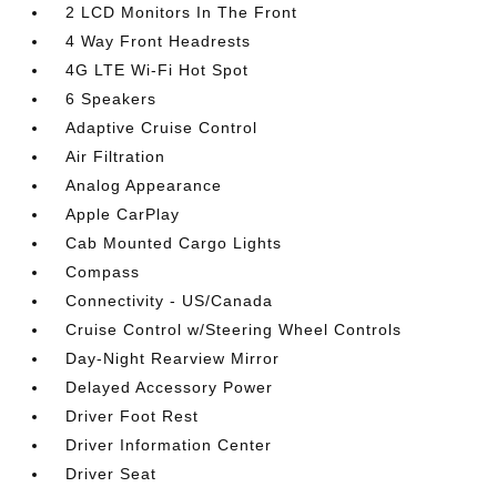
2 LCD Monitors In The Front
4 Way Front Headrests
4G LTE Wi-Fi Hot Spot
6 Speakers
Adaptive Cruise Control
Air Filtration
Analog Appearance
Apple CarPlay
Cab Mounted Cargo Lights
Compass
Connectivity - US/Canada
Cruise Control w/Steering Wheel Controls
Day-Night Rearview Mirror
Delayed Accessory Power
Driver Foot Rest
Driver Information Center
Driver Seat