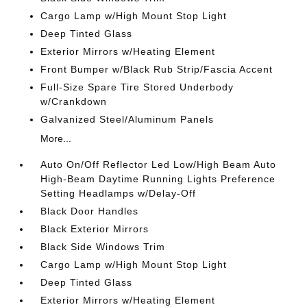
Cargo Lamp w/High Mount Stop Light
Deep Tinted Glass
Exterior Mirrors w/Heating Element
Front Bumper w/Black Rub Strip/Fascia Accent
Full-Size Spare Tire Stored Underbody
w/Crankdown
Galvanized Steel/Aluminum Panels
More...
Auto On/Off Reflector Led Low/High Beam Auto
High-Beam Daytime Running Lights Preference
Setting Headlamps w/Delay-Off
Black Door Handles
Black Exterior Mirrors
Black Side Windows Trim
Cargo Lamp w/High Mount Stop Light
Deep Tinted Glass
Exterior Mirrors w/Heating Element