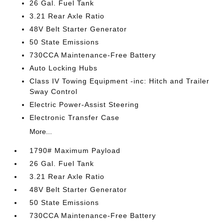
26 Gal. Fuel Tank
3.21 Rear Axle Ratio
48V Belt Starter Generator
50 State Emissions
730CCA Maintenance-Free Battery
Auto Locking Hubs
Class IV Towing Equipment -inc: Hitch and Trailer
Sway Control
Electric Power-Assist Steering
Electronic Transfer Case
More...
1790# Maximum Payload
26 Gal. Fuel Tank
3.21 Rear Axle Ratio
48V Belt Starter Generator
50 State Emissions
730CCA Maintenance-Free Battery