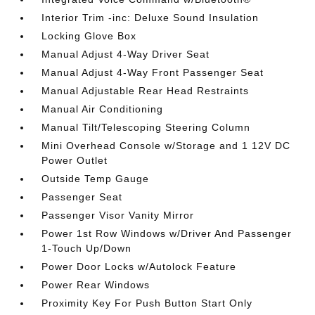
Interior Trim -inc: Deluxe Sound Insulation
Locking Glove Box
Manual Adjust 4-Way Driver Seat
Manual Adjust 4-Way Front Passenger Seat
Manual Adjustable Rear Head Restraints
Manual Air Conditioning
Manual Tilt/Telescoping Steering Column
Mini Overhead Console w/Storage and 1 12V DC
Power Outlet
Outside Temp Gauge
Passenger Seat
Passenger Visor Vanity Mirror
Power 1st Row Windows w/Driver And Passenger
1-Touch Up/Down
Power Door Locks w/Autolock Feature
Power Rear Windows
Proximity Key For Push Button Start Only