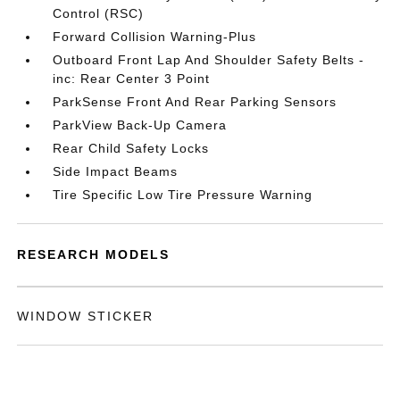
Control (RSC)
Forward Collision Warning-Plus
Outboard Front Lap And Shoulder Safety Belts -
inc: Rear Center 3 Point
ParkSense Front And Rear Parking Sensors
ParkView Back-Up Camera
Rear Child Safety Locks
Side Impact Beams
Tire Specific Low Tire Pressure Warning
RESEARCH MODELS
WINDOW STICKER