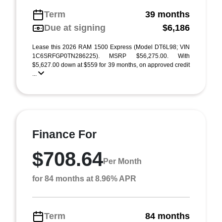
Term
39 months
Due at signing
$6,186
Lease this 2026 RAM 1500 Express (Model DT6L98; VIN
1C6SRFGP0TN286225). MSRP $56,275.00. With
$5,627.00 down at $559 for 39 months, on approved credit
...
Finance For
$708.64
Per Month
for 84 months at 8.96% APR
Term
84 months