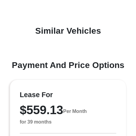
Similar Vehicles
Payment And Price Options
Lease For
$559.13
Per Month
for 39 months