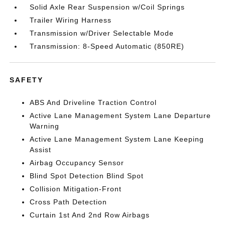
Solid Axle Rear Suspension w/Coil Springs
Trailer Wiring Harness
Transmission w/Driver Selectable Mode
Transmission: 8-Speed Automatic (850RE)
SAFETY
ABS And Driveline Traction Control
Active Lane Management System Lane Departure
Warning
Active Lane Management System Lane Keeping
Assist
Airbag Occupancy Sensor
Blind Spot Detection Blind Spot
Collision Mitigation-Front
Cross Path Detection
Curtain 1st And 2nd Row Airbags