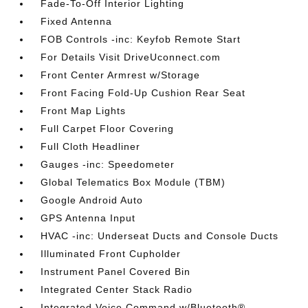
Fade-To-Off Interior Lighting
Fixed Antenna
FOB Controls -inc: Keyfob Remote Start
For Details Visit DriveUconnect.com
Front Center Armrest w/Storage
Front Facing Fold-Up Cushion Rear Seat
Front Map Lights
Full Carpet Floor Covering
Full Cloth Headliner
Gauges -inc: Speedometer
Global Telematics Box Module (TBM)
Google Android Auto
GPS Antenna Input
HVAC -inc: Underseat Ducts and Console Ducts
Illuminated Front Cupholder
Instrument Panel Covered Bin
Integrated Center Stack Radio
Integrated Voice Command w/Bluetooth®