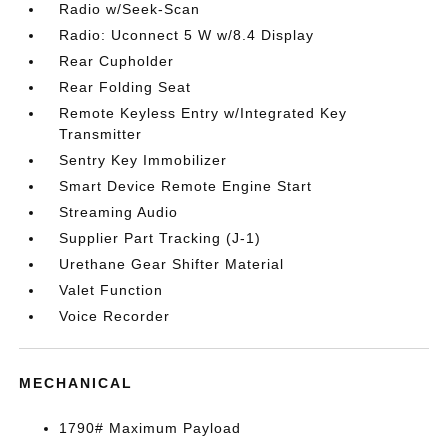
Radio w/Seek-Scan
Radio: Uconnect 5 W w/8.4 Display
Rear Cupholder
Rear Folding Seat
Remote Keyless Entry w/Integrated Key
Transmitter
Sentry Key Immobilizer
Smart Device Remote Engine Start
Streaming Audio
Supplier Part Tracking (J-1)
Urethane Gear Shifter Material
Valet Function
Voice Recorder
MECHANICAL
1790# Maximum Payload