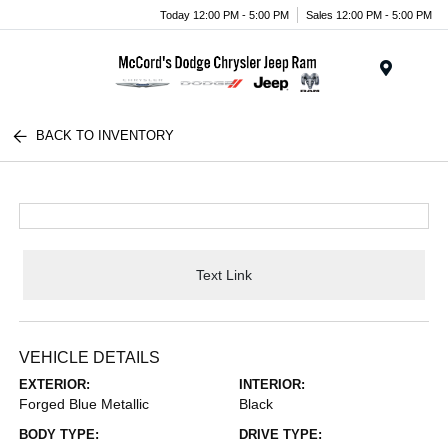
Today 12:00 PM - 5:00 PM
Sales 12:00 PM - 5:00 PM
Menu
BACK TO INVENTORY
Text Link
VEHICLE DETAILS
EXTERIOR:
INTERIOR:
Forged Blue Metallic
Black
BODY TYPE:
DRIVE TYPE: