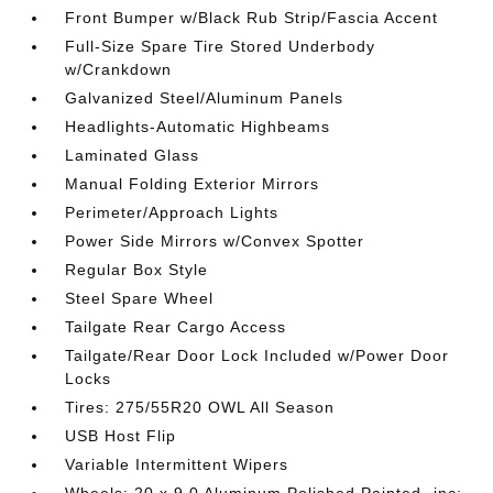
Front Bumper w/Black Rub Strip/Fascia Accent
Full-Size Spare Tire Stored Underbody
w/Crankdown
Galvanized Steel/Aluminum Panels
Headlights-Automatic Highbeams
Laminated Glass
Manual Folding Exterior Mirrors
Perimeter/Approach Lights
Power Side Mirrors w/Convex Spotter
Regular Box Style
Steel Spare Wheel
Tailgate Rear Cargo Access
Tailgate/Rear Door Lock Included w/Power Door
Locks
Tires: 275/55R20 OWL All Season
USB Host Flip
Variable Intermittent Wipers