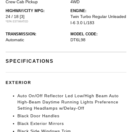
Crew Cab Pickup
4WD
HIGHWAY/CITY MPG:
ENGINE:
24 / 18
[3]
Twin Turbo Regular Unleaded
*EPA ESTIMATED
I-6 3.0 L/183
TRANSMISSION:
MODEL CODE:
Automatic
DT6L98
SPECIFICATIONS
EXTERIOR
Auto On/Off Reflector Led Low/High Beam Auto
High-Beam Daytime Running Lights Preference
Setting Headlamps w/Delay-Off
Black Door Handles
Black Exterior Mirrors
Black Side Windows Trim