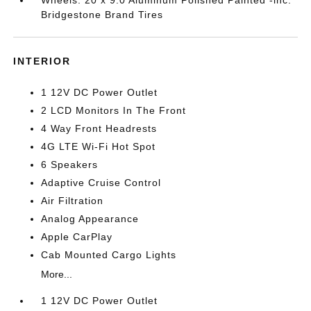
Wheels: 20 x 9.0 Aluminum Polished Painted -inc:
Bridgestone Brand Tires
INTERIOR
1 12V DC Power Outlet
2 LCD Monitors In The Front
4 Way Front Headrests
4G LTE Wi-Fi Hot Spot
6 Speakers
Adaptive Cruise Control
Air Filtration
Analog Appearance
Apple CarPlay
Cab Mounted Cargo Lights
More...
1 12V DC Power Outlet