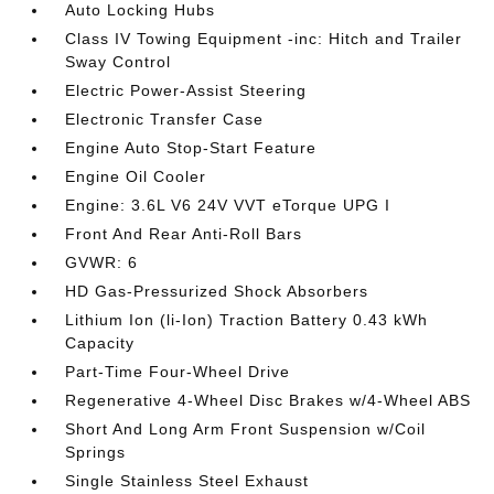
Auto Locking Hubs
Class IV Towing Equipment -inc: Hitch and Trailer
Sway Control
Electric Power-Assist Steering
Electronic Transfer Case
Engine Auto Stop-Start Feature
Engine Oil Cooler
Engine: 3.6L V6 24V VVT eTorque UPG I
Front And Rear Anti-Roll Bars
GVWR: 6
HD Gas-Pressurized Shock Absorbers
Lithium Ion (li-Ion) Traction Battery 0.43 kWh
Capacity
Part-Time Four-Wheel Drive
Regenerative 4-Wheel Disc Brakes w/4-Wheel ABS
Short And Long Arm Front Suspension w/Coil
Springs
Single Stainless Steel Exhaust