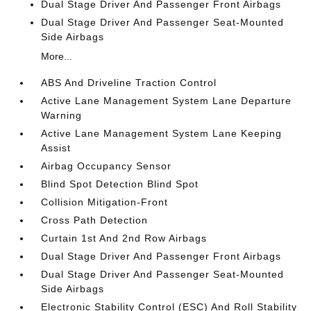
Dual Stage Driver And Passenger Front Airbags
Dual Stage Driver And Passenger Seat-Mounted
Side Airbags
More...
ABS And Driveline Traction Control
Active Lane Management System Lane Departure
Warning
Active Lane Management System Lane Keeping
Assist
Airbag Occupancy Sensor
Blind Spot Detection Blind Spot
Collision Mitigation-Front
Cross Path Detection
Curtain 1st And 2nd Row Airbags
Dual Stage Driver And Passenger Front Airbags
Dual Stage Driver And Passenger Seat-Mounted
Side Airbags
Electronic Stability Control (ESC) And Roll Stability