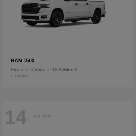
1500
RAM
Finance starting at $605/Month
Disclosure
14
Available