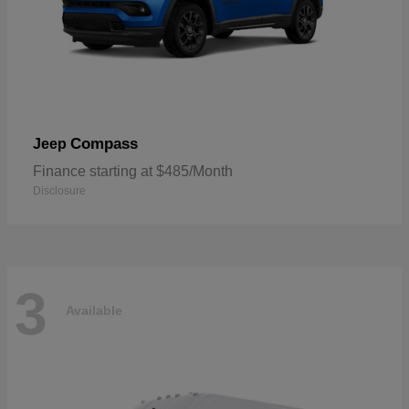
Compass
Jeep
Finance starting at $485/Month
Disclosure
3
Available