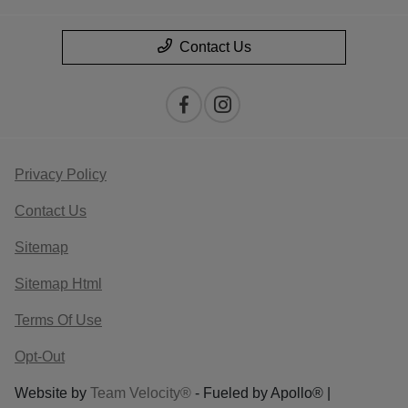
Contact Us
Privacy Policy
Contact Us
Sitemap
Sitemap Html
Terms Of Use
Opt-Out
Website by
Team Velocity®
- Fueled by Apollo® |